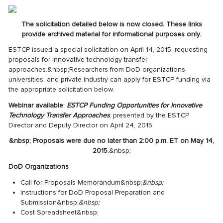
The solicitation detailed below is now closed. These links
provide archived material for informational purposes only.
ESTCP issued a special solicitation on April 14, 2015, requesting
proposals for innovative technology transfer
approaches.&nbsp;Researchers from DoD organizations,
universities, and private industry can apply for ESTCP funding via
the appropriate solicitation below.
Webinar available:
ESTCP Funding Opportunities for Innovative
Technology Transfer Approaches
, presented by the ESTCP
Director and Deputy Director on April 24, 2015.
&nbsp;
Proposals were due no later than 2:00 p.m. ET on May 14,
2015.
&nbsp;
DoD Organizations
Call for Proposals Memorandum
&nbsp;
&nbsp;
Instructions for DoD Proposal Preparation and
Submission
&nbsp;
&nbsp;
Cost Spreadsheet
&nbsp;