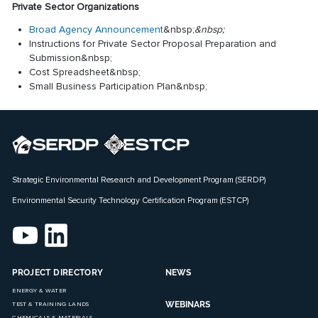
Private Sector Organizations
Broad Agency Announcement
&nbsp;
&nbsp;
Instructions for Private Sector Proposal Preparation and
Submission
&nbsp;
Cost Spreadsheet
&nbsp;
Small Business Participation Plan
&nbsp;
Strategic Environmental Research and Development Program (SERDP)
Environmental Security Technology Certification Program (ESTCP)
PROJECT DIRECTORY
NEWS
ENERGY & WATER
WEBINARS
TEST & TRAINING LANDS
CHEMICALS & MATERIALS