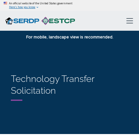
An official website of the United States government
Here’s how you know
For mobile, landscape view is recommended.
Technology Transfer
Solicitation