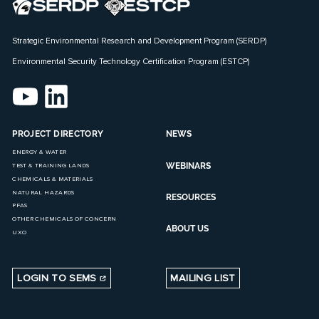
Strategic Environmental Research and Development Program (SERDP)
Environmental Security Technology Certification Program (ESTCP)
PROJECT DIRECTORY
NEWS
ENERGY & WATER
WEBINARS
TEST & TRAINING LANDS
CHEMICALS & MATERIALS
NATURAL HAZARDS
RESOURCES
PFAS
OTHER CHEMICALS OF CONCERN
ABOUT US
UXO
LOGIN TO SEMS
MAILING LIST