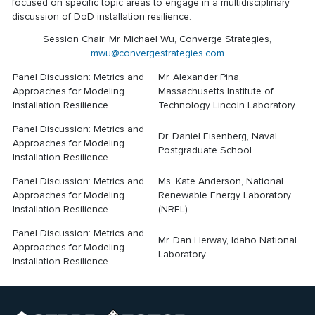
focused on specific topic areas to engage in a multidisciplinary
discussion of DoD installation resilience.
Session Chair: Mr. Michael Wu, Converge Strategies,
mwu@convergestrategies.com
Panel Discussion: Metrics and
Mr. Alexander Pina,
Approaches for Modeling
Massachusetts Institute of
Installation Resilience
Technology Lincoln Laboratory
Panel Discussion: Metrics and
Dr. Daniel Eisenberg, Naval
Approaches for Modeling
Postgraduate School
Installation Resilience
Panel Discussion: Metrics and
Ms. Kate Anderson, National
Approaches for Modeling
Renewable Energy Laboratory
Installation Resilience
(NREL)
Panel Discussion: Metrics and
Mr. Dan Herway, Idaho National
Approaches for Modeling
Laboratory
Installation Resilience