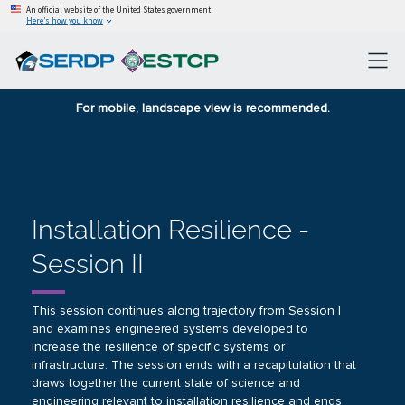
An official website of the United States government
Here’s how you know
For mobile, landscape view is recommended.
Installation Resilience -
Session II
This session continues along trajectory from
Session I
and examines engineered systems developed to
increase the resilience of specific systems or
infrastructure. The session ends with a recapitulation that
draws together the current state of science and
engineering relevant to installation resilience and ends