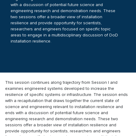
with a discussion of potential future science and
engineering research and demonstration needs. These
two sessions offer a broader view of installation
resilience and provide opportunity for scientists,
researchers and engineers focused on specific topic
areas to engage in a multidisciplinary discussion of DoD
installation resilience.
This session continues along trajectory from
Session I
and
examines engineered systems developed to increase the
resilience of specific systems or infrastructure. The session ends
with a recapitulation that draws together the current state of
science and engineering relevant to installation resilience and
ends with a discussion of potential future science and
engineering research and demonstration needs. These two
sessions offer a broader view of installation resilience and
provide opportunity for scientists, researchers and engineers