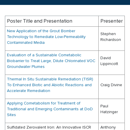
Poster Title and Presentation
Presenter
New Application of the Grout Bomber
Stephen
Technology to Remediate Low-Permeability
Richardson
Contaminated Media
Evaluation of a Sustainable Cometabolic
David
Biobarrier to Treat Large, Dilute Chlorinated VOC
Lippincott
Groundwater Plumes
Thermal In Situ Sustainable Remediation (TISR)
To Enhanced Biotic and Abiotic Reactions and
Craig Divine
Accelerate Remediation
Applying Cometabolism for Treatment of
Paul
Traditional and Emerging Contaminants at DoD
Hatzinger
Sites
Sulfidated Zerovalent Iron: An Innovative ISCR
Anthony