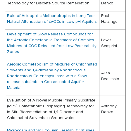
Technology for Discrete Source Remediation
Danko
Role of Acidophilic Methanotrophs in Long Term
Paul
Natural Attenuation of cVOCs in Low pH Aquifers
Hatzinger
Development of Slow Release Compounds for
the Aerobic Cometabolic Treatment of Complex
Lewis
Mixtures of COC Released from Low Permeability
Semprini
Zones
Aerobic Cometabolism of Mixtures of Chlorinated
Solvents and 1,4-dioxane by Rhodococcus
Alisa
Rhodochrous Co-encapsulated with a Slow-
Bealessio
release-substrate in Contaminated Aquifer
Material
Evaluation of A Novel Multiple Primary Substrate
(MPS) Cometabolic Biosparging Technology for
Anthony
In Situ Bioremediation of 1,4-Dioxane and
Danko
Chlorinated Solvents in Groundwater
Microcosm and Soil Column Treatability Studies