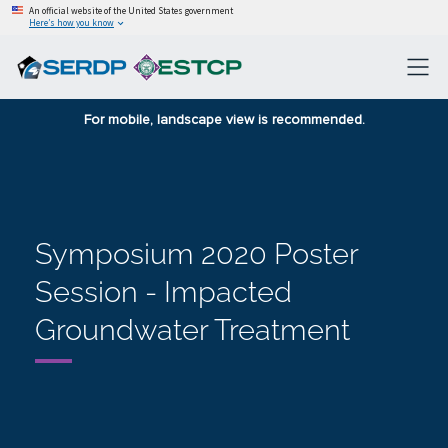
An official website of the United States government
Here’s how you know
For mobile, landscape view is recommended.
Symposium 2020 Poster
Session - Impacted
Groundwater Treatment