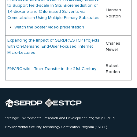
to Support Field-scale In Situ Bioremediation of
Hannah
1,4-dioxane and Chlorinated Solvents via
Rolston
Cometabolism Using Multiple Primary Substrates
Watch the poster video presentation
Expanding the Impact of SERDP/ESTCP Projects
Charles
with On-Demand, End-User Focused, Internet
Newell
Micro-Lectures
Robert
ENVIRO.wiki - Tech Transfer in the 21st Century
Borden
Strategic Environmental Research and Development Program (SERDP)
Environmental Security Technology Certification Program (ESTCP)