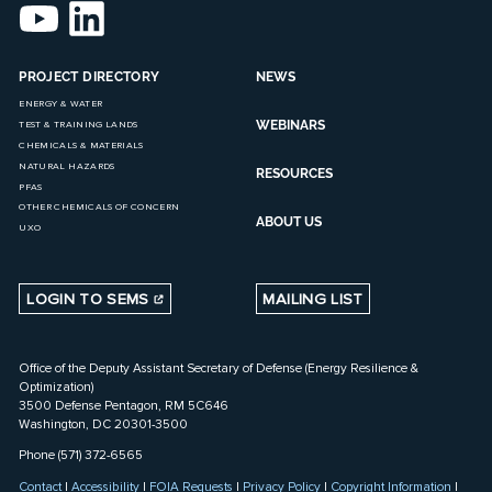
PROJECT DIRECTORY
NEWS
ENERGY & WATER
WEBINARS
TEST & TRAINING LANDS
CHEMICALS & MATERIALS
NATURAL HAZARDS
RESOURCES
PFAS
OTHER CHEMICALS OF CONCERN
ABOUT US
UXO
LOGIN TO SEMS
MAILING LIST
Office of the Deputy Assistant Secretary of Defense (Energy Resilience &
Optimization)
3500 Defense Pentagon, RM 5C646
Washington, DC 20301-3500
Phone (571) 372-6565
Contact
|
Accessibility
|
FOIA Requests
|
Privacy Policy
|
Copyright Information
|