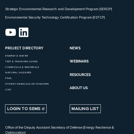
Strategic Environmental Research and Development Program (SERDP)
Environmental Security Technology Certification Program (ESTCP)
PROJECT DIRECTORY
NEWS
ENERGY & WATER
WEBINARS
TEST & TRAINING LANDS
CHEMICALS & MATERIALS
NATURAL HAZARDS
RESOURCES
PFAS
OTHER CHEMICALS OF CONCERN
ABOUT US
UXO
LOGIN TO SEMS
MAILING LIST
Office of the Deputy Assistant Secretary of Defense (Energy Resilience &
Optimization)