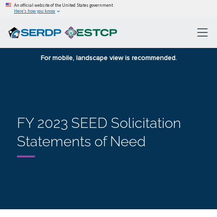
An official website of the United States government
Here’s how you know
For mobile, landscape view is recommended.
FY 2023 SEED Solicitation
Statements of Need