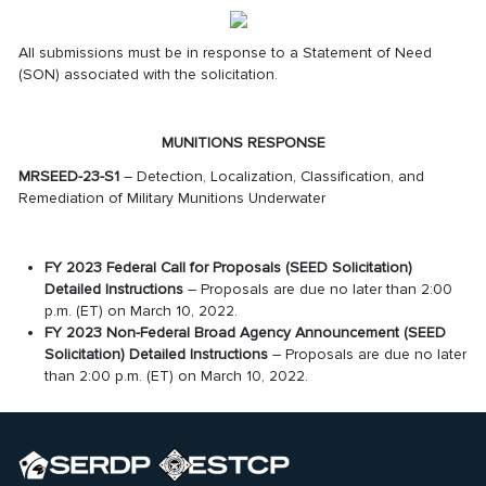
All submissions must be in response to a Statement of Need
(SON) associated with the solicitation.
MUNITIONS RESPONSE
MRSEED-23-S1
– Detection, Localization, Classification, and
Remediation of Military Munitions Underwater
FY 2023 Federal Call for Proposals (SEED Solicitation)
Detailed Instructions
– Proposals are due no later than 2:00
p.m. (ET) on March 10, 2022.
FY 2023 Non-Federal Broad Agency Announcement (SEED
Solicitation) Detailed Instructions
– Proposals are due no later
than 2:00 p.m. (ET) on March 10, 2022.