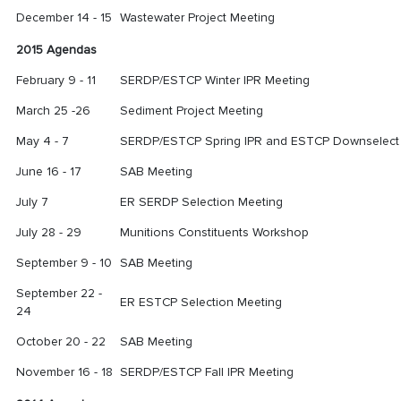
December 14 - 15
Wastewater Project Meeting
2015 Agendas
February 9 - 11
SERDP/ESTCP Winter IPR Meeting
March 25 -26
Sediment Project Meeting
May 4 - 7
SERDP/ESTCP Spring IPR and ESTCP Downselect
June 16 - 17
SAB Meeting
July 7
ER SERDP Selection Meeting
July 28 - 29
Munitions Constituents Workshop
September 9 - 10
SAB Meeting
September 22 -
ER ESTCP Selection Meeting
24
October 20 - 22
SAB Meeting
November 16 - 18
SERDP/ESTCP Fall IPR Meeting