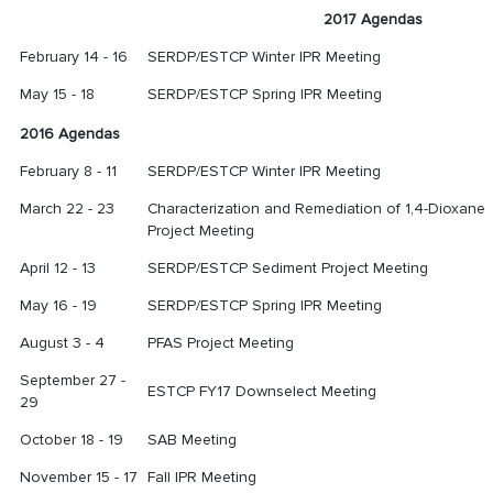
2017 Agendas
February 14 - 16
SERDP/ESTCP Winter IPR Meeting
May 15 - 18
SERDP/ESTCP Spring IPR Meeting
2016 Agendas
February 8 - 11
SERDP/ESTCP Winter IPR Meeting
March 22 - 23
Characterization and Remediation of 1,4-Dioxane
Project Meeting
April 12 - 13
SERDP/ESTCP Sediment Project Meeting
May 16 - 19
SERDP/ESTCP Spring IPR Meeting
August 3 - 4
PFAS Project Meeting
September 27 -
ESTCP FY17 Downselect Meeting
29
October 18 - 19
SAB Meeting
November 15 - 17
Fall IPR Meeting