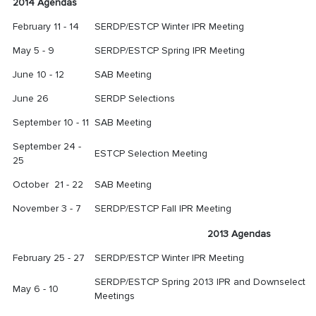
2014 Agendas
February
11 - 14
SERDP/ESTCP Winter IPR Meeting
May 5 - 9
SERDP/ESTCP Spring IPR Meeting
June 10 - 12
SAB Meeting
June 26
SERDP Selections
September 10 - 11
SAB Meeting
September 24 -
ESTCP Selection Meeting
25
October 21 - 22
SAB Meeting
November 3 - 7
SERDP/ESTCP Fall IPR Meeting
2013 Agendas
February 25 - 27
SERDP/ESTCP Winter IPR Meeting
SERDP/ESTCP Spring 2013 IPR and Downselect
May 6 - 10
Meetings