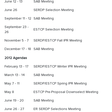
June 12 - 13
SAB Meeting
June 26
SERDP Selection Meeting
September 11 - 12
SAB Meeting
September 23 -
ESTCP Selection Meeting
26
November 5 - 7
SERDP/ESTCP Fall IPR Meeting
December 17 - 18
SAB Meeting
2012 Agendas
February
13 - 17
SERDP/ESTCP Winter IPR Meeting
March 13 - 14
SAB Meeting
May 7 - 11
SERDP/ESTCP Spring IPR Meeting
May 8
ESTCP Pre-Proposal Downselect Meeting
June 19 - 20
SAB Meeting
June 26 - 27
ER SERDP Selections Meeting