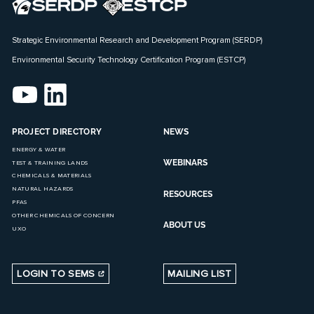
Strategic Environmental Research and Development Program (SERDP)
Environmental Security Technology Certification Program (ESTCP)
PROJECT DIRECTORY
NEWS
ENERGY & WATER
WEBINARS
TEST & TRAINING LANDS
CHEMICALS & MATERIALS
NATURAL HAZARDS
RESOURCES
PFAS
OTHER CHEMICALS OF CONCERN
ABOUT US
UXO
LOGIN TO SEMS
MAILING LIST