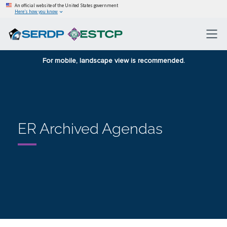
An official website of the United States government
Here’s how you know
For mobile, landscape view is recommended.
ER Archived Agendas