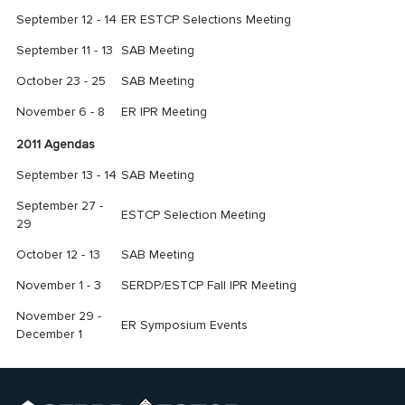
September 12 - 14
ER ESTCP Selections Meeting
September 11 - 13
SAB Meeting
October 23 - 25
SAB Meeting
November 6 - 8
ER IPR Meeting
2011 Agendas
September 13 - 14
SAB Meeting
September 27 -
ESTCP Selection Meeting
29
October 12 - 13
SAB Meeting
November 1 - 3
SERDP/ESTCP Fall IPR Meeting
November 29 -
ER Symposium Events
December 1