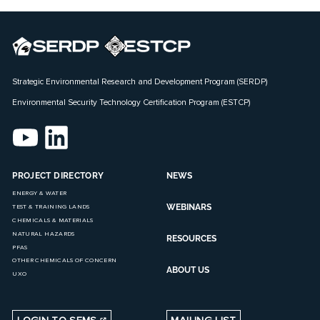
Strategic Environmental Research and Development Program (SERDP)
Environmental Security Technology Certification Program (ESTCP)
PROJECT DIRECTORY
NEWS
ENERGY & WATER
WEBINARS
TEST & TRAINING LANDS
CHEMICALS & MATERIALS
NATURAL HAZARDS
RESOURCES
PFAS
OTHER CHEMICALS OF CONCERN
ABOUT US
UXO