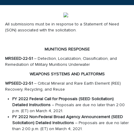
All submissions must be in response to a Statement of Need
(SON) associated with the solicitation.
MUNITIONS RESPONSE
MRSEED-22-S1
– Detection, Localization, Classification, and
Remediation of Military Munitions Underwater
WEAPONS SYSTEMS AND PLATFORMS
WPSEED-22-S1
– Critical Mineral and Rare Earth Element (REE)
Recovery, Recycling, and Reuse
FY 2022 Federal Call for Proposals (SEED Solicitation)
Detailed Instructions
– Proposals are due no later than 2:00
p.m. (ET) on March 4, 2021.
FY 2022 Non-Federal Broad Agency Announcement (SEED
Solicitation) Detailed Instructions
– Proposals are due no later
than 2:00 p.m. (ET) on March 4, 2021.