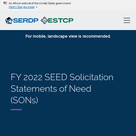
An official website of the United States government
Here’s how you know
For mobile, landscape view is recommended.
FY 2022 SEED Solicitation
Statements of Need
(SONs)