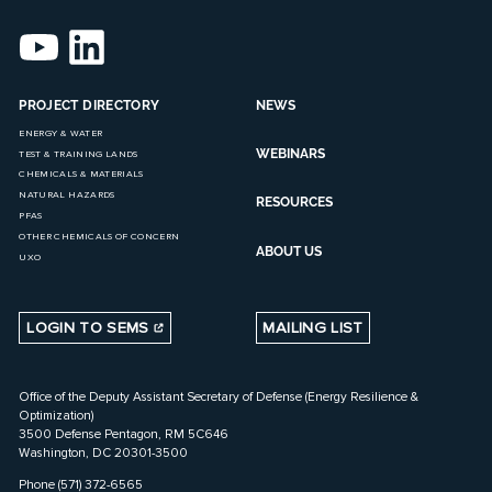
PROJECT DIRECTORY
NEWS
ENERGY & WATER
WEBINARS
TEST & TRAINING LANDS
CHEMICALS & MATERIALS
NATURAL HAZARDS
RESOURCES
PFAS
OTHER CHEMICALS OF CONCERN
ABOUT US
UXO
LOGIN TO SEMS
MAILING LIST
Office of the Deputy Assistant Secretary of Defense (Energy Resilience &
Optimization)
3500 Defense Pentagon, RM 5C646
Washington, DC 20301-3500
Phone (571) 372-6565