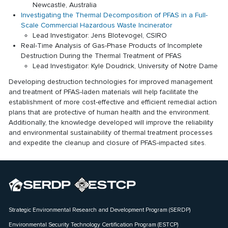
Newcastle, Australia
Investigating the Thermal Decomposition of PFAS in a Full-
Scale Commercial Hazardous Waste Incinerator
Lead Investigator: Jens Blotevogel, CSIRO
Real-Time Analysis of Gas-Phase Products of Incomplete
Destruction During the Thermal Treatment of PFAS
Lead Investigator: Kyle Doudrick, University of Notre Dame
Developing destruction technologies for improved management
and treatment of PFAS-laden materials will help facilitate the
establishment of more cost-effective and efficient remedial action
plans that are protective of human health and the environment.
Additionally, the knowledge developed will improve the reliability
and environmental sustainability of thermal treatment processes
and expedite the cleanup and closure of PFAS-impacted sites.
Strategic Environmental Research and Development Program (SERDP)
Environmental Security Technology Certification Program (ESTCP)