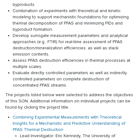
byproducts.
Combination of experiments with theoretical and kinetic
modeling to support mechanistic foundations for optimizing
thermal decomposition of PFAS and minimizing PIDs and
byproduct formation.
Develop surrogate measurement parameters and analytical
approaches (e.g., FTIR) for real-time assessment of PFAS
destruction/mineralization efficiencies, as well as stack
emission contents.
Assess PFAS destruction efficiencies in thermal processes at
multiple scales.
Evaluate directly controlled parameters as well as indirectly
controlled parameters on complete destruction of
concentrated PFAS streams.
The projects listed below were selected to address the objectives
of this SON. Additional information on individual projects can be
found by clicking the project title.
Combining Experimental Measurements with Theoretical
Insights for a Mechanistic and Predictive Understanding of
PFAS Thermal Destruction
Lead Investigator: Eric Kennedy, The University of