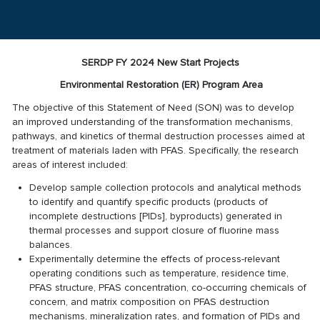
SERDP FY 2024 New Start Projects
Environmental Restoration (ER) Program Area
The objective of this Statement of Need (SON) was to develop
an improved understanding of the transformation mechanisms,
pathways, and kinetics of thermal destruction processes aimed at
treatment of materials laden with PFAS. Specifically, the research
areas of interest included:
Develop sample collection protocols and analytical methods
to identify and quantify specific products (products of
incomplete destructions [PIDs], byproducts) generated in
thermal processes and support closure of fluorine mass
balances.
Experimentally determine the effects of process-relevant
operating conditions such as temperature, residence time,
PFAS structure, PFAS concentration, co-occurring chemicals of
concern, and matrix composition on PFAS destruction
mechanisms, mineralization rates, and formation of PIDs and