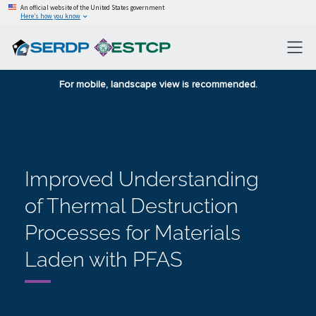
An official website of the United States government
Here’s how you know
For mobile, landscape view is recommended.
Improved Understanding
of Thermal Destruction
Processes for Materials
Laden with PFAS