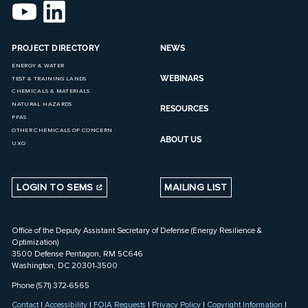
PROJECT DIRECTORY
NEWS
ENERGY & WATER
WEBINARS
TEST & TRAINING LANDS
CHEMICALS & MATERIALS
NATURAL HAZARDS
RESOURCES
PFAS
OTHER CHEMICALS OF CONCERN
ABOUT US
UXO
LOGIN TO SEMS
MAILING LIST
Office of the Deputy Assistant Secretary of Defense (Energy Resilience &
Optimization)
3500 Defense Pentagon, RM 5C646
Washington, DC 20301-3500
Phone (571) 372-6565
Contact
|
Accessibility
|
FOIA Requests
|
Privacy Policy
|
Copyright Information
|