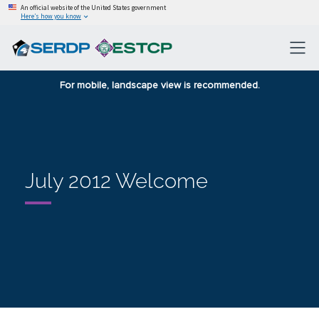
An official website of the United States government
Here’s how you know
For mobile, landscape view is recommended.
July 2012 Welcome