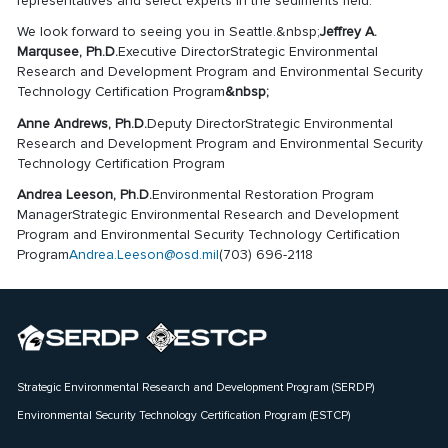
representatives and select experts in the sediments field.
We look forward to seeing you in Seattle.&nbsp;
Jeffrey A.
Marqusee, Ph.D.
Executive DirectorStrategic Environmental
Research and Development Program and Environmental Security
Technology Certification Program
&nbsp;
Anne Andrews, Ph.D.
Deputy DirectorStrategic Environmental
Research and Development Program and Environmental Security
Technology Certification Program
Andrea Leeson, Ph.D.
Environmental Restoration Program
ManagerStrategic Environmental Research and Development
Program and Environmental Security Technology Certification
Program
Andrea.Leeson@osd.mil
(703) 696-2118
Strategic Environmental Research and Development Program (SERDP)
Environmental Security Technology Certification Program (ESTCP)