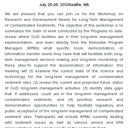
July 25-26, 2012
Seattle, WA
We are pleased that you can join us for the Workshop on
Research and Development Needs for Long-Term Management
of Contaminated Sediments. The objective of this workshop is to
summarize the state of work conducted by the Programs to date,
review where DoD facilities are in their long-term management
implementation, and learn directly from the Remedial Program
Managers (RPMs) what specific tools, demonstration, or
information transfer needs they have that will facilitate both long-
term management decision making and long-term monitoring of
these sites.To support the dissemination of information, this
meeting will (1) examine the current state of the science and
technology for the long-term management of contaminated
sediment sites, (2) review the current and projected future status
of DoD long-term management activities, (3) identify data gaps
that, if addressed, could aid in the long-term management of
contaminated sediments, and (4) prioritize research and
demonstration opportunities to help facilitate regulatory and
public acceptance of the long-term management of contaminated
sediment sites. Participants will include RPMs currently dealing
with sediment issues as well as various service and EPA