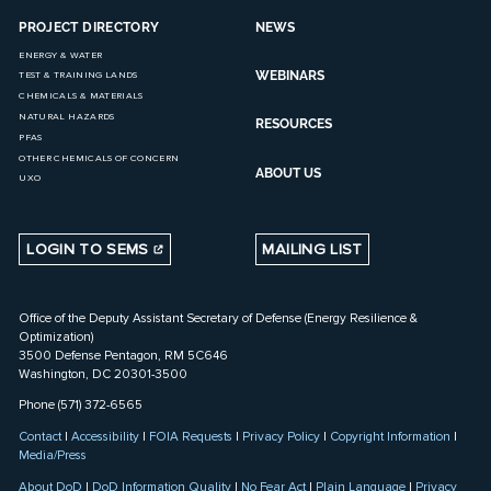
PROJECT DIRECTORY
NEWS
ENERGY & WATER
WEBINARS
TEST & TRAINING LANDS
CHEMICALS & MATERIALS
NATURAL HAZARDS
RESOURCES
PFAS
OTHER CHEMICALS OF CONCERN
ABOUT US
UXO
LOGIN TO SEMS
MAILING LIST
Office of the Deputy Assistant Secretary of Defense (Energy Resilience &
Optimization)
3500 Defense Pentagon, RM 5C646
Washington, DC 20301-3500
Phone (571) 372-6565
Contact
|
Accessibility
|
FOIA Requests
|
Privacy Policy
|
Copyright Information
|
Media/Press
About DoD
|
DoD Information Quality
|
No Fear Act
|
Plain Language
|
Privacy