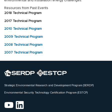
environmental and installation energy challenges.
Resources from Past Events
2018 Technical Program
2017 Technical Program
2010 Technical Program
2009 Technical Program
2008 Technical Program
2007 Technical Program
Strategic Environmental Research and Development Program (SERDP)
Environmental Security Technology Certification Program (ESTCP)