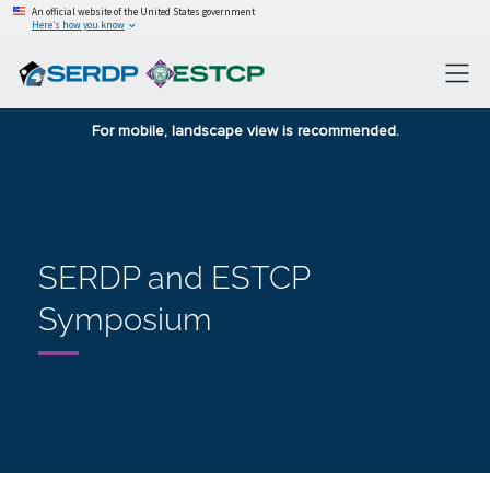
An official website of the United States government
Here’s how you know
For mobile, landscape view is recommended.
SERDP and ESTCP
Symposium