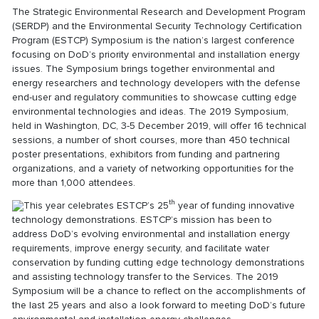
The Strategic Environmental Research and Development Program
(SERDP) and the Environmental Security Technology Certification
Program (ESTCP) Symposium is the nation’s largest conference
focusing on DoD’s priority environmental and installation energy
issues. The Symposium brings together environmental and
energy researchers and technology developers with the defense
end-user and regulatory communities to showcase cutting edge
environmental technologies and ideas. The 2019 Symposium,
held in Washington, DC, 3-5 December 2019, will offer 16 technical
sessions, a number of short courses, more than 450 technical
poster presentations, exhibitors from funding and partnering
organizations, and a variety of networking opportunities for the
more than 1,000 attendees.
th
This year celebrates ESTCP’s 25
year of funding innovative
technology demonstrations. ESTCP’s mission has been to
address DoD’s evolving environmental and installation energy
requirements, improve energy security, and facilitate water
conservation by funding cutting edge technology demonstrations
and assisting technology transfer to the Services. The 2019
Symposium will be a chance to reflect on the accomplishments of
the last 25 years and also a look forward to meeting DoD’s future