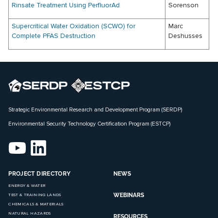
Rinsate Treatment Using PerfluorAd
Sorenson
Supercritical Water Oxidation (SCWO) for
Marc
Complete PFAS Destruction
Deshusses
Strategic Environmental Research and Development Program (SERDP)
Environmental Security Technology Certification Program (ESTCP)
PROJECT DIRECTORY
NEWS
ENERGY & WATER
WEBINARS
TEST & TRAINING LANDS
CHEMICALS & MATERIALS
NATURAL HAZARDS
RESOURCES