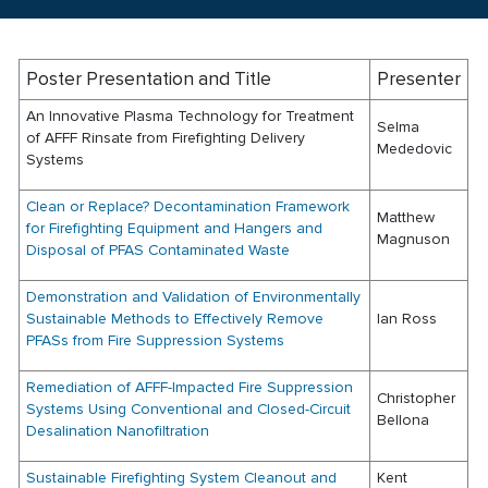
Poster Presentation and Title
Presenter
An Innovative Plasma Technology for Treatment
Selma
of AFFF Rinsate from Firefighting Delivery
Mededovic
Systems
Clean or Replace? Decontamination Framework
Matthew
for Firefighting Equipment and Hangers and
Magnuson
Disposal of PFAS Contaminated Waste
Demonstration and Validation of Environmentally
Sustainable Methods to Effectively Remove
Ian Ross
PFASs from Fire Suppression Systems
Remediation of AFFF-Impacted Fire Suppression
Christopher
Systems Using Conventional and Closed-Circuit
Bellona
Desalination Nanofiltration
Sustainable Firefighting System Cleanout and
Kent