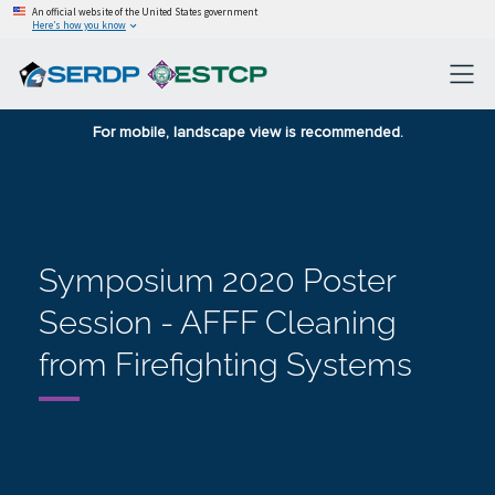
An official website of the United States government
Here’s how you know
For mobile, landscape view is recommended.
Symposium 2020 Poster
Session - AFFF Cleaning
from Firefighting Systems