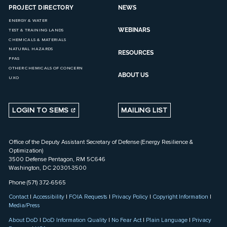
PROJECT DIRECTORY
NEWS
ENERGY & WATER
WEBINARS
TEST & TRAINING LANDS
CHEMICALS & MATERIALS
NATURAL HAZARDS
RESOURCES
PFAS
OTHER CHEMICALS OF CONCERN
ABOUT US
UXO
LOGIN TO SEMS
MAILING LIST
Office of the Deputy Assistant Secretary of Defense (Energy Resilience &
Optimization)
3500 Defense Pentagon, RM 5C646
Washington, DC 20301-3500
Phone (571) 372-6565
Contact
|
Accessibility
|
FOIA Requests
|
Privacy Policy
|
Copyright Information
|
Media/Press
About DoD
|
DoD Information Quality
|
No Fear Act
|
Plain Language
|
Privacy