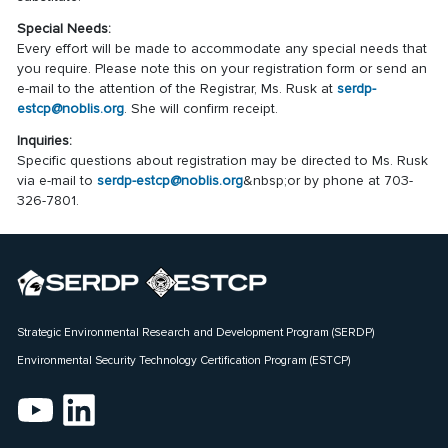
Special Needs:
Every effort will be made to accommodate any special needs that
you require. Please note this on your registration form or send an
e-mail to the attention of the Registrar, Ms. Rusk at
serdp-
estcp@noblis.org
. She will confirm receipt.
Inquiries:
Specific questions about registration may be directed to Ms. Rusk
via e-mail to
serdp-estcp@noblis.org
&nbsp;or by phone at 703-
326-7801.
Strategic Environmental Research and Development Program (SERDP)
Environmental Security Technology Certification Program (ESTCP)