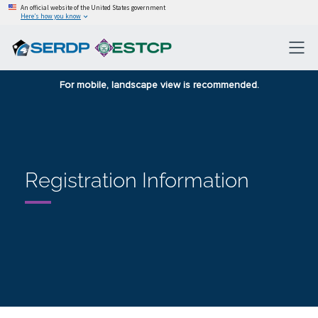
An official website of the United States government
Here’s how you know
For mobile, landscape view is recommended.
Registration Information