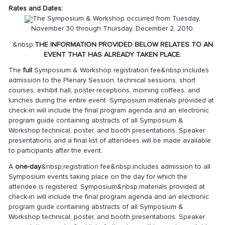
Rates and Dates:
The Symposium & Workshop occurred from Tuesday,
November 30 through Thursday, December 2, 2010.
&nbsp;
THE INFORMATION PROVIDED BELOW RELATES TO AN
EVENT THAT HAS ALREADY TAKEN PLACE.
The
full
Symposium & Workshop registration fee&nbsp;includes
admission to the Plenary Session, technical sessions, short
courses, exhibit hall, poster receptions, morning coffees, and
lunches during the entire event. Symposium materials provided at
check-in will include the final program agenda and an electronic
program guide containing abstracts of all Symposium &
Workshop technical, poster, and booth presentations. Speaker
presentations and a final list of attendees will be made available
to participants after the event.
A
one-day
&nbsp;registration fee&nbsp;includes admission to all
Symposium events taking place on the day for which the
attendee is registered. Symposium&nbsp;materials provided at
check-in will include the final program agenda and an electronic
program guide containing abstracts of all Symposium &
Workshop technical, poster, and booth presentations. Speaker