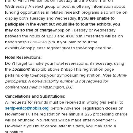
half of which will exhibit on Tuesday and the other half on
Wednesday. A select group of booths offering information about
funding opportunities in related research programs also will be on
display both Tuesday and Wednesday.
If you are unable to
participate in the event but would like to tour the exhibits, you
may do so free of charge
&nbsp;on Tuesday or Wednesday
between the hours of 12:30 and 4:00 p.m. Presenters will be on
hand&nbsp;12:30–1:45 p.m. If you plan to tour the
exhibits,&nbsp;please register prior to the&nbsp;deadline.
Hotel Reservations:
Don’t forget to make your hotel reservations, if necessary, using
the
Location
&nbsp;tab above.&nbsp;This registration page
pertains only to&nbsp;your Symposium registration.
Note to Army
participants: A non-availability number is not required for
conferences held in Washington, D.C.
Cancellations and Substitutions:
All requests for refunds must be received in writing (via e-mail to
serdp-estcp@noblis.org
) before Advance Registration closes on
November 17. The registration fee minus a $25 processing charge
will be refunded. No refunds will be made after November 17.
However, if you must cancel after this date, you may send a
substitute.