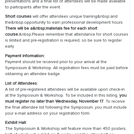
presentations and a final list of attendees will be made available
to participants after the event.
Short courses
will offer attendees unique training&nbsp;and
the&nbsp;opportunity to earn professional development hours.
There will be a&nbsp;materials fee for each short
course.
&nbsp;Please remember that attendance for short courses
is limited and pre-registration is required, so be sure to register
early.
Payment Information:
Payment should be received prior to your arrival at the
Symposium & Workshop. All registration fees must be paid before
obtaining an attendee badge.
List of Attendees:
A list of pre-registered attendees will be available upon check-in
at the Symposium & Workshop. To be included in this listing,
you
must register no later than Wednesday, November 17
. To receive
the final attendee list following the Symposium, you must include
your e-mail address on your registration form.
Exhibit Hall:
The Symposium & Workshop will feature more than 450 posters,