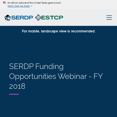
An official website of the United States government
Here’s how you know
For mobile, landscape view is recommended.
SERDP Funding
Opportunities Webinar - FY
2018