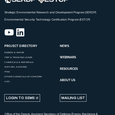
Strategic Environmental Research and Development Program (SERDP)
Environmental Security Technology Certification Program (ESTCP)
PROJECT DIRECTORY
NEWS
ENERGY & WATER
WEBINARS
TEST & TRAINING LANDS
CHEMICALS & MATERIALS
NATURAL HAZARDS
RESOURCES
PFAS
OTHER CHEMICALS OF CONCERN
ABOUT US
UXO
LOGIN TO SEMS
MAILING LIST
Office of the Deputy Assistant Secretary of Defense (Energy Resilience &