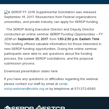
A
SERDP FY 2018 Supplemental Solicitation
was released
September 14, 2017. Researchers from Federal organizations,
universities, and private industry can apply for SERDP funding.
The SERDP Acting Executive Director and Deputy Director
conducted an online seminar
SERDP Funding Opportunities – FY
2018
on
September 25, 2017
, from
1:30-2:30 p.m. Eastern Time
.
This briefing offered valuable information for those interested in
new SERDP funding opportunities. During the online seminar,
participants were able to ask questions about the funding
process, the current SERDP solicitations, and the proposal
submission process.
Download presentation slides
here
.
If you have any questions or difficulties regarding the webinar
please contact our staff by email at
serdp-
estcp.webinars@noblis.org
or by telephone at 571-372-6565.