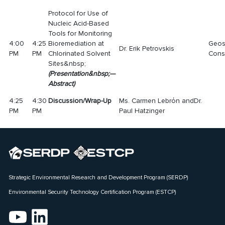
Protocol for Use of
Nucleic Acid-Based
Tools for Monitoring
4:00
4:25
Bioremediation at
Geos
Dr. Erik Petrovskis
PM
PM
Chlorinated Solvent
Consu
Sites&nbsp;
(
Presentatio
n
&nbsp;—
Abstract
)
4:25
4:30
Discussion/Wrap-Up
Ms. Carmen Lebrόn andDr.
PM
PM
Paul Hatzinger
Strategic Environmental Research and Development Program (SERDP)
Environmental Security Technology Certification Program (ESTCP)