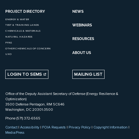
PROJECT DIRECTORY
NEWS
ENERGY & WATER
WEBINARS
TEST & TRAINING LANDS
CHEMICALS & MATERIALS
NATURAL HAZARDS
RESOURCES
PFAS
OTHER CHEMICALS OF CONCERN
ABOUT US
UXO
LOGIN TO SEMS
MAILING LIST
Office of the Deputy Assistant Secretary of Defense (Energy Resilience &
Optimization)
3500 Defense Pentagon, RM 5C646
Washington, DC 20301-3500
Phone (571) 372-6565
Contact
|
Accessibility
|
FOIA Requests
|
Privacy Policy
|
Copyright Information
|
Media/Press