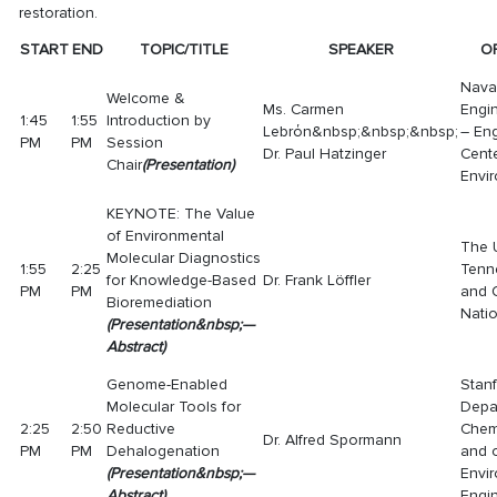
restoration.
START
END
TOPIC/TITLE
SPEAKER
O
Naval
Welcome &
Ms. Carmen
Engi
1:45
1:55
Introduction by
Lebrόn&nbsp;&nbsp;&nbsp;
– Eng
PM
PM
Session
Dr. Paul Hatzinger
Cent
Chair
(
Presentation
)
Envir
KEYNOTE: The Value
of Environmental
The U
Molecular Diagnostics
1:55
2:25
Tenn
for Knowledge-Based
Dr. Frank Löffler
PM
PM
and 
Bioremediation
Nati
(
Presentatio
n
&nbsp;—
Abstract
)
Genome-Enabled
Stanf
Molecular Tools for
Depa
2:25
2:50
Reductive
Chem
Dr. Alfred Spormann
PM
PM
Dehalogenation
and o
(
Presentatio
n
&nbsp;—
Envi
Abstract
)
Engi