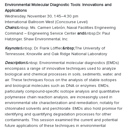
Environmental Molecular Diagnostic Tools: Innovations and
Applications
Wednesday, November 30, 1:45–4:30 pm
International Ballroom West (Concourse Level)
Chairs:
&nbsp; Ms. Carmen Lebrόn, Naval Facilities Engineering
Command – Engineering Service Center
and
&nbsp;Dr. Paul
Hatzinger, Shaw Environmental, Inc.
Keynote:
&nbsp; Dr. Frank Löffler,
&nbsp;
The University of
Tennessee, Knoxville and Oak Ridge National Laboratory
Description:
&nbsp; Environmental molecular diagnostics (EMDs)
encompass a range of innovative techniques used to analyze
biological and chemical processes in soils, sediments, water, and
air. These techniques focus on the analysis of stable isotopes
and biological molecules such as DNA or enzymes. EMDs,
particularly compound-specific isotope analysis and quantitative
polymerase chain reaction analysis, are increasingly used in
environmental site characterization and remediation, notably for
chlorinated solvents and perchlorate. EMDs also hold promise for
identifying and quantifying degradation processes for other
contaminants. This session examined the current and potential
future applications of these techniques in environmental