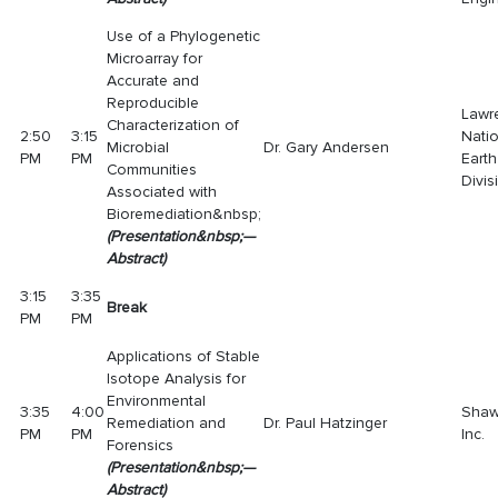
Use of a Phylogenetic
Microarray for
Accurate and
Reproducible
Lawr
Characterization of
2:50
3:15
Nati
Microbial
Dr. Gary Andersen
PM
PM
Eart
Communities
Divis
Associated with
Bioremediation&nbsp;
(
Presentatio
n
&nbsp;—
Abstract
)
3:15
3:35
Break
PM
PM
Applications of Stable
Isotope Analysis for
Environmental
3:35
4:00
Shaw
Remediation and
Dr. Paul Hatzinger
PM
PM
Inc.
Forensics
(
Presentatio
n
&nbsp;
—
Abstract
)