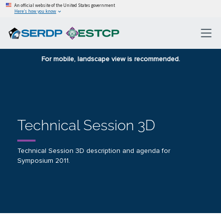
An official website of the United States government
Here’s how you know
For mobile, landscape view is recommended.
Technical Session 3D
Technical Session 3D description and agenda for
Symposium 2011.