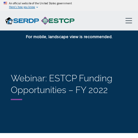
An official website of the United States government
Here’s how you know
For mobile, landscape view is recommended.
Webinar: ESTCP Funding
Opportunities – FY 2022