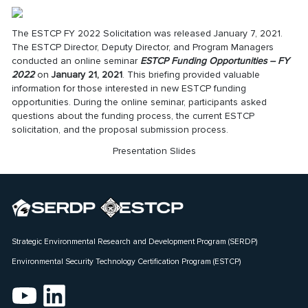
The
ESTCP FY 2022 Solicitation
was released January 7, 2021.
The ESTCP Director, Deputy Director, and Program Managers
conducted an online seminar
ESTCP Funding Opportunities – FY
2022
on
January 21, 2021
. This briefing provided valuable
information for those interested in new ESTCP funding
opportunities. During the online seminar, participants asked
questions about the funding process, the current ESTCP
solicitation, and the proposal submission process.
Presentation Slides
Strategic Environmental Research and Development Program (SERDP)
Environmental Security Technology Certification Program (ESTCP)