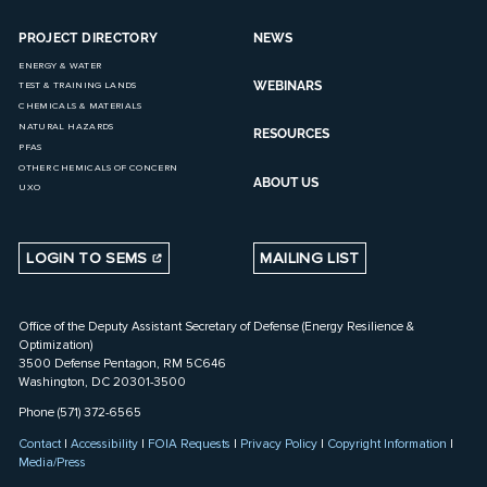
PROJECT DIRECTORY
NEWS
ENERGY & WATER
WEBINARS
TEST & TRAINING LANDS
CHEMICALS & MATERIALS
NATURAL HAZARDS
RESOURCES
PFAS
OTHER CHEMICALS OF CONCERN
ABOUT US
UXO
LOGIN TO SEMS
MAILING LIST
Office of the Deputy Assistant Secretary of Defense (Energy Resilience &
Optimization)
3500 Defense Pentagon, RM 5C646
Washington, DC 20301-3500
Phone (571) 372-6565
Contact
|
Accessibility
|
FOIA Requests
|
Privacy Policy
|
Copyright Information
|
Media/Press