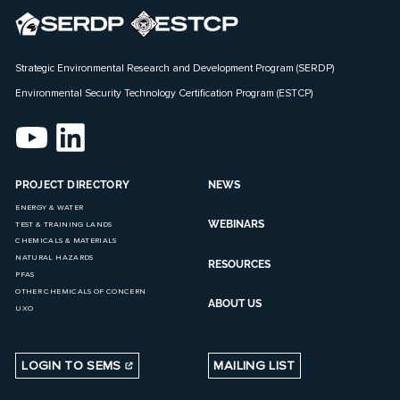
Strategic Environmental Research and Development Program (SERDP)
Environmental Security Technology Certification Program (ESTCP)
PROJECT DIRECTORY
NEWS
ENERGY & WATER
WEBINARS
TEST & TRAINING LANDS
CHEMICALS & MATERIALS
NATURAL HAZARDS
RESOURCES
PFAS
OTHER CHEMICALS OF CONCERN
ABOUT US
UXO
LOGIN TO SEMS
MAILING LIST