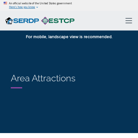
An official website of the United States government
Here’s how you know
For mobile, landscape view is recommended.
Area Attractions