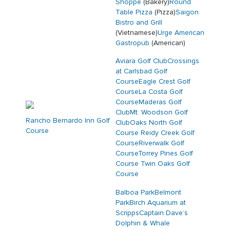
Shoppe
(Bakery)
Round
Table Pizza
(Pizza)
Saigon
Bistro and Grill
(Vietnamese)
Urge American
Gastropub
(American)
Aviara Golf Club
Crossings
at Carlsbad Golf
Course
Eagle Crest Golf
Course
La Costa Golf
Course
Maderas Golf
Club
Mt. Woodson Golf
Rancho Bernardo Inn Golf
Club
Oaks North Golf
Course
Course
Reidy Creek Golf
Course
Riverwalk Golf
Course
Torrey Pines Golf
Course
Twin Oaks Golf
Course
Balboa Park
Belmont
Park
Birch Aquarium at
Scripps
Captain Dave’s
Dolphin & Whale