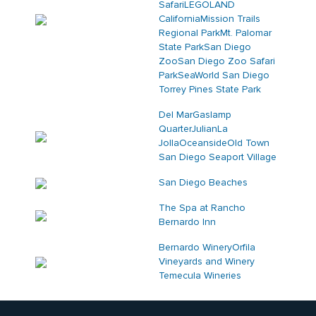
Safari
LEGOLAND
California
Mission Trails
Regional Park
Mt. Palomar
State Park
San Diego
Zoo
San Diego Zoo Safari
Park
SeaWorld San Diego
Torrey Pines State Park
Del Mar
Gaslamp
Quarter
Julian
La
Jolla
Oceanside
Old Town
San Diego
Seaport Village
San Diego Beaches
The Spa at Rancho
Bernardo Inn
Bernardo Winery
Orfila
Vineyards and Winery
Temecula Wineries