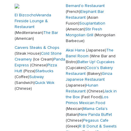
Bernard'o Restaurant
(French)
Elephant Bar
El Bizcocho
Veranda
Restaurant
(Asian
Fireside Lounge &
Fusion)
Souplantation
Restaurant
(American)
Stir Fresh
(Mediterranean)
The Bar
Mongolian Grill
(Mongolian
(American)
Barbecue)
Carvers Steaks & Chops
Akai Hana
(Japanese)
The
(Steak House)
Cold Stone
Barrel Room
(Wine Bar and
Creamery
(Ice Cream)
Panda
Bistro)
Batter Up! Cupcakes
Express
(Chinese)
Pizza
(Cupcakes)
Coco's Bakery
Hutt
(Pizza)
Starbucks
Restaurant
(Bakery)
Ginza
(Coffee)
Subway
Japanese Restaurant
(Sandwich)
Quick Wok
(Japanese)
Hunan
(Chinese)
Restaurant
(Chinese)
Jack in
the Box
(Fast Food)
Los
Primos Mexican Food
(Mexican)
Mama Cella's
(Italian)
New Panda Buffet
(Chinese)
Pegasus Cafe
(Greek)
R B Donut & Sweets