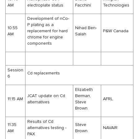
AM
electroplate status
Facchini
Technologies
Development of nCo-
P plating as a
10:55
Nihad Ben-
replacement for hard
P&W Canada
AM
Salah
chrome for engine
components
Session
Cd replacements
6
Elizabeth
JCAT update on Cd
Berman,
11:15 AM
AFRL
alternatives
Steve
Brown
Results of Cd
11:35
Steve
alternatives testing -
NAVAIR
AM
Brown
PAX