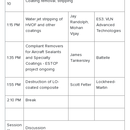
Coating removal, stripping
10
Jay
Water jet stripping of
ES3, VLN
Randolph,
1:15 PM
HVOF and other
Advanced
Mohan
coatings
Technologies
Vijay
Compliant Removers
for Aircraft Sealants
James
1:35 PM
and Specialty
Battelle
Tankersley
Coatings - ESTCP
project ongoing
Destruction of LO-
Lockheed-
1:55 PM
Scott Fetter
coated composite
Martin
2:10 PM
Break
Session
Discussion