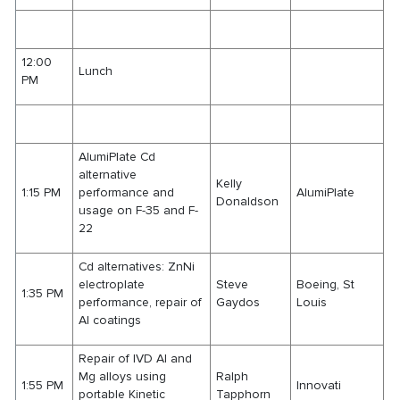
12:00
Lunch
PM
AlumiPlate Cd
alternative
Kelly
1:15 PM
performance and
AlumiPlate
Donaldson
usage on F-35 and F-
22
Cd alternatives: ZnNi
electroplate
Steve
Boeing, St
1:35 PM
performance, repair of
Gaydos
Louis
Al coatings
Repair of IVD Al and
Mg alloys using
Ralph
1:55 PM
Innovati
portable Kinetic
Tapphorn