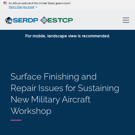
An official website of the United States government
Here’s how you know
For mobile, landscape view is recommended.
Surface Finishing and
Repair Issues for Sustaining
New Military Aircraft
Workshop