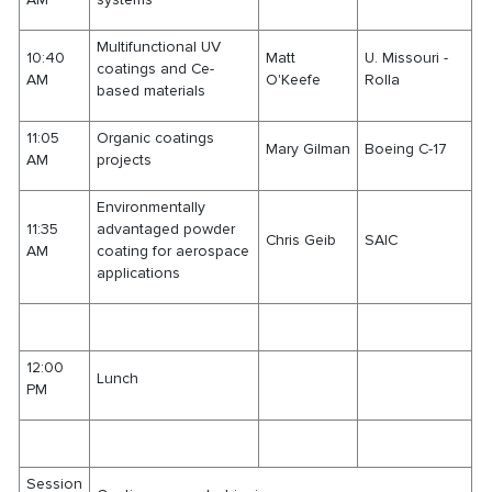
Multifunctional UV
10:40
Matt
U. Missouri -
coatings and Ce-
AM
O'Keefe
Rolla
based materials
11:05
Organic coatings
Mary Gilman
Boeing C-17
AM
projects
Environmentally
11:35
advantaged powder
Chris Geib
SAIC
AM
coating for aerospace
applications
12:00
Lunch
PM
Session