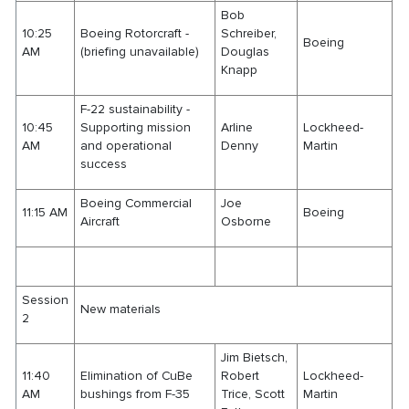
Bob
10:25
Boeing Rotorcraft -
Schreiber,
Boeing
AM
(briefing unavailable)
Douglas
Knapp
F-22 sustainability -
10:45
Supporting mission
Arline
Lockheed-
AM
and operational
Denny
Martin
success
Boeing Commercial
Joe
11:15 AM
Boeing
Aircraft
Osborne
Session
New materials
2
Jim Bietsch,
11:40
Elimination of CuBe
Robert
Lockheed-
AM
bushings from F-35
Trice, Scott
Martin