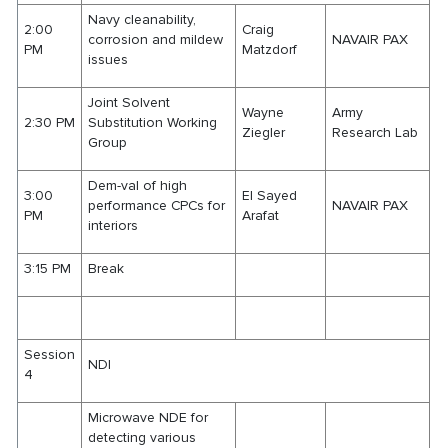
Navy cleanability,
2:00
Craig
corrosion and mildew
NAVAIR PAX
PM
Matzdorf
issues
Joint Solvent
Wayne
Army
2:30 PM
Substitution Working
Ziegler
Research Lab
Group
Dem-val of high
3:00
El Sayed
performance CPCs for
NAVAIR PAX
PM
Arafat
interiors
3:15 PM
Break
Session
NDI
4
Microwave NDE for
detecting various