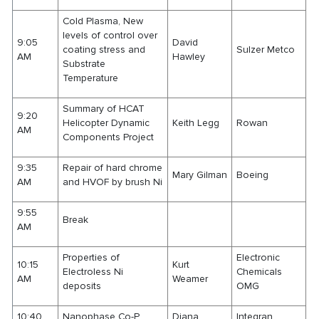
Cold Plasma, New
levels of control over
9:05
David
coating stress and
Sulzer Metco
AM
Hawley
Substrate
Temperature
Summary of HCAT
9:20
Helicopter Dynamic
Keith Legg
Rowan
AM
Components Project
9:35
Repair of hard chrome
Mary Gilman
Boeing
AM
and HVOF by brush Ni
9:55
Break
AM
Properties of
Electronic
10:15
Kurt
Electroless Ni
Chemicals
AM
Weamer
deposits
OMG
10:40
Nanophase Co-P
Diana
Integran