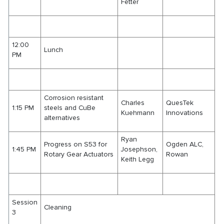
Fetter
12:00
Lunch
PM
Corrosion resistant
Charles
QuesTek
1:15 PM
steels and CuBe
Kuehmann
Innovations
alternatives
Ryan
Progress on S53 for
Ogden ALC,
1:45 PM
Josephson,
Rotary Gear Actuators
Rowan
Keith Legg
Session
Cleaning
3