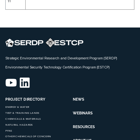
11
Strategic Environmental Research and Development Program (SERDP)
Environmental Security Technology Certification Program (ESTCP)
PROJECT DIRECTORY
NEWS
ENERGY & WATER
WEBINARS
TEST & TRAINING LANDS
CHEMICALS & MATERIALS
NATURAL HAZARDS
RESOURCES
PFAS
OTHER CHEMICALS OF CONCERN