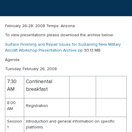
February 26-28, 2008 Tempe, Arizona
To view presentations please download the archive below:
Surface Finishing and Repair Issues for Sustaining New Military
Aircraft Workshop Presentation Archive.zip
93.13 MB
Agenda
Tuesday, February 26, 2008
7:30
Continental
AM
breakfast
8:00
Registration
AM
Session
Introduction and general information on specific
1
platforms