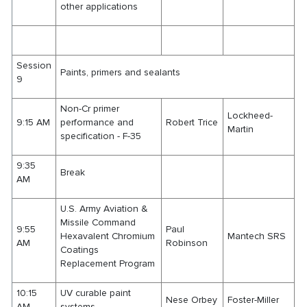
other applications
Session
Paints, primers and sealants
9
Non-Cr primer
Lockheed-
9:15 AM
performance and
Robert Trice
Martin
specification - F-35
9:35
Break
AM
U.S. Army Aviation &
Missile Command
9:55
Paul
Hexavalent Chromium
Mantech SRS
AM
Robinson
Coatings
Replacement Program
10:15
UV curable paint
Nese Orbey
Foster-Miller
AM
systems