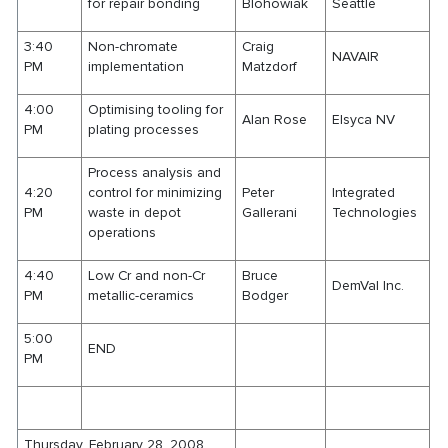
for repair bonding
Blohowiak
Seattle
3:40
Non-chromate
Craig
NAVAIR
PM
implementation
Matzdorf
4:00
Optimising tooling for
Alan Rose
Elsyca NV
PM
plating processes
Process analysis and
4:20
control for minimizing
Peter
Integrated
PM
waste in depot
Gallerani
Technologies
operations
4:40
Low Cr and non-Cr
Bruce
DemVal Inc.
PM
metallic-ceramics
Bodger
5:00
END
PM
Thursday, February 28, 2008