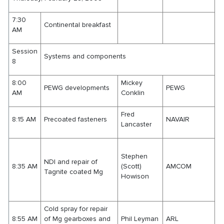
7:30
Continental breakfast
AM
Session
Systems and components
8
8:00
Mickey
PEWG developments
PEWG
AM
Conklin
Fred
8:15 AM
Precoated fasteners
NAVAIR
Lancaster
Stephen
NDI and repair of
8:35 AM
(Scott)
AMCOM
Tagnite coated Mg
Howison
Cold spray for repair
8:55 AM
of Mg gearboxes and
Phil Leyman
ARL