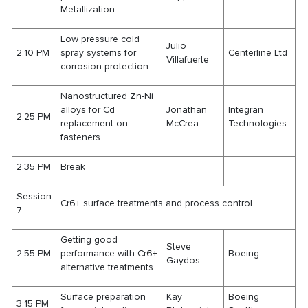
Metallization
Low pressure cold
Julio
2:10 PM
spray systems for
Centerline Ltd
Villafuerte
corrosion protection
Nanostructured Zn-Ni
alloys for Cd
Jonathan
Integran
2:25 PM
replacement on
McCrea
Technologies
fasteners
2:35 PM
Break
Session
Cr6+ surface treatments and process control
7
Getting good
Steve
2:55 PM
performance with Cr6+
Boeing
Gaydos
alternative treatments
Surface preparation
Kay
Boeing
3:15 PM