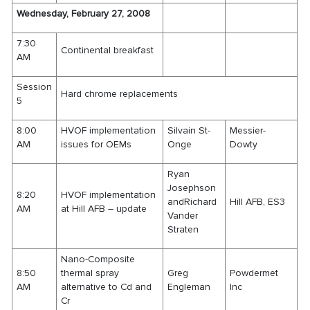
Wednesday, February 27, 2008
7:30
Continental breakfast
AM
Session
Hard chrome replacements
5
8:00
HVOF implementation
Silvain St-
Messier-
AM
issues for OEMs
Onge
Dowty
Ryan
Josephson
8:20
HVOF implementation
andRichard
Hill AFB, ES3
AM
at Hill AFB – update
Vander
Straten
Nano-Composite
8:50
thermal spray
Greg
Powdermet
AM
alternative to Cd and
Engleman
Inc
Cr