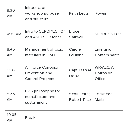
Introduction -
8:30
workshop purpose
Keith Legg
Rowan
AM
and structure
Intro to SERDP/ESTCP
Bruce
8:35 AM
SERDP/ESTCP
and ASETS Defense
Sartwell
8:45
Management of toxic
Carole
Emerging
AM
materials in DoD
LeBlanc
Contaminants
Air Force Corrosion
WR-ALC, AF
9:05
Capt. Daniel
Prevention and
Corrosion
AM
Doak
Control Program
Office
F-35 philosophy for
9:35
Scott Fetter,
Lockheed-
manufacture and
AM
Robert Trice
Martin
sustainment
10:05
Break
AM