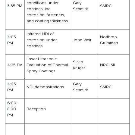
conditions under
Gary
3:35 PM
SMRC
coatings, inc
Schmidt
corrosion, fasteners,
and coating thickness
Infrared NDI of
4:05
Northrop-
corrosion under
John Weir
PM
Grumman
coatings
Laser-Ultrasonic
Silvio
4:25 PM
Evaluation of Thermal
NRC-IMI
Kruger
Spray Coatings
4:45
Gary
NDI demonstrations
SMRC
PM
Schmidt
6:00-
8:00
Reception
PM