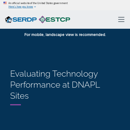
An official website of the United States government
Here’s how you know
For mobile, landscape view is recommended.
Evaluating Technology
Performance at DNAPL
Sites