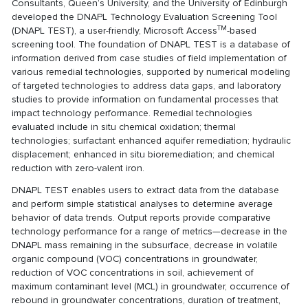
Consultants, Queen’s University, and the University of Edinburgh
developed the DNAPL Technology Evaluation Screening Tool
TM
(DNAPL TEST), a user-friendly, Microsoft Access
-based
screening tool. The foundation of DNAPL TEST is a database of
information derived from case studies of field implementation of
various remedial technologies, supported by numerical modeling
of targeted technologies to address data gaps, and laboratory
studies to provide information on fundamental processes that
impact technology performance. Remedial technologies
evaluated include in situ chemical oxidation; thermal
technologies; surfactant enhanced aquifer remediation; hydraulic
displacement; enhanced in situ bioremediation; and chemical
reduction with zero-valent iron.
DNAPL TEST enables users to extract data from the database
and perform simple statistical analyses to determine average
behavior of data trends. Output reports provide comparative
technology performance for a range of metrics—decrease in the
DNAPL mass remaining in the subsurface, decrease in volatile
organic compound (VOC) concentrations in groundwater,
reduction of VOC concentrations in soil, achievement of
maximum contaminant level (MCL) in groundwater, occurrence of
rebound in groundwater concentrations, duration of treatment,