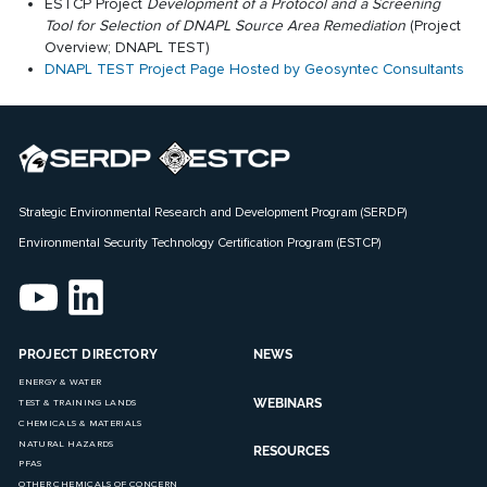
ESTCP Project
Development of a Protocol and a Screening
Tool for Selection of DNAPL Source Area Remediation
(
Project
Overview
;
DNAPL TEST
)
DNAPL TEST Project Page Hosted by Geosyntec Consultants
Strategic Environmental Research and Development Program (SERDP)
Environmental Security Technology Certification Program (ESTCP)
PROJECT DIRECTORY
NEWS
ENERGY & WATER
WEBINARS
TEST & TRAINING LANDS
CHEMICALS & MATERIALS
NATURAL HAZARDS
RESOURCES
PFAS
OTHER CHEMICALS OF CONCERN