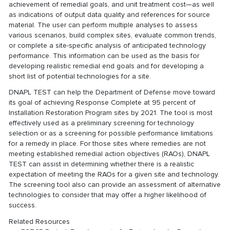
achievement of remedial goals, and unit treatment cost—as well
as indications of output data quality and references for source
material. The user can perform multiple analyses to assess
various scenarios, build complex sites, evaluate common trends,
or complete a site-specific analysis of anticipated technology
performance. This information can be used as the basis for
developing realistic remedial end goals and for developing a
short list of potential technologies for a site.
DNAPL TEST can help the Department of Defense move toward
its goal of achieving Response Complete at 95 percent of
Installation Restoration Program sites by 2021. The tool is most
effectively used as a preliminary screening for technology
selection or as a screening for possible performance limitations
for a remedy in place. For those sites where remedies are not
meeting established remedial action objectives (RAOs), DNAPL
TEST can assist in determining whether there is a realistic
expectation of meeting the RAOs for a given site and technology.
The screening tool also can provide an assessment of alternative
technologies to consider that may offer a higher likelihood of
success.
Related Resources