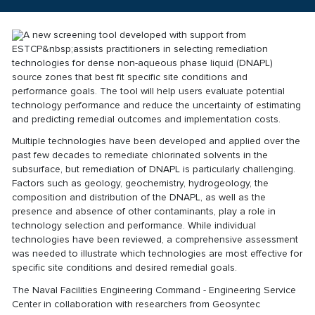
A new screening tool developed with support from
ESTCP&nbsp;assists practitioners in selecting remediation
technologies for dense non-aqueous phase liquid (DNAPL)
source zones that best fit specific site conditions and
performance goals. The tool will help users evaluate potential
technology performance and reduce the uncertainty of estimating
and predicting remedial outcomes and implementation costs.
Multiple technologies have been developed and applied over the
past few decades to remediate chlorinated solvents in the
subsurface, but remediation of DNAPL is particularly challenging.
Factors such as geology, geochemistry, hydrogeology, the
composition and distribution of the DNAPL, as well as the
presence and absence of other contaminants, play a role in
technology selection and performance. While individual
technologies have been reviewed, a comprehensive assessment
was needed to illustrate which technologies are most effective for
specific site conditions and desired remedial goals.
The Naval Facilities Engineering Command - Engineering Service
Center in collaboration with researchers from Geosyntec