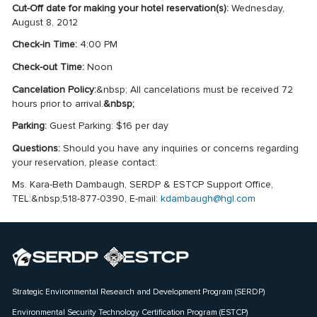
Cut-Off date for making your hotel reservation(s):
Wednesday,
August 8, 2012
Check-in Time:
4:00 PM
Check-out Time:
Noon
Cancelation Policy:
&nbsp; All cancelations must be received 72
hours prior to arrival.
&nbsp;
Parking:
Guest Parking: $16 per day
Questions:
Should you have any inquiries or concerns regarding
your reservation, please contact:
Ms. Kara-Beth Dambaugh, SERDP & ESTCP Support Office,
TEL:&nbsp;518-877-0390, E-mail:
kdambaugh@hgl.com
Strategic Environmental Research and Development Program (SERDP)
Environmental Security Technology Certification Program (ESTCP)