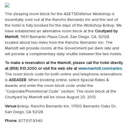
The sleeping room block for the ASETSDefense Workshop is
essentially sold out at the Rancho Bernardo Inn and the rest of
the hotel is fully booked for the days of the Workshop.&nbsp; We
have established an alternative room block at the
Courtyard by
Marriott
, 11611 Bernardo Plaza Court, San Diego, CA, 92128,
located about two miles from the Rancho Bernardo Inn. The
Marriott will provide rooms at the Government per diem rate and
will provide a complimentary daily shuttle between the two hotels.
To make a reservation at the Marriott, please call the hotel directly
at (858) 613.2000 or visit the web site at
www.marriott.com/sanbo
.
The room block code for both online and telephone reservations
is
ASEASEB
. When booking online, select Special Rates &
Awards and enter the room block code under the
“Corporate/Promotional Code” section. The room block at the
Courtyard by Marriott will be close August 20, 2012.
Venue:
&nbsp; Rancho Bernardo Inn, 17550 Bernardo Oaks Dr.,
San Diego, CA 92128
Phone:
877.517.9340