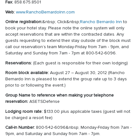
Fax:
858.675.8501
Web:
www.RanchoBernardoInn.com
Online registration:
&nbsp; Click&nbsp;
Rancho Bernardo Inn
to
book your hotel stay. Please note the online system will only
accept reservations that are within the contracted dates. Any
guests requesting to extend their stay outside of the block must
call our reservation’s team Monday-Friday from 7am - 9pm, and
Saturday and Sunday from 7am - 7pm at 800-542-6096.
Reservations:
(Each guest is responsible for their own lodging)
Room block available:
August 27 – August 30, 2012 (Rancho
Bernardo Inn is pleased to extend the group rate up to 3 days
prior to or following the event.)
Group Name to reference when making your telephone
reservation:
ASETSDefense
Lodging room rate:
$133.00 plus applicable taxes (guest will not
be charged a resort fee)
Call-in Number:
800-542-6096&nbsp; Monday-Friday from 7am -
9pm, and Saturday and Sunday from 7am - 7pm.