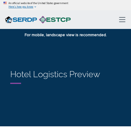
An official website of the United States government
Here’s how you know
For mobile, landscape view is recommended.
Hotel Logistics Preview