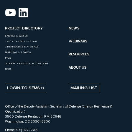
PROJECT DIRECTORY
NEWS
ENERGY & WATER
WEBINARS
TEST & TRAINING LANDS
CHEMICALS & MATERIALS
NATURAL HAZARDS
RESOURCES
PFAS
OTHER CHEMICALS OF CONCERN
ABOUT US
UXO
LOGIN TO SEMS
MAILING LIST
Office of the Deputy Assistant Secretary of Defense (Energy Resilience &
Optimization)
3500 Defense Pentagon, RM 5C646
Washington, DC 20301-3500
Phone (571) 372-6565