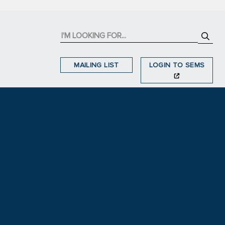
MAILING LIST
LOGIN TO SEMS