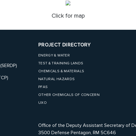
Click for map
PROJECT DIRECTORY
ENERGY & WATER
TEST & TRAINING LANDS
 (SERDP)
CHEMICALS & MATERIALS
TCP)
NATURAL HAZARDS
PFAS
OTHER CHEMICALS OF CONCERN
UXO
Office of the Deputy Assistant Secretary of D
3500 Defense Pentagon, RM 5C646