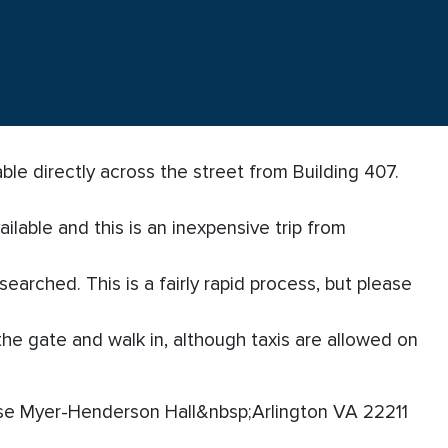
ble directly across the street from Building 407.
ailable and this is an inexpensive trip from
earched. This is a fairly rapid process, but please
the gate and walk in, although taxis are allowed on
se Myer-Henderson Hall&nbsp;Arlington VA 22211