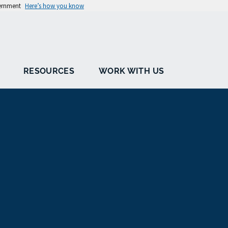
vernment
Here’s how you know
RESOURCES
WORK WITH US