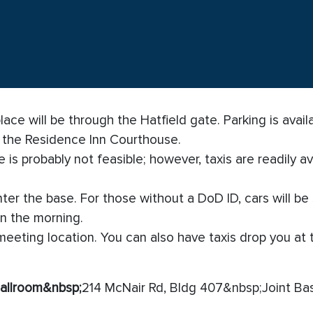
ce will be through the Hatfield gate. Parking is availa
m the Residence Inn Courthouse.
 is probably not feasible; however, taxis are readily av
er the base. For those without a DoD ID, cars will be s
in the morning.
 meeting location. You can also have taxis drop you at 
allroom
&nbsp;
214 McNair Rd, Bldg 407&nbsp;Joint Ba