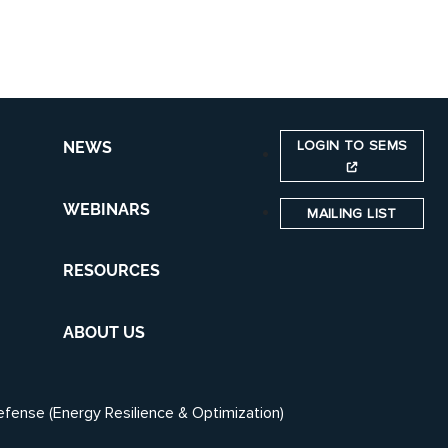
LOGIN TO SEMS
NEWS
WEBINARS
MAILING LIST
RESOURCES
ABOUT US
efense (Energy Resilience & Optimization)