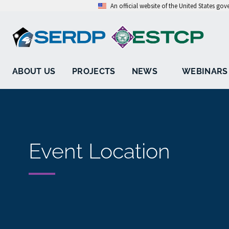
An official website of the United States go
ABOUT US
PROJECTS
NEWS
WEBINARS
Event Location