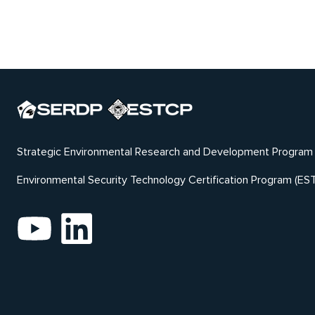
Strategic Environmental Research and Development Program
Environmental Security Technology Certification Program (ES