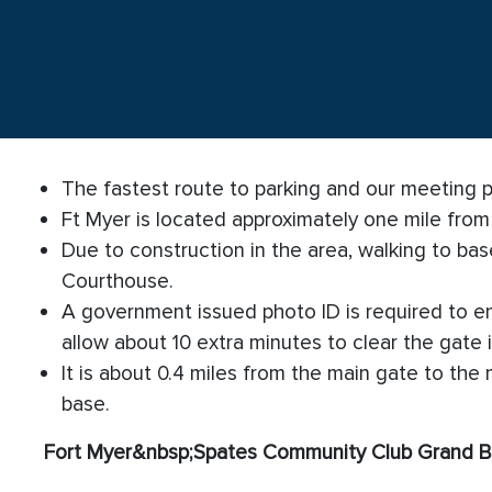
The fastest route to parking and our meeting pla
Ft Myer is located approximately one mile fro
Due to construction in the area, walking to base
Courthouse.
A government issued photo ID is required to ent
allow about 10 extra minutes to clear the gate 
It is about 0.4 miles from the main gate to the
base.
Fort Myer
&nbsp;
Spates Community Club Grand B