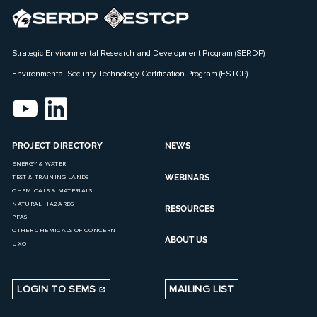
Strategic Environmental Research and Development Program (SERDP)
Environmental Security Technology Certification Program (ESTCP)
PROJECT DIRECTORY
NEWS
ENERGY & WATER
WEBINARS
TEST & TRAINING LANDS
CHEMICALS & MATERIALS
NATURAL HAZARDS
RESOURCES
PFAS
OTHER CHEMICALS OF CONCERN
ABOUT US
UXO
LOGIN TO SEMS
MAILING LIST