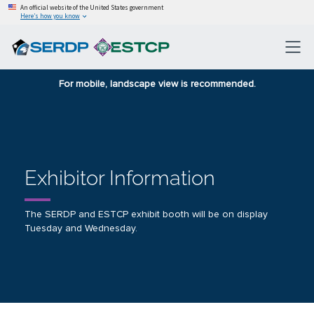
An official website of the United States government
Here’s how you know
For mobile, landscape view is recommended.
Exhibitor Information
The SERDP and ESTCP exhibit booth will be on display
Tuesday and Wednesday.