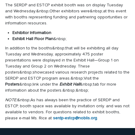
The SERDP and ESTCP exhibit booth was on display Tuesday
and Wednesday.&nbsp;Other exhibitors were&nbsp;at this event
with booths representing funding and partnering opportunities or
information resources.
Exhibitor Information
Exhibit Hall Floor Plan
&nbsp;
In addition to the booths&nbsp;that will be exhibiting all day
Tuesday and Wednesday, approximately 475 poster
presentations were displayed in the Exhibit Hall—Group 1 on
Tuesday and Group 2 on Wednesday. These
posters&nbsp;showcased various research projects related to the
SERDP and ESTCP program areas.&nbsp;Visit the
Posters
&nbsp;link under the
Exhibit Hall
&nbsp;tab for more
information about the posters.&nbsp;&nbsp;
NOTE:
&nbsp;As has always been the practice of SERDP and
ESTCP, booth space was available by invitation only. and was not
available to vendors. For questions related to exhibit booths,
please e-mail Ms. Rice at
serdp-estcp@noblis.org
.