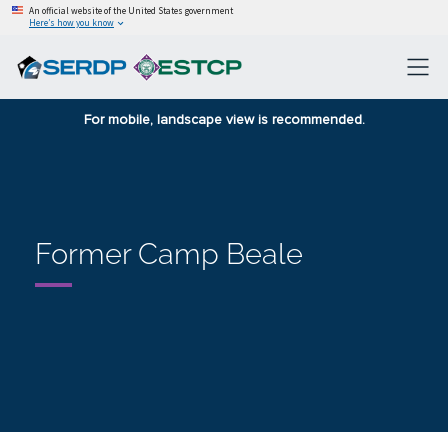
An official website of the United States government
Here’s how you know
For mobile, landscape view is recommended.
Former Camp Beale