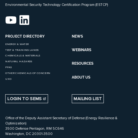
Environmental Security Technology Certification Program (ESTCP)
PROJECT DIRECTORY
NEWS
ENERGY & WATER
WEBINARS
TEST & TRAINING LANDS
CHEMICALS & MATERIALS
NATURAL HAZARDS
RESOURCES
PFAS
OTHER CHEMICALS OF CONCERN
ABOUT US
UXO
LOGIN TO SEMS
MAILING LIST
Office of the Deputy Assistant Secretary of Defense (Energy Resilience &
Optimization)
3500 Defense Pentagon, RM 5C646
Washington, DC 20301-3500