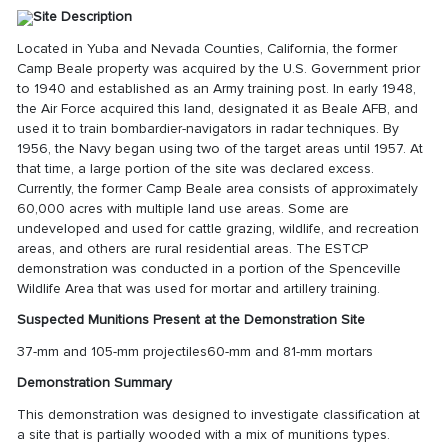
Site Description
Located in Yuba and Nevada Counties, California, the former
Camp Beale property was acquired by the U.S. Government prior
to 1940 and established as an Army training post. In early 1948,
the Air Force acquired this land, designated it as Beale AFB, and
used it to train bombardier-navigators in radar techniques. By
1956, the Navy began using two of the target areas until 1957. At
that time, a large portion of the site was declared excess.
Currently, the former Camp Beale area consists of approximately
60,000 acres with multiple land use areas. Some are
undeveloped and used for cattle grazing, wildlife, and recreation
areas, and others are rural residential areas. The ESTCP
demonstration was conducted in a portion of the Spenceville
Wildlife Area that was used for mortar and artillery training.
Suspected Munitions Present at the Demonstration Site
37-mm and 105-mm projectiles60-mm and 81-mm mortars
Demonstration Summary
This demonstration was designed to investigate classification at
a site that is partially wooded with a mix of munitions types.