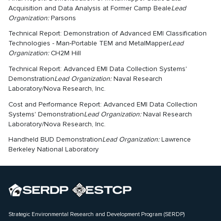
Acquisition and Data Analysis at Former Camp Beale
Lead
Organization:
Parsons
Technical Report: Demonstration of Advanced EMI Classification
Technologies - Man-Portable TEM and MetalMapper
Lead
Organization:
CH2M Hill
Technical Report: Advanced EMI Data Collection Systems'
Demonstration
Lead Organization:
Naval Research
Laboratory/Nova Research, Inc.
Cost and Performance Report: Advanced EMI Data Collection
Systems' Demonstration
Lead Organization:
Naval Research
Laboratory/Nova Research, Inc.
Handheld BUD Demonstration
Lead Organization:
Lawrence
Berkeley National Laboratory
Strategic Environmental Research and Development Program (SERDP)