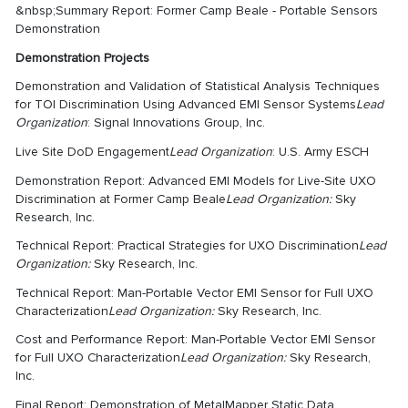
&nbsp;Summary Report: Former Camp Beale - Portable Sensors
Demonstration
Demonstration Projects
Demonstration and Validation of Statistical Analysis Techniques
for TOI Discrimination Using Advanced EMI Sensor Systems
Lead
Organization
: Signal Innovations Group, Inc.
Live Site DoD Engagement
Lead Organization
: U.S. Army ESCH
Demonstration Report: Advanced EMI Models for Live-Site UXO
Discrimination at Former Camp Beale
Lead Organization:
Sky
Research, Inc.
Technical Report: Practical Strategies for UXO Discrimination
Lead
Organization:
Sky Research, Inc.
Technical Report: Man-Portable Vector EMI Sensor for Full UXO
Characterization
Lead Organization:
Sky Research, Inc.
Cost and Performance Report: Man-Portable Vector EMI Sensor
for Full UXO Characterization
Lead Organization:
Sky Research,
Inc.
Final Report: Demonstration of MetalMapper Static Data