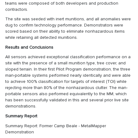
teams were composed of both developers and production
contractors.
The site was seeded with inert munitions, and all anomalies were
dug to confirm technology performance. Demonstrators were
scored based on their ability to eliminate nonhazardous items
while retaining all detected munitions.
Results and Conclusions
All sensors achieved exceptional classification performance on a
site with the presence of a small munition type, tree cover, and
sloped terrain. In their first Pilot Program demonstration, the three
man-portable systems performed nearly identically and were able
to achieve 100% classification for targets of interest (TOI) while
rejecting more than 80% of the nonhazardous clutter. The man-
portable sensors also performed equivalently to the MM, which
has been successfully validated in this and several prior live site
demonstrations.
Summary Report
Summary Report: Former Camp Beale - MetalMapper
Demonstration