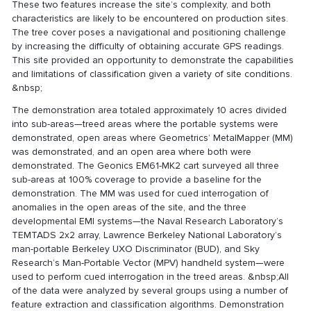
These two features increase the site’s complexity, and both
characteristics are likely to be encountered on production sites.
The tree cover poses a navigational and positioning challenge
by increasing the difficulty of obtaining accurate GPS readings.
This site provided an opportunity to demonstrate the capabilities
and limitations of classification given a variety of site conditions.
&nbsp;
The demonstration area totaled approximately 10 acres divided
into sub-areas—treed areas where the portable systems were
demonstrated, open areas where Geometrics’ MetalMapper (MM)
was demonstrated, and an open area where both were
demonstrated. The Geonics EM61-MK2 cart surveyed all three
sub-areas at 100% coverage to provide a baseline for the
demonstration. The MM was used for cued interrogation of
anomalies in the open areas of the site, and the three
developmental EMI systems—the Naval Research Laboratory’s
TEMTADS 2x2 array, Lawrence Berkeley National Laboratory’s
man-portable Berkeley UXO Discriminator (BUD), and Sky
Research’s Man-Portable Vector (MPV) handheld system—were
used to perform cued interrogation in the treed areas. &nbsp;All
of the data were analyzed by several groups using a number of
feature extraction and classification algorithms. Demonstration