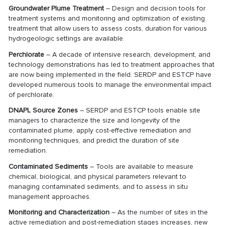
Groundwater Plume Treatment
– Design and decision tools for
treatment systems and monitoring and optimization of existing
treatment that allow users to assess costs, duration for various
hydrogeologic settings are available.
Perchlorate
– A decade of intensive research, development, and
technology demonstrations has led to treatment approaches that
are now being implemented in the field. SERDP and ESTCP have
developed numerous tools to manage the environmental impact
of perchlorate.
DNAPL Source Zones
– SERDP and ESTCP tools enable site
managers to characterize the size and longevity of the
contaminated plume, apply cost-effective remediation and
monitoring techniques, and predict the duration of site
remediation.
Contaminated Sediments
– Tools are available to measure
chemical, biological, and physical parameters relevant to
managing contaminated sediments, and to assess in situ
management approaches.
Monitoring and Characterization
– As the number of sites in the
active remediation and post-remediation stages increases, new