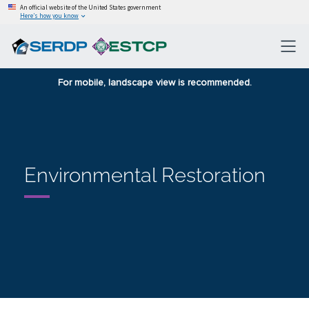
An official website of the United States government
Here’s how you know
For mobile, landscape view is recommended.
Environmental Restoration