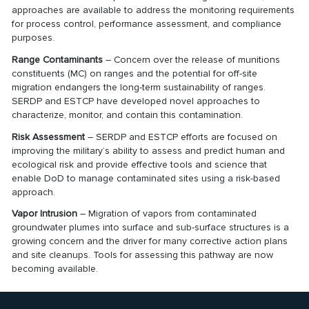
approaches are available to address the monitoring requirements
for process control, performance assessment, and compliance
purposes.
Range Contaminants
– Concern over the release of munitions
constituents (MC) on ranges and the potential for off-site
migration endangers the long-term sustainability of ranges.
SERDP and ESTCP have developed novel approaches to
characterize, monitor, and contain this contamination.
Risk Assessment
– SERDP and ESTCP efforts are focused on
improving the military’s ability to assess and predict human and
ecological risk and provide effective tools and science that
enable DoD to manage contaminated sites using a risk-based
approach.
Vapor Intrusion
– Migration of vapors from contaminated
groundwater plumes into surface and sub-surface structures is a
growing concern and the driver for many corrective action plans
and site cleanups. Tools for assessing this pathway are now
becoming available.