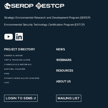
Strategic Environmental Research and Development Program (SERDP)
Environmental Security Technology Certification Program (ESTCP)
PROJECT DIRECTORY
NEWS
ENERGY & WATER
WEBINARS
TEST & TRAINING LANDS
CHEMICALS & MATERIALS
NATURAL HAZARDS
RESOURCES
PFAS
OTHER CHEMICALS OF CONCERN
ABOUT US
UXO
LOGIN TO SEMS
MAILING LIST