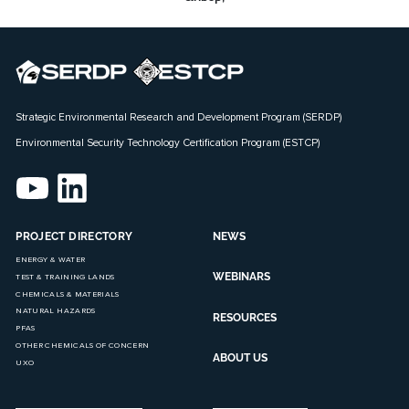
Strategic Environmental Research and Development Program (SERDP)
Environmental Security Technology Certification Program (ESTCP)
PROJECT DIRECTORY
NEWS
ENERGY & WATER
WEBINARS
TEST & TRAINING LANDS
CHEMICALS & MATERIALS
NATURAL HAZARDS
RESOURCES
PFAS
OTHER CHEMICALS OF CONCERN
ABOUT US
UXO