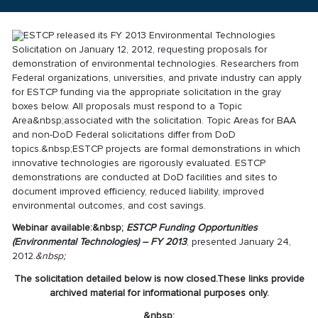
ESTCP released its FY 2013 Environmental Technologies
Solicitation on January 12, 2012, requesting proposals for
demonstration of environmental technologies. Researchers from
Federal organizations, universities, and private industry can apply
for ESTCP funding via the appropriate solicitation in the gray
boxes below. All proposals must respond to a Topic
Area&nbsp;associated with the solicitation. Topic Areas for BAA
and non-DoD Federal solicitations differ from DoD
topics.&nbsp;ESTCP projects are formal demonstrations in which
innovative technologies are rigorously evaluated. ESTCP
demonstrations are conducted at DoD facilities and sites to
document improved efficiency, reduced liability, improved
environmental outcomes, and cost savings.
Webinar available:&nbsp;
ESTCP Funding Opportunities
(Environmental Technologies) – FY 2013
, presented January 24,
2012.
&nbsp;
The solicitation detailed below is now closed.
These links provide
archived material for informational purposes only.
&nbsp;