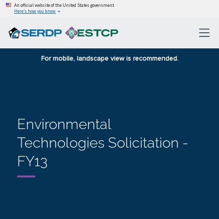
An official website of the United States government
Here’s how you know
For mobile, landscape view is recommended.
Environmental
Technologies Solicitation -
FY13