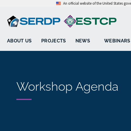
An official website of the United States go
ABOUT US
PROJECTS
NEWS
WEBINARS
Workshop Agenda