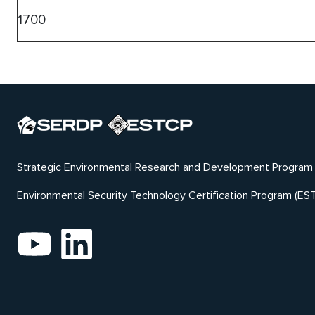
1700
Strategic Environmental Research and Development Program
Environmental Security Technology Certification Program (ES