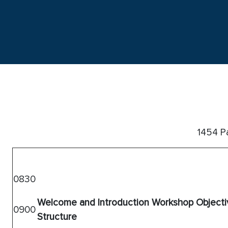
1454 Pa
0830
Welcome and Introduction
Workshop Objecti
0900
Structure