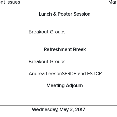
nt Issues
Mar
Lunch & Poster Session
Breakout Groups
Refreshment Break
Breakout Groups
Andrea LeesonSERDP and ESTCP
Meeting Adjourn
Wednesday, May 3, 2017