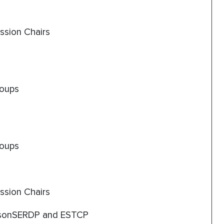
ssion Chairs
roups
roups
ssion Chairs
sonSERDP and ESTCP