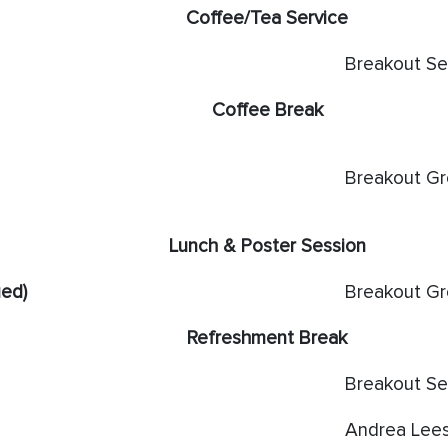
Coffee/Tea Service
Breakout Se
Coffee Break
Breakout G
Lunch & Poster Session
ued)
Breakout G
Refreshment Break
Breakout Se
Andrea Lee