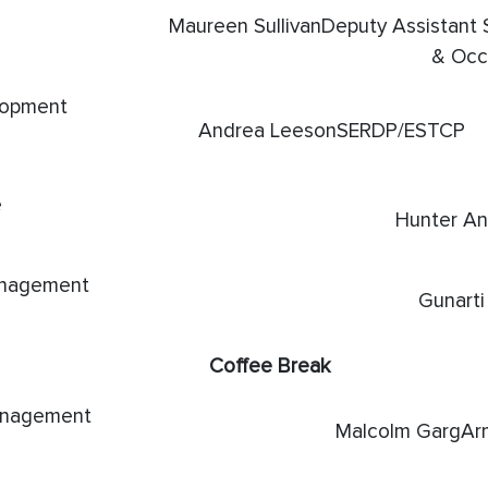
Maureen SullivanDeputy Assistant 
& Occ
lopment
Andrea LeesonSERDP/ESTCP
e
Hunter An
anagement
Gunarti
Coffee Break
anagement
Malcolm GargArm