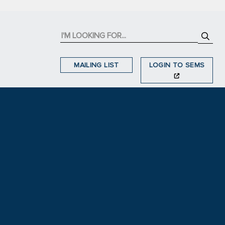
MAILING LIST
LOGIN TO SEMS