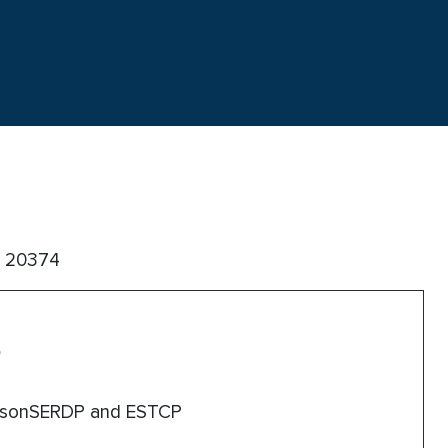
C 20374
esonSERDP and ESTCP