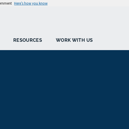
vernment
Here’s how you know
RESOURCES
WORK WITH US