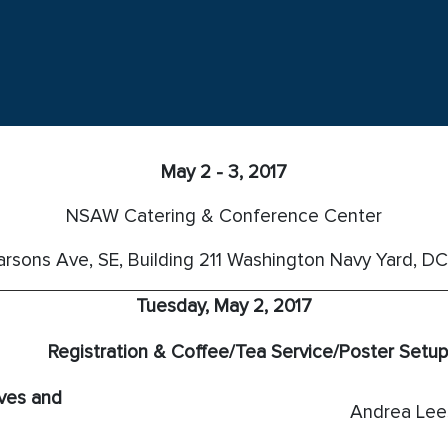
May 2 - 3, 2017
NSAW Catering & Conference Center
rsons Ave, SE, Building 211
Washington Navy Yard, D
Tuesday, May 2, 2017
Registration & Coffee/Tea Service/Poster Setup
ves and
Andrea Le