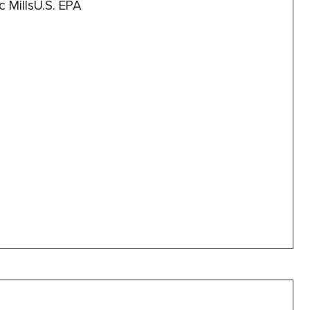
c MillsU.S. EPA