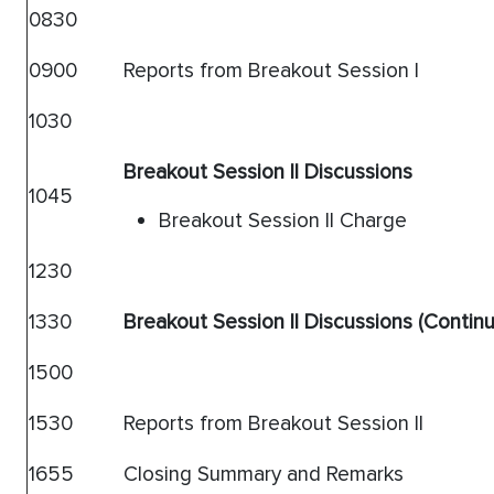
0830
0900
Reports from Breakout Session I
1030
Breakout Session II Discussions
1045
Breakout Session II Charge
1230
1330
Breakout Session II Discussions (Contin
1500
1530
Reports from Breakout Session II
1655
Closing Summary and Remarks