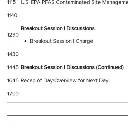
1115
U.S. EPA PFAS Contaminated Site Manageme
1140
Breakout Session I Discussions
1230
Breakout Session I Charge
1430
1445
Breakout Session I Discussions (Continued)
1645
Recap of Day/Overview for Next Day
1700