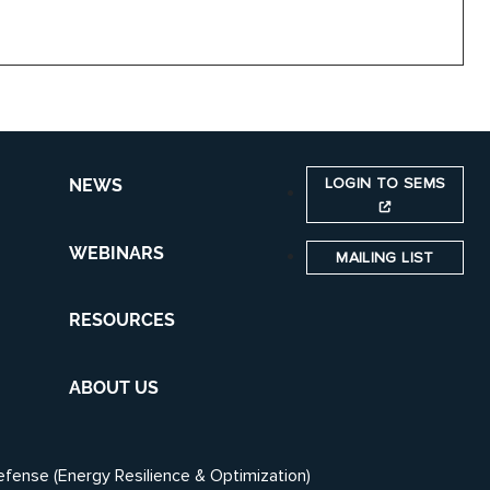
LOGIN TO SEMS
NEWS
WEBINARS
MAILING LIST
RESOURCES
ABOUT US
efense (Energy Resilience & Optimization)