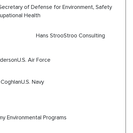
Secretary of Defense for Environment, Safety
upational Health
Hans StrooStroo Consulting
dersonU.S. Air Force
 CoghlanU.S. Navy
y Environmental Programs