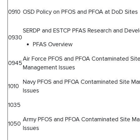
0910
OSD Policy on PFOS and PFOA at DoD Sites
SERDP and ESTCP PFAS Research and Deve
0930
PFAS Overview
Air Force PFOS and PFOA Contaminated Sit
0945
Management Issues
Navy PFOS and PFOA Contaminated Site M
1010
Issues
1035
Army PFOS and PFOA Contaminated Site M
1050
Issues