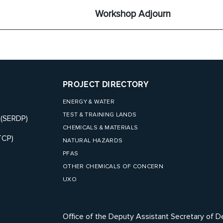
Workshop Adjourn
PROJECT DIRECTORY
ENERGY & WATER
TEST & TRAINING LANDS
 (SERDP)
CHEMICALS & MATERIALS
TCP)
NATURAL HAZARDS
PFAS
OTHER CHEMICALS OF CONCERN
UXO
Office of the Deputy Assistant Secretary of D