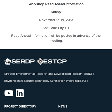
Workshop Read Ahead Information
&nbsp;
November 13-14, 2013
Salt Lake City, UT
Read Ahead information will be posted in advance of the
meeting.
Strategic Environmental Research and Development Program (SERDP)
Environmental Security Technology Certification Program (ESTCP)
PROJECT DIRECTORY
NEWS