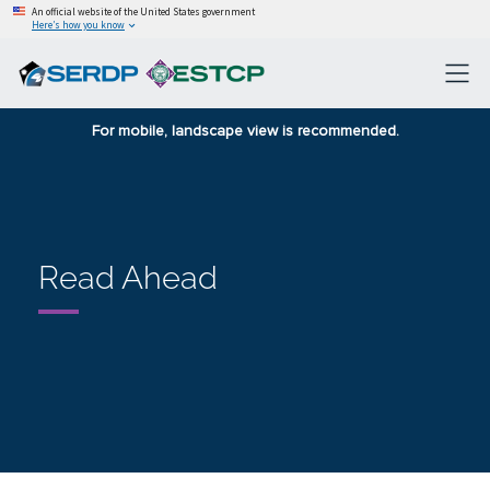
An official website of the United States government
Here’s how you know
For mobile, landscape view is recommended.
Read Ahead