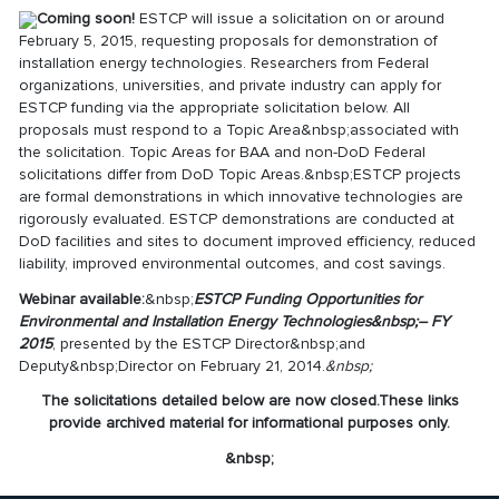
Coming soon!
ESTCP will issue a solicitation on or around
February 5, 2015, requesting proposals for demonstration of
installation energy technologies. Researchers from Federal
organizations, universities, and private industry can apply for
ESTCP funding via the appropriate solicitation below. All
proposals must respond to a Topic Area&nbsp;associated with
the solicitation. Topic Areas for BAA and non-DoD Federal
solicitations differ from DoD Topic Areas.&nbsp;ESTCP projects
are formal demonstrations in which innovative technologies are
rigorously evaluated. ESTCP demonstrations are conducted at
DoD facilities and sites to document improved efficiency, reduced
liability, improved environmental outcomes, and cost savings.
Webinar available:
&nbsp;
ESTCP Funding Opportunities f
or
Environmental and Installation Energy Technologies
&nbsp;– FY
2015
, presented by the ESTCP Director&nbsp;and
Deputy&nbsp;Director on February 21, 2014.
&nbsp;
The solicitations detailed below are now closed.
These links
provide archived material for informational purposes only
.
&nbsp;