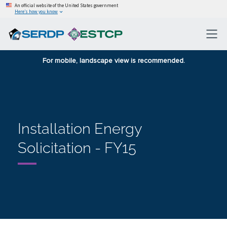
An official website of the United States government
Here’s how you know
For mobile, landscape view is recommended.
Installation Energy
Solicitation - FY15