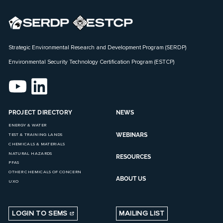
Strategic Environmental Research and Development Program (SERDP)
Environmental Security Technology Certification Program (ESTCP)
PROJECT DIRECTORY
NEWS
ENERGY & WATER
WEBINARS
TEST & TRAINING LANDS
CHEMICALS & MATERIALS
NATURAL HAZARDS
RESOURCES
PFAS
OTHER CHEMICALS OF CONCERN
ABOUT US
UXO
LOGIN TO SEMS
MAILING LIST