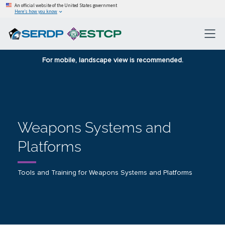
An official website of the United States government
Here’s how you know
For mobile, landscape view is recommended.
Weapons Systems and
Platforms
Tools and Training for Weapons Systems and Platforms