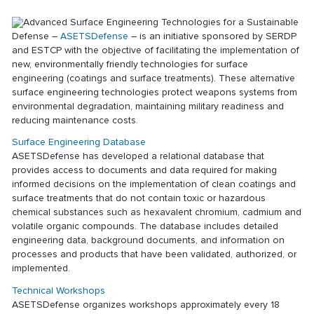
Advanced Surface Engineering Technologies for a Sustainable
Defense –
ASETSDefense
– is an initiative sponsored by SERDP
and ESTCP with the objective of facilitating the implementation of
new, environmentally friendly technologies for surface
engineering (coatings and surface treatments). These alternative
surface engineering technologies protect weapons systems from
environmental degradation, maintaining military readiness and
reducing maintenance costs.
Surface Engineering Database
ASETSDefense has developed a relational database that
provides access to documents and data required for making
informed decisions on the implementation of clean coatings and
surface treatments that do not contain toxic or hazardous
chemical substances such as hexavalent chromium, cadmium and
volatile organic compounds. The database includes detailed
engineering data, background documents, and information on
processes and products that have been validated, authorized, or
implemented.
Technical Workshops
ASETSDefense organizes workshops approximately every 18