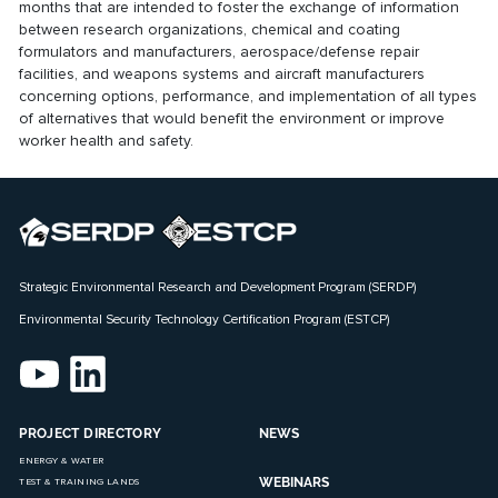
months that are intended to foster the exchange of information
between research organizations, chemical and coating
formulators and manufacturers, aerospace/defense repair
facilities, and weapons systems and aircraft manufacturers
concerning options, performance, and implementation of all types
of alternatives that would benefit the environment or improve
worker health and safety.
Strategic Environmental Research and Development Program (SERDP)
Environmental Security Technology Certification Program (ESTCP)
PROJECT DIRECTORY
NEWS
ENERGY & WATER
WEBINARS
TEST & TRAINING LANDS