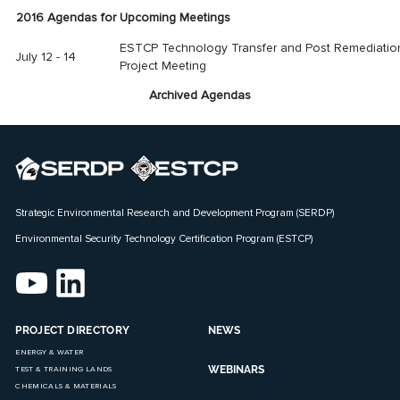
2016 Agendas for Upcoming Meetings
ESTCP Technology Transfer and Post Remediatio
July 12 - 14
Project Meeting
Archived Agendas
Strategic Environmental Research and Development Program (SERDP)
Environmental Security Technology Certification Program (ESTCP)
PROJECT DIRECTORY
NEWS
ENERGY & WATER
WEBINARS
TEST & TRAINING LANDS
CHEMICALS & MATERIALS