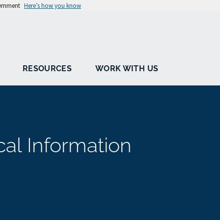
vernment
Here’s how you know
RESOURCES
WORK WITH US
cal Information