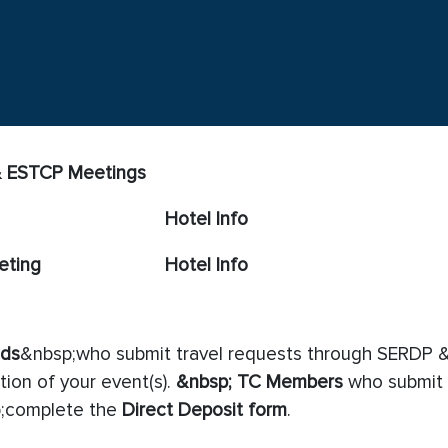
 & ESTCP Meetings
Hotel Info
eting
Hotel Info
eds
&nbsp;who submit travel requests through SERDP &
ion of your event(s).
&nbsp;
TC Members
who submit 
;complete the
Direct Deposit form
.