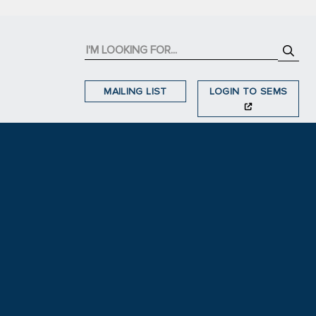
MAILING LIST
LOGIN TO SEMS