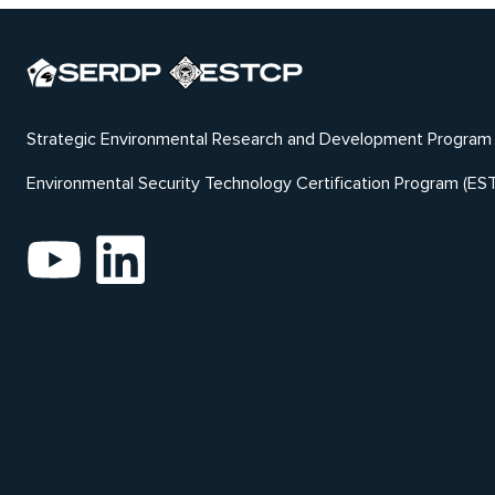
Strategic Environmental Research and Development Program
Environmental Security Technology Certification Program (ES