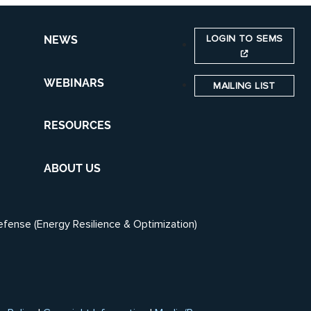
LOGIN TO SEMS
NEWS
WEBINARS
MAILING LIST
RESOURCES
ABOUT US
efense (Energy Resilience & Optimization)