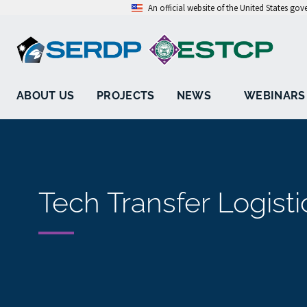
An official website of the United States go
ABOUT US
PROJECTS
NEWS
WEBINARS
Tech Transfer Logisti