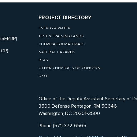
PROJECT DIRECTORY
ENERGY & WATER
TEST & TRAINING LANDS
 (SERDP)
CHEMICALS & MATERIALS
TCP)
NATURAL HAZARDS
PFAS
OTHER CHEMICALS OF CONCERN
UXO
Office of the Deputy Assistant Secretary of D
3500 Defense Pentagon, RM 5C646
Washington, DC 20301-3500
Phone (571) 372-6565