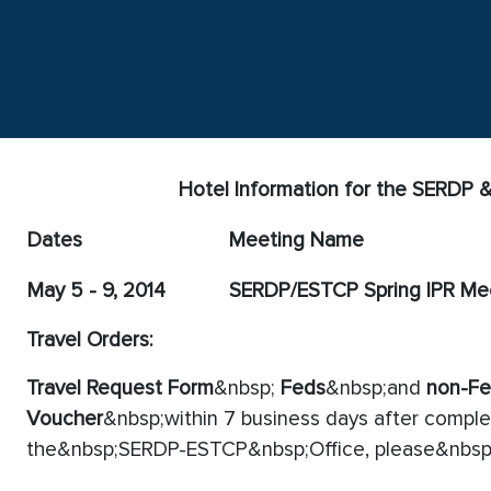
Hotel Information for the SERDP
Dates
Meeting Name
May 5 - 9, 2014
SERDP/ESTCP Spring IPR Me
Travel Orders:
Travel Request Form
&nbsp;
Feds
&nbsp;and
non-F
Voucher
&nbsp;within 7 business days after complet
the&nbsp;SERDP-ESTCP&nbsp;Office, please&nbsp