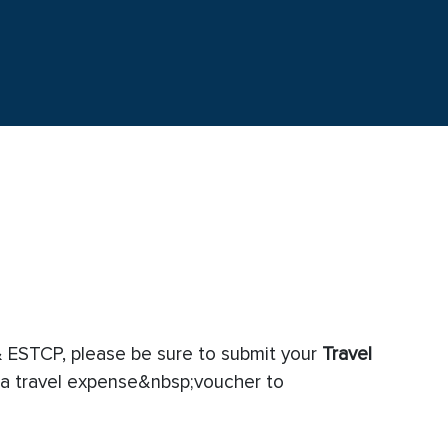
 ESTCP, please be sure to submit your
Travel
a travel expense&nbsp;voucher to