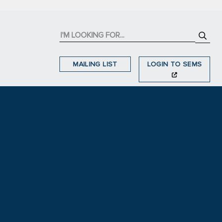
MAILING LIST
LOGIN TO SEMS