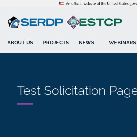
An official website of the United States go
ABOUT US
PROJECTS
NEWS
WEBINARS
Test Solicitation Pag