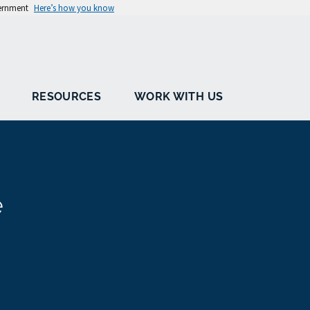
vernment
Here’s how you know
RESOURCES
WORK WITH US
e