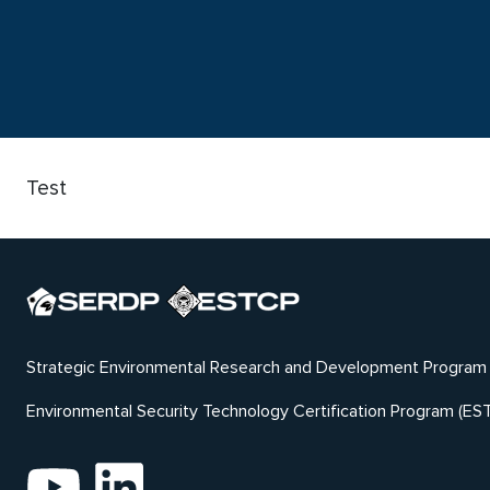
Test
Strategic Environmental Research and Development Program
Environmental Security Technology Certification Program (ES