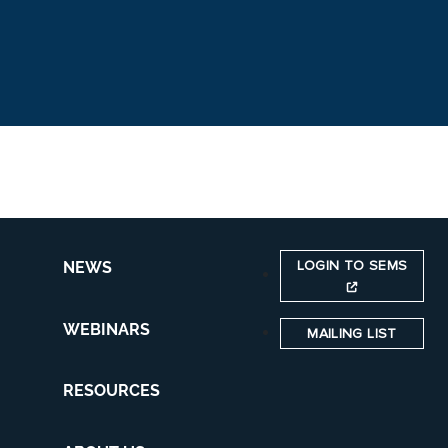
LOGIN TO SEMS
NEWS
WEBINARS
MAILING LIST
RESOURCES