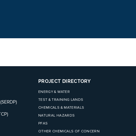
PROJECT DIRECTORY
ENERGY & WATER
TEST & TRAINING LANDS
 (SERDP)
CHEMICALS & MATERIALS
TCP)
NATURAL HAZARDS
PFAS
OTHER CHEMICALS OF CONCERN