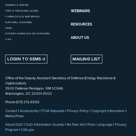
ENERGY & WATER
WEBINARS
TEST & TRAINING LANDS
CHEMICALS & MATERIALS
NATURAL HAZARDS
RESOURCES
PFAS
OTHER CHEMICALS OF CONCERN
ABOUT US
UXO
LOGIN TO SEMS
MAILING LIST
Office of the Deputy Assistant Secretary of Defense (Energy Resilience &
Optimization)
3500 Defense Pentagon, RM 5C646
Washington, DC 20301-3500
Phone (571) 372-6565
Contact
|
Accessibility
|
FOIA Requests
|
Privacy Policy
|
Copyright Information
|
Media/Press
About DoD
|
DoD Information Quality
|
No Fear Act
|
Plain Language
|
Privacy
Program
|
USA.gov