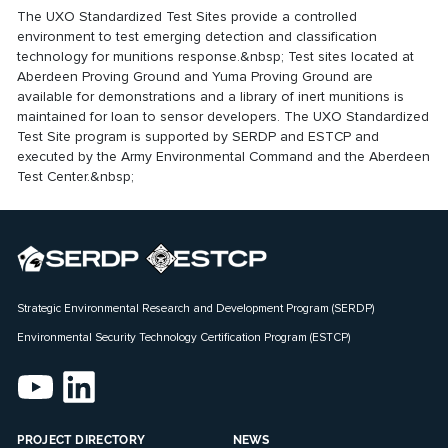
The UXO Standardized Test Sites provide a controlled
environment to test emerging detection and classification
technology for munitions response.&nbsp; Test sites located at
Aberdeen Proving Ground and Yuma Proving Ground are
available for demonstrations and a library of inert munitions is
maintained for loan to sensor developers. The UXO Standardized
Test Site program is supported by SERDP and ESTCP and
executed by the Army Environmental Command and the Aberdeen
Test Center.&nbsp;
Strategic Environmental Research and Development Program (SERDP)
Environmental Security Technology Certification Program (ESTCP)
PROJECT DIRECTORY
NEWS