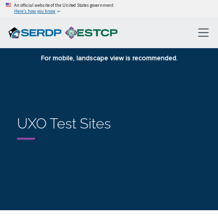
An official website of the United States government
Here’s how you know
For mobile, landscape view is recommended.
UXO Test Sites