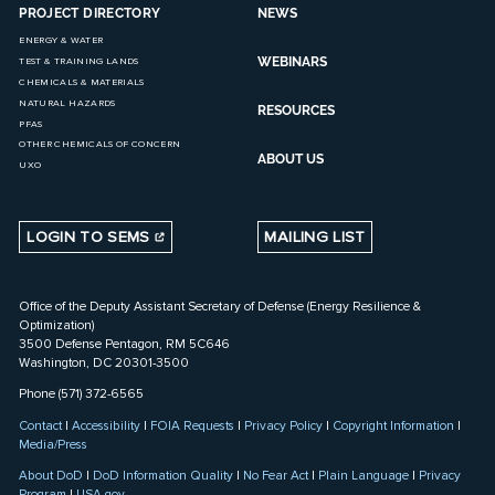
PROJECT DIRECTORY
NEWS
ENERGY & WATER
WEBINARS
TEST & TRAINING LANDS
CHEMICALS & MATERIALS
NATURAL HAZARDS
RESOURCES
PFAS
OTHER CHEMICALS OF CONCERN
ABOUT US
UXO
LOGIN TO SEMS
MAILING LIST
Office of the Deputy Assistant Secretary of Defense (Energy Resilience &
Optimization)
3500 Defense Pentagon, RM 5C646
Washington, DC 20301-3500
Phone (571) 372-6565
Contact
|
Accessibility
|
FOIA Requests
|
Privacy Policy
|
Copyright Information
|
Media/Press
About DoD
|
DoD Information Quality
|
No Fear Act
|
Plain Language
|
Privacy
Program
|
USA.gov