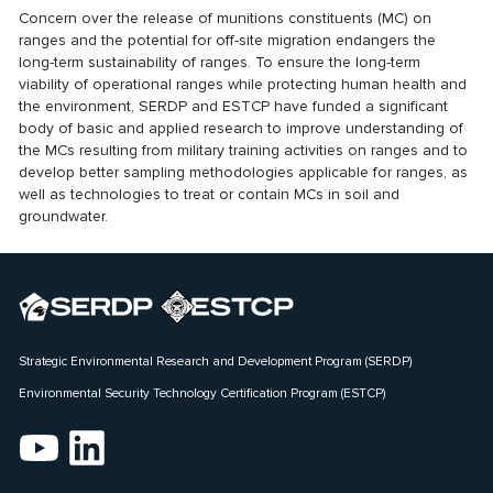
Concern over the release of munitions constituents (MC) on
ranges and the potential for off-site migration endangers the
long-term sustainability of ranges. To ensure the long-term
viability of operational ranges while protecting human health and
the environment, SERDP and ESTCP have funded a significant
body of basic and applied research to improve understanding of
the MCs resulting from military training activities on ranges and to
develop better sampling methodologies applicable for ranges, as
well as technologies to treat or contain MCs in soil and
groundwater.
Strategic Environmental Research and Development Program (SERDP)
Environmental Security Technology Certification Program (ESTCP)