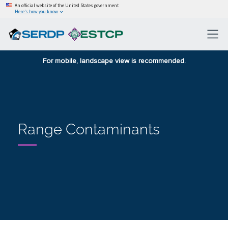
An official website of the United States government
Here’s how you know
For mobile, landscape view is recommended.
Range Contaminants