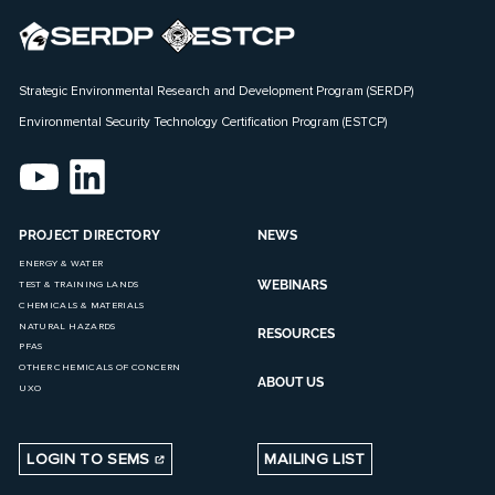
Strategic Environmental Research and Development Program (SERDP)
Environmental Security Technology Certification Program (ESTCP)
PROJECT DIRECTORY
NEWS
ENERGY & WATER
WEBINARS
TEST & TRAINING LANDS
CHEMICALS & MATERIALS
NATURAL HAZARDS
RESOURCES
PFAS
OTHER CHEMICALS OF CONCERN
ABOUT US
UXO
LOGIN TO SEMS
MAILING LIST