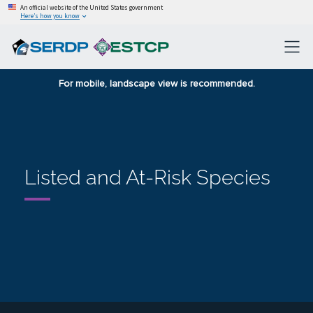
An official website of the United States government
Here’s how you know
For mobile, landscape view is recommended.
Listed and At-Risk Species