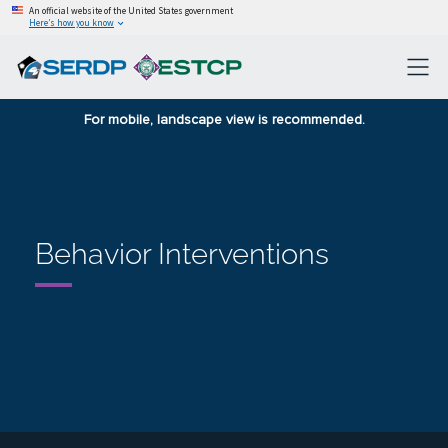
An official website of the United States government
Here’s how you know
For mobile, landscape view is recommended.
Behavior Interventions