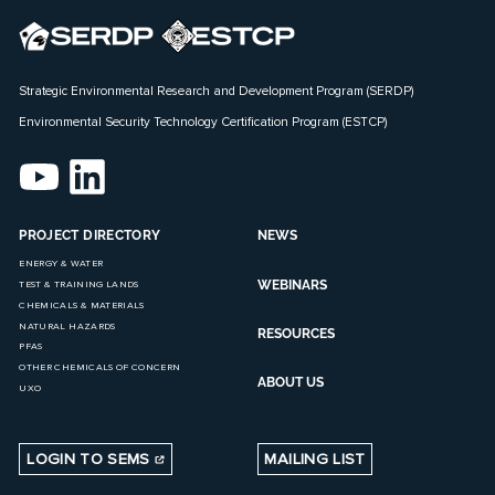
Strategic Environmental Research and Development Program (SERDP)
Environmental Security Technology Certification Program (ESTCP)
PROJECT DIRECTORY
NEWS
ENERGY & WATER
WEBINARS
TEST & TRAINING LANDS
CHEMICALS & MATERIALS
NATURAL HAZARDS
RESOURCES
PFAS
OTHER CHEMICALS OF CONCERN
ABOUT US
UXO
LOGIN TO SEMS
MAILING LIST