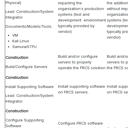
Physical)
impacting the
the additio
organization’s production
without imp
Lead: Construction/System
systems (test and
organizatio
Integrator
development environment
systems (te
typically provided by
developmen
Documents/Models/Tools:
vendor).
typically pr
VM
vendor).
Kali Linux
SamuraiSTFU
Build and/or configure
Build and/o
Construction
servers to properly
servers to 
Build/Configure Servers
operate the FRCS solution.
the FRCS so
Construction
Install supporting software
Install supp
Install Supporting Software
on FRCS servers.
on FRCS ser
Lead: Construction/System
Integrator
Construction
Configure Supporting
Configure FRCS software
Software