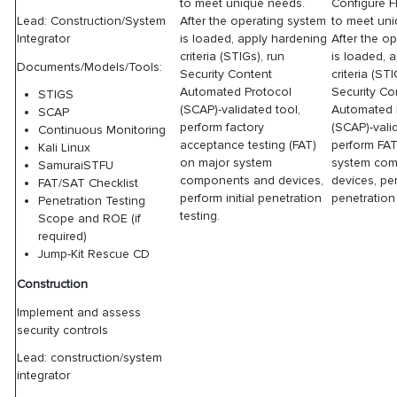
to meet unique needs.
Configure 
After the operating system
to meet un
Lead: Construction/System
is loaded, apply hardening
After the o
Integrator
criteria (STIGs), run
is loaded, 
Documents/Models/Tools:
Security Content
criteria (ST
Automated Protocol
Security Co
STIGS
(SCAP)-validated tool,
Automated 
SCAP
perform factory
(SCAP)-vali
Continuous Monitoring
acceptance testing (FAT)
perform FA
Kali Linux
on major system
system co
SamuraiSTFU
components and devices,
devices, per
FAT/SAT Checklist
perform initial penetration
penetration 
Penetration Testing
testing.
Scope and ROE (if
required)
Jump-Kit Rescue CD
Construction
Implement and assess
security controls
Lead: construction/system
integrator