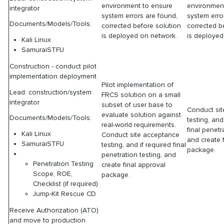
environment to ensure
environmen
integrator
system errors are found,
system erro
Documents/Models/Tools:
corrected before solution
corrected b
is deployed on network.
is deployed
Kali Linux
SamuraiSTFU
Construction - conduct pilot
implementation deployment
Pilot implementation of
Lead: construction/system
FRCS solution on a small
integrator
subset of user base to
Conduct si
evaluate solution against
Documents/Models/Tools:
testing, and
real-world requirements.
final penetr
Kali Linux
Conduct site acceptance
and create 
SamuraiSTFU
testing, and if required final
package.
penetration testing, and
Penetration Testing
create final approval
Scope, ROE,
package.
Checklist (if required)
Jump-Kit Rescue CD
Receive Authorization (ATO)
and move to production