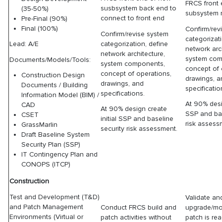
FRCS front
susbsystem back end to
(35-50%)
subsystem 
connect to front end
Pre-Final (90%)
Final (100%)
Confirm/rev
Confirm/revise system
categorizat
categorization, define
Lead: A/E
network arc
network architecture,
system com
Documents/Models/Tools:
system components,
concept of 
concept of operations,
Construction Design
drawings, 
drawings, and
Documents / Building
specificatio
specifications.
Information Model (BIM) /
At 90% desig
CAD
At 90% design create
SSP and bas
CSET
initial SSP and baseline
risk assess
GrassMarlin
security risk assessment.
Draft Baseline System
Security Plan (SSP)
IT Contingency Plan and
CONOPS (ITCP)
Construction
Test and Development (T&D)
Validate and
and Patch Management
Conduct FRCS build and
upgrade/mo
Environments (Virtual or
patch activities without
patch is re