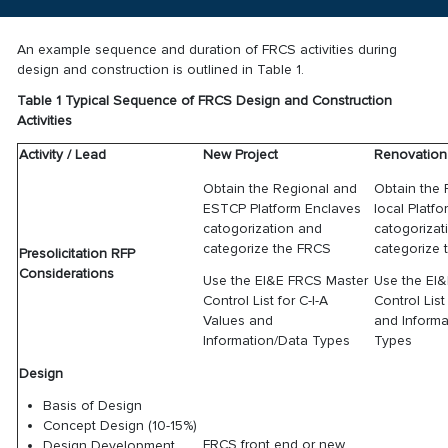
An example sequence and duration of FRCS activities during
design and construction is outlined in Table 1.
Table 1 Typical Sequence of FRCS Design and Construction
Activities
Activity / Lead
New Project
Renovation 
Obtain the Regional and
Obtain the
ESTCP Platform Enclaves
local Platf
catogorization and
catogorizat
categorize the FRCS
categorize
Presolicitation RFP
Considerations
Use the EI&E FRCS Master
Use the EI
Control List for C-I-A
Control List
Values and
and Informa
Information/Data Types
Types
Design
Basis of Design
Concept Design (10-15%)
FRCS front end or new
Design Development