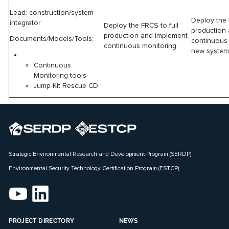
Lead: construction/system
Deploy the 
integrator
Deploy the FRCS to full
production
production and implement
Documents/Models/Tools:
continuous 
continuous monitoring.
new system
Continuous
Monitoring tools
Jump-Kit Rescue CD
Strategic Environmental Research and Development Program (SERDP)
Environmental Security Technology Certification Program (ESTCP)
PROJECT DIRECTORY
NEWS