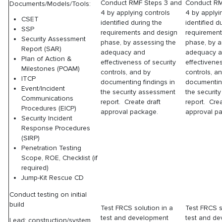
Conduct RMF Steps 3 and
Conduct RM
Documents/Models/Tools:
4 by applying controls
4 by applyi
CSET
identified during the
identified d
SSP
requirements and design
requiremen
Security Assessment
phase, by assessing the
phase, by a
Report (SAR)
adequacy and
adequacy 
Plan of Action &
effectiveness of security
effectivenes
Milestones (POAM)
controls, and by
controls, a
ITCP
documenting findings in
documenting
Event/Incident
the security assessment
the securit
Communications
report. Create draft
report. Crea
Procedures (EICP)
approval package.
approval p
Security Incident
Response Procedures
(SIRP)
Penetration Testing
Scope, ROE, Checklist (if
required)
Jump-Kit Rescue CD
Conduct testing on initial
build
Test FRCS solution in a
Test FRCS s
test and development
test and d
Lead: construction/system