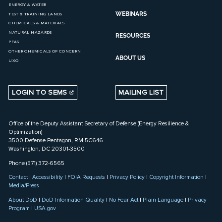
ENERGY & WATER
WEBINARS
TEST & TRAINING LANDS
CHEMICALS & MATERIALS
NATURAL HAZARDS
RESOURCES
PFAS
OTHER CHEMICALS OF CONCERN
ABOUT US
UXO
LOGIN TO SEMS
MAILING LIST
Office of the Deputy Assistant Secretary of Defense (Energy Resilience &
Optimization)
3500 Defense Pentagon, RM 5C646
Washington, DC 20301-3500
Phone (571) 372-6565
Contact
|
Accessibility
|
FOIA Requests
|
Privacy Policy
|
Copyright Information
|
Media/Press
About DoD
|
DoD Information Quality
|
No Fear Act
|
Plain Language
|
Privacy
Program
|
USA.gov