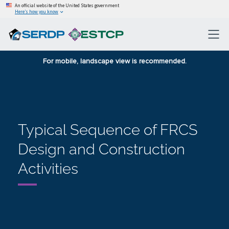
An official website of the United States government
Here’s how you know
For mobile, landscape view is recommended.
Typical Sequence of FRCS
Design and Construction
Activities