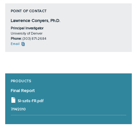
POINT OF CONTACT
Lawrence Conyers, Ph.D.
Principal Investigator
University of Denver
Phone:
(303) 871-2684
Email
PRODUCTS
Final Report
SI-1261-FR.pdf
7/14/2010