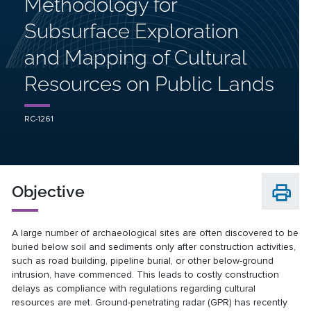
Methodology for
Subsurface Exploration
and Mapping of Cultural
Resources on Public Lands
RC-1261
Objective
A large number of archaeological sites are often discovered to be
buried below soil and sediments only after construction activities,
such as road building, pipeline burial, or other below-ground
intrusion, have commenced. This leads to costly construction
delays as compliance with regulations regarding cultural
resources are met. Ground-penetrating radar (GPR) has recently