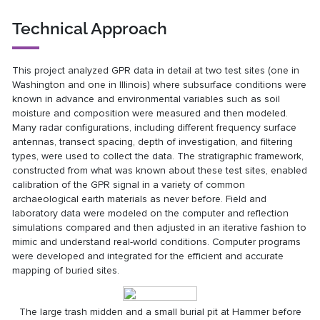
Technical Approach
This project analyzed GPR data in detail at two test sites (one in
Washington and one in Illinois) where subsurface conditions were
known in advance and environmental variables such as soil
moisture and composition were measured and then modeled.
Many radar configurations, including different frequency surface
antennas, transect spacing, depth of investigation, and filtering
types, were used to collect the data. The stratigraphic framework,
constructed from what was known about these test sites, enabled
calibration of the GPR signal in a variety of common
archaeological earth materials as never before. Field and
laboratory data were modeled on the computer and reflection
simulations compared and then adjusted in an iterative fashion to
mimic and understand real-world conditions. Computer programs
were developed and integrated for the efficient and accurate
mapping of buried sites.
The large trash midden and a small burial pit at Hammer before