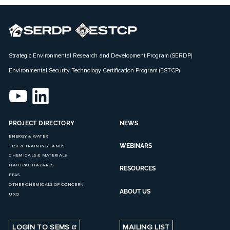
Strategic Environmental Research and Development Program (SERDP)
Environmental Security Technology Certification Program (ESTCP)
PROJECT DIRECTORY
NEWS
ENERGY & WATER
WEBINARS
TEST & TRAINING LANDS
CHEMICALS & MATERIALS
NATURAL HAZARDS
RESOURCES
PFAS
OTHER CHEMICALS OF CONCERN
ABOUT US
UXO
LOGIN TO SEMS
MAILING LIST