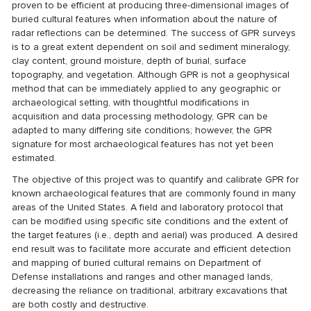
proven to be efficient at producing three-dimensional images of
buried cultural features when information about the nature of
radar reflections can be determined. The success of GPR surveys
is to a great extent dependent on soil and sediment mineralogy,
clay content, ground moisture, depth of burial, surface
topography, and vegetation. Although GPR is not a geophysical
method that can be immediately applied to any geographic or
archaeological setting, with thoughtful modifications in
acquisition and data processing methodology, GPR can be
adapted to many differing site conditions; however, the GPR
signature for most archaeological features has not yet been
estimated.
The objective of this project was to quantify and calibrate GPR for
known archaeological features that are commonly found in many
areas of the United States. A field and laboratory protocol that
can be modified using specific site conditions and the extent of
the target features (i.e., depth and aerial) was produced. A desired
end result was to facilitate more accurate and efficient detection
and mapping of buried cultural remains on Department of
Defense installations and ranges and other managed lands,
decreasing the reliance on traditional, arbitrary excavations that
are both costly and destructive.