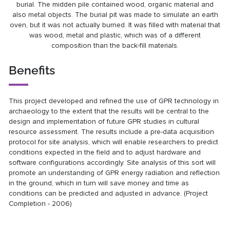
burial. The midden pile contained wood, organic material and
also metal objects. The burial pit was made to simulate an earth
oven, but it was not actually burned. It was filled with material that
was wood, metal and plastic, which was of a different
composition than the back-fill materials.
Benefits
This project developed and refined the use of GPR technology in
archaeology to the extent that the results will be central to the
design and implementation of future GPR studies in cultural
resource assessment. The results include a pre-data acquisition
protocol for site analysis, which will enable researchers to predict
conditions expected in the field and to adjust hardware and
software configurations accordingly. Site analysis of this sort will
promote an understanding of GPR energy radiation and reflection
in the ground, which in turn will save money and time as
conditions can be predicted and adjusted in advance. (Project
Completion - 2006)