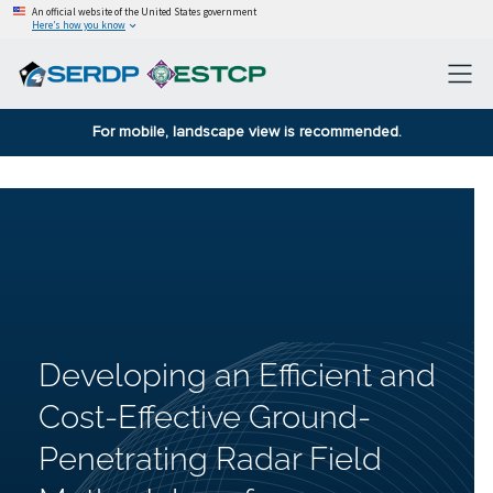
An official website of the United States government
Here’s how you know
For mobile, landscape view is recommended.
Developing an Efficient and
Cost-Effective Ground-
Penetrating Radar Field