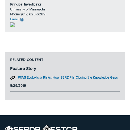
Principal Investigator
University of Minnesota
Phone:
(612) 626-6269
Email
RELATED CONTENT
Feature Story
PFAS Ecotoxicity Risks: How SERDP is Closing the Knowledge Gaps
5/29/2019