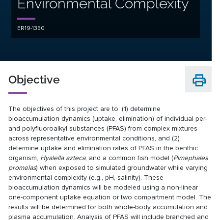
Environmental Complexity
ER19-1350
Objective
The objectives of this project are to: (1) determine
bioaccumulation dynamics (uptake, elimination) of individual per-
and polyfluoroalkyl substances (PFAS) from complex mixtures
across representative environmental conditions, and (2)
determine uptake and elimination rates of PFAS in the benthic
organism,
Hyalella azteca
, and a common fish model (
Pimephales
promelas
) when exposed to simulated groundwater while varying
environmental complexity (e.g., pH, salinity). These
bioaccumulation dynamics will be modeled using a non-linear
one-component uptake equation or two compartment model. The
results will be determined for both whole-body accumulation and
plasma accumulation. Analysis of PFAS will include branched and