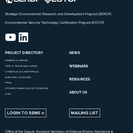
Strategic Environmental Research and Development Program (SERDP)
Environmental Security Technology Certification Program (ESTCP)
PROJECT DIRECTORY
NEWS
ENERGY & WATER
WEBINARS
TEST & TRAINING LANDS
CHEMICALS & MATERIALS
NATURAL HAZARDS
RESOURCES
PFAS
OTHER CHEMICALS OF CONCERN
ABOUT US
UXO
LOGIN TO SEMS
MAILING LIST
Office of the Deputy Assistant Secretary of Defense (Energy Resilience &