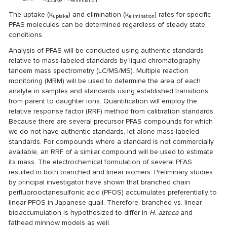
uptake
elimination
The uptake (k
) and elimination (k
) rates for specific
uptake
elimination
PFAS molecules can be determined regardless of steady state
conditions.
Analysis of PFAS will be conducted using authentic standards
relative to mass-labeled standards by liquid chromatography
tandem mass spectrometry (LC/MS/MS). Multiple reaction
monitoring (MRM) will be used to determine the area of each
analyte in samples and standards using established transitions
from parent to daughter ions. Quantification will employ the
relative response factor (RRF) method from calibration standards.
Because there are several precursor PFAS compounds for which
we do not have authentic standards, let alone mass-labeled
standards. For compounds where a standard is not commercially
available, an RRF of a similar compound will be used to estimate
its mass. The electrochemical formulation of several PFAS
resulted in both branched and linear isomers. Preliminary studies
by principal investigator have shown that branched chain
perfluorooctanesulfonic acid (PFOS) accumulates preferentially to
linear PFOS in Japanese quail. Therefore, branched vs. linear
bioaccumulation is hypothesized to differ in
H. azteca
and
fathead minnow models as well.