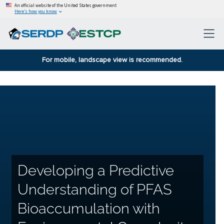
An official website of the United States government
Here’s how you know
For mobile, landscape view is recommended.
Developing a Predictive
Understanding of PFAS
Bioaccumulation with