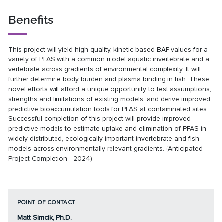
Benefits
This project will yield high quality, kinetic-based BAF values for a
variety of PFAS with a common model aquatic invertebrate and a
vertebrate across gradients of environmental complexity. It will
further determine body burden and plasma binding in fish. These
novel efforts will afford a unique opportunity to test assumptions,
strengths and limitations of existing models, and derive improved
predictive bioaccumulation tools for PFAS at contaminated sites.
Successful completion of this project will provide improved
predictive models to estimate uptake and elimination of PFAS in
widely distributed, ecologically important invertebrate and fish
models across environmentally relevant gradients. (Anticipated
Project Completion - 2024)
POINT OF CONTACT
Matt Simcik, Ph.D.