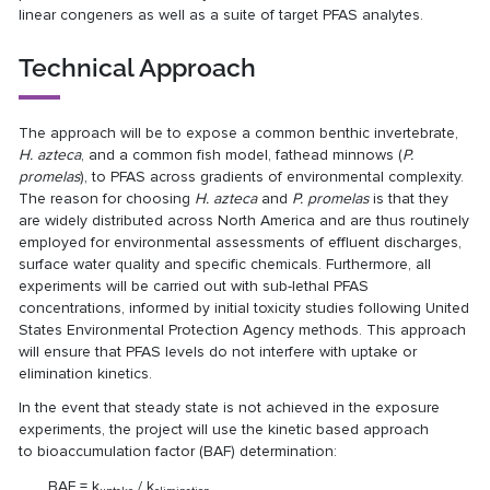
linear congeners as well as a suite of target PFAS analytes.
Technical Approach
The approach will be to expose a common benthic invertebrate,
H. azteca
, and a common fish model, fathead minnows (
P.
promelas
), to PFAS across gradients of environmental complexity.
The reason for choosing
H. azteca
and
P. promelas
is that they
are widely distributed across North America and are thus routinely
employed for environmental assessments of effluent discharges,
surface water quality and specific chemicals. Furthermore, all
experiments will be carried out with sub-lethal PFAS
concentrations, informed by initial toxicity studies following United
States Environmental Protection Agency methods. This approach
will ensure that PFAS levels do not interfere with uptake or
elimination kinetics.
In the event that steady state is not achieved in the exposure
experiments, the project will use the kinetic based approach
to bioaccumulation factor (BAF) determination:
BAF = k
/ k