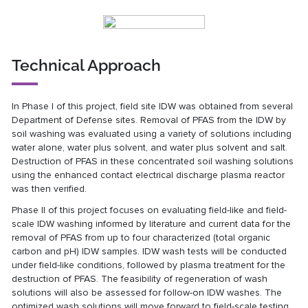
Technical Approach
In Phase I of this project, field site IDW was obtained from several
Department of Defense sites. Removal of PFAS from the IDW by
soil washing was evaluated using a variety of solutions including
water alone, water plus solvent, and water plus solvent and salt.
Destruction of PFAS in these concentrated soil washing solutions
using the enhanced contact electrical discharge plasma reactor
was then verified.
Phase II of this project focuses on evaluating field-like and field-
scale IDW washing informed by literature and current data for the
removal of PFAS from up to four characterized (total organic
carbon and pH) IDW samples. IDW wash tests will be conducted
under field-like conditions, followed by plasma treatment for the
destruction of PFAS. The feasibility of regeneration of wash
solutions will also be assessed for follow-on IDW washes. The
optimized wash solutions will move forward to field-scale testing