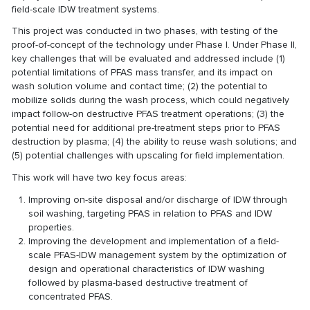
field-scale IDW treatment systems.
This project was conducted in two phases, with testing of the
proof-of-concept of the technology under Phase I. Under Phase II,
key challenges that will be evaluated and addressed include (1)
potential limitations of PFAS mass transfer, and its impact on
wash solution volume and contact time; (2) the potential to
mobilize solids during the wash process, which could negatively
impact follow-on destructive PFAS treatment operations; (3) the
potential need for additional pre-treatment steps prior to PFAS
destruction by plasma; (4) the ability to reuse wash solutions; and
(5) potential challenges with upscaling for field implementation.
This work will have two key focus areas:
Improving on-site disposal and/or discharge of IDW through
soil washing, targeting PFAS in relation to PFAS and IDW
properties.
Improving the development and implementation of a field-
scale PFAS-IDW management system by the optimization of
design and operational characteristics of IDW washing
followed by plasma-based destructive treatment of
concentrated PFAS.