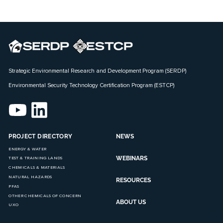
Strategic Environmental Research and Development Program (SERDP)
Environmental Security Technology Certification Program (ESTCP)
PROJECT DIRECTORY
NEWS
ENERGY & WATER
WEBINARS
TEST & TRAINING LANDS
CHEMICALS & MATERIALS
NATURAL HAZARDS
RESOURCES
PFAS
OTHER CHEMICALS OF CONCERN
ABOUT US
UXO