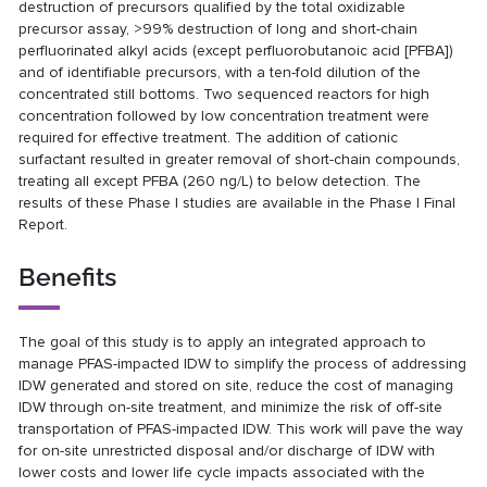
destruction of precursors qualified by the total oxidizable
precursor assay, >99% destruction of long and short-chain
perfluorinated alkyl acids (except perfluorobutanoic acid [PFBA])
and of identifiable precursors, with a ten-fold dilution of the
concentrated still bottoms. Two sequenced reactors for high
concentration followed by low concentration treatment were
required for effective treatment. The addition of cationic
surfactant resulted in greater removal of short-chain compounds,
treating all except PFBA (260 ng/L) to below detection. The
results of these Phase I studies are available in the Phase I Final
Report.
Benefits
The goal of this study is to apply an integrated approach to
manage PFAS-impacted IDW to simplify the process of addressing
IDW generated and stored on site, reduce the cost of managing
IDW through on-site treatment, and minimize the risk of off-site
transportation of PFAS-impacted IDW. This work will pave the way
for on-site unrestricted disposal and/or discharge of IDW with
lower costs and lower life cycle impacts associated with the