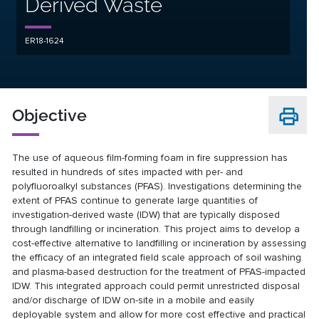
Derived Waste
ER18-1624
Objective
The use of aqueous film-forming foam in fire suppression has
resulted in hundreds of sites impacted with per- and
polyfluoroalkyl substances (PFAS). Investigations determining the
extent of PFAS continue to generate large quantities of
investigation-derived waste (IDW) that are typically disposed
through landfilling or incineration. This project aims to develop a
cost-effective alternative to landfilling or incineration by assessing
the efficacy of an integrated field scale approach of soil washing
and plasma-based destruction for the treatment of PFAS-impacted
IDW. This integrated approach could permit unrestricted disposal
and/or discharge of IDW on-site in a mobile and easily
deployable system and allow for more cost effective and practical