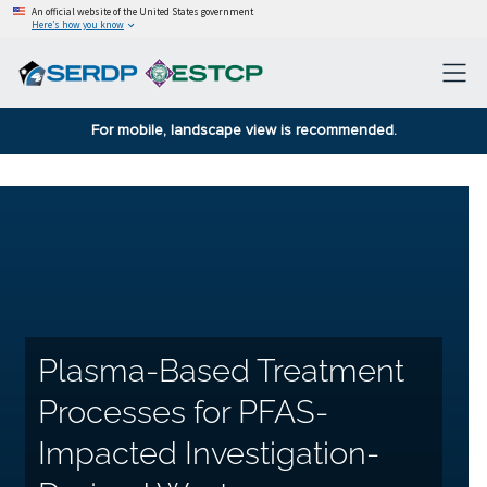
An official website of the United States government
Here’s how you know
For mobile, landscape view is recommended.
Plasma-Based Treatment
Processes for PFAS-
Impacted Investigation-