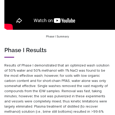
Phase I Summary
Phase I Results
Results of Phase I demonstrated that an optimized wash solution
of 50% water and 50% methanol with 1% NaCl was found to be
the most effective wash; however, for soils with low organic
carbon content and for short-chain PFAS, water alone was only
somewhat effective. Single washes removed the vast majority of
compounds from the IDW samples. Removal was fast, taking
minutes; however, the soil was pulverized in these experiments
and vessels were completely mixed, thus kinetic limitations were
largely eliminated. Plasma treatment of distilled (to recover
methanol) solution (i.e., brine still bottoms) resulted in >99.6%