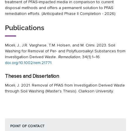
treatment of PFAS-impacted media in comparison to current
disposal methods and offers a permanent solution to PFAS
remediation efforts. (Anticipated Phase II Completion - 2026)
Publications
Miceli, J., J.R. Varghese, T.M. Holsen, and M. Crimi. 2023. Soil
Washing for Removal of Per- and Polyfluoroalkyl Substances from
Investigation Derived Waste.
Remediation
, 34(1):1–16.
doi.org/10.1002/rem.21771
.
Theses and Dissertation
Miceli, J. 2021. Removal of PFAS from Investigation Derived Waste
through Soil Washing (Master's Thesis). Clarkson University.
POINT OF CONTACT