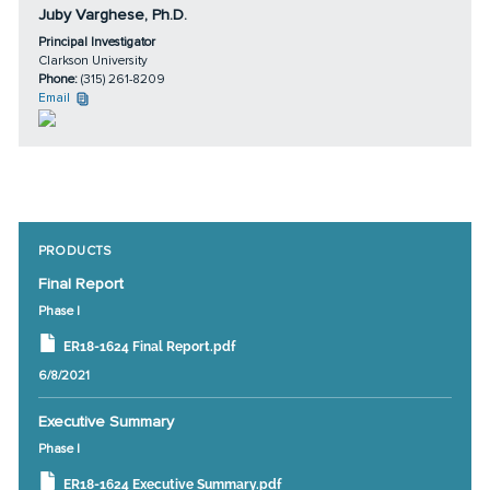
Juby Varghese, Ph.D.
Principal Investigator
Clarkson University
Phone:
(315) 261-8209
Email
PRODUCTS
Final Report
Phase I
ER18-1624 Final Report.pdf
6/8/2021
Executive Summary
Phase I
ER18-1624 Executive Summary.pdf