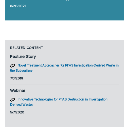
8/26/2021
RELATED CONTENT
Feature Story
Novel Treatment Approaches for PFAS Investigation-Derived Waste in
the Subsurface
7/3/2018
Webinar
Innovative Technologies for PFAS Destruction in Investigation
Derived Wastes
5/7/2020