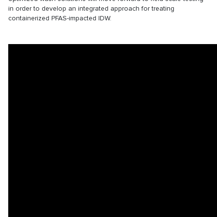
in order to develop an integrated approach for treating
containerized PFAS-impacted IDW.