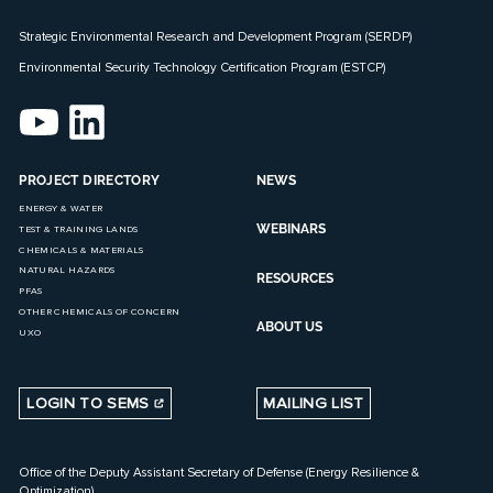
Strategic Environmental Research and Development Program (SERDP)
Environmental Security Technology Certification Program (ESTCP)
PROJECT DIRECTORY
NEWS
ENERGY & WATER
WEBINARS
TEST & TRAINING LANDS
CHEMICALS & MATERIALS
NATURAL HAZARDS
RESOURCES
PFAS
OTHER CHEMICALS OF CONCERN
ABOUT US
UXO
LOGIN TO SEMS
MAILING LIST
Office of the Deputy Assistant Secretary of Defense (Energy Resilience &
Optimization)