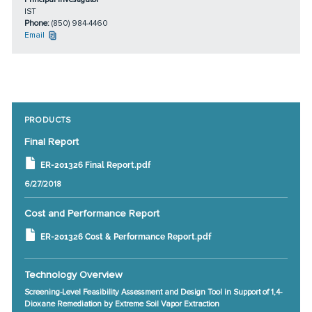
IST
Phone:
(850) 984-4460
Email
PRODUCTS
Final Report
ER-201326 Final Report.pdf
6/27/2018
Cost and Performance Report
ER-201326 Cost & Performance Report.pdf
Technology Overview
Screening-Level Feasibility Assessment and Design Tool in Support of 1,4-
Dioxane Remediation by Extreme Soil Vapor Extraction