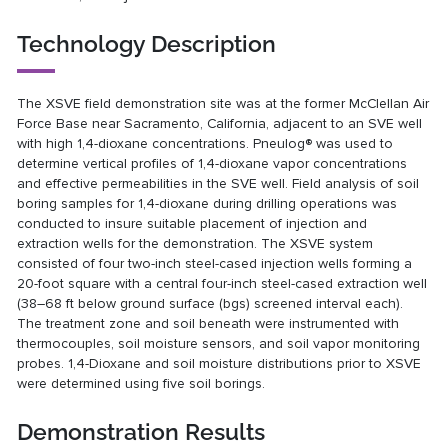
Technology Description
The XSVE field demonstration site was at the former McClellan Air
Force Base near Sacramento, California, adjacent to an SVE well
with high 1,4-dioxane concentrations. Pneulog® was used to
determine vertical profiles of 1,4-dioxane vapor concentrations
and effective permeabilities in the SVE well. Field analysis of soil
boring samples for 1,4-dioxane during drilling operations was
conducted to insure suitable placement of injection and
extraction wells for the demonstration. The XSVE system
consisted of four two-inch steel-cased injection wells forming a
20-foot square with a central four-inch steel-cased extraction well
(38–68 ft below ground surface (bgs) screened interval each).
The treatment zone and soil beneath were instrumented with
thermocouples, soil moisture sensors, and soil vapor monitoring
probes. 1,4-Dioxane and soil moisture distributions prior to XSVE
were determined using five soil borings.
Demonstration Results