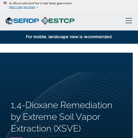
An official website of the United States government
Here’s how you know
For mobile, landscape view is recommended.
1,4-Dioxane Remediation
by Extreme Soil Vapor
Extraction (XSVE)