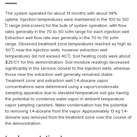
The system operated for about 13 months with about 98%
uptime. Injection temperatures were maintained in the 100 to 130
̊C range (mid-screen) for the bulk of system operation, with flow
rates generally in the 70 to 90 scfm range for each injection well.
Extraction well flow rate was generally in the 70 to 110 scfm
range. Observed treatment zone temperatures reached as high as
90 ̊C near the injection wells, however extraction well
temperatures did not exceed 40 ̊C. Soil heating costs were about
$25/CY for this demonstration. Soil moisture readings decreased
significantly in the sensors closest to the injection wells, whereas
those near the extraction well generally remained stable.
Treatment zone and extraction well 1,4-dioxane vapor
concentrations were determined using a vapor/condensate
sampling apparatus due to elevated temperature soil gas having
the potential to condense water vapor in ambient temperature
vapor sampling canisters. Water condensation has the potential
to removing 1,4-dioxane from the vapor. Approximately 13 kg 1,4-
dioxane was removed from the treatment zone over the course of
the demonstration.