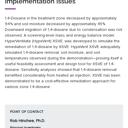
Implementation Issues
1,4-Dioxane in the treatment zone decreased by approximately
94% and soil moisture decreased by approximately 45%.
Downward migration of 1,4-dioxane due to condensation was not
observed. A screening-level mass and energy balance model,
HyperVentilate (HypeVent) XSVE, was developed to simulate the
remediation of 1,4-dioxane by XSVE. HypeVent XSVE adequately
simulated 1,4-dioxane removal, soil moisture, and soil
temperatures observed during the demonstration—proving itself a
useful feasibility assessment and design tool for XSVE of 1,4-
dioxane. Sensitivity analyses showed that 1,4-dioxane removal
benefited considerably from heated air injection. XSVE has been
demonstrated to be a cost-effective remediation approach for
vadose zone 1,4-dioxane.
POINT OF CONTACT
Rob Hinchee, Ph.D.
Principal Investigator