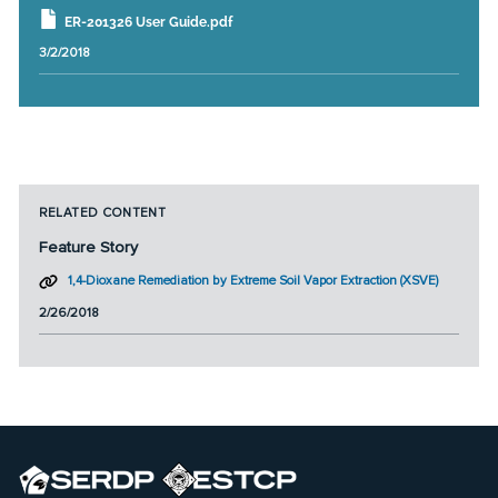
ER-201326 User Guide.pdf
3/2/2018
RELATED CONTENT
Feature Story
1,4-Dioxane Remediation by Extreme Soil Vapor Extraction (XSVE)
2/26/2018