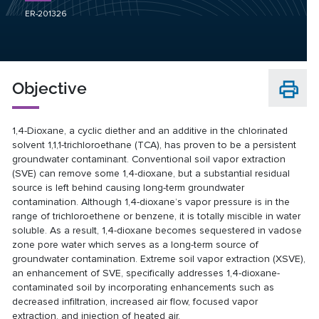
ER-201326
Objective
1,4-Dioxane, a cyclic diether and an additive in the chlorinated
solvent 1,1,1-trichloroethane (TCA), has proven to be a persistent
groundwater contaminant. Conventional soil vapor extraction
(SVE) can remove some 1,4-dioxane, but a substantial residual
source is left behind causing long-term groundwater
contamination. Although 1,4-dioxane’s vapor pressure is in the
range of trichloroethene or benzene, it is totally miscible in water
soluble. As a result, 1,4-dioxane becomes sequestered in vadose
zone pore water which serves as a long-term source of
groundwater contamination. Extreme soil vapor extraction (XSVE),
an enhancement of SVE, specifically addresses 1,4-dioxane-
contaminated soil by incorporating enhancements such as
decreased infiltration, increased air flow, focused vapor
extraction, and injection of heated air.