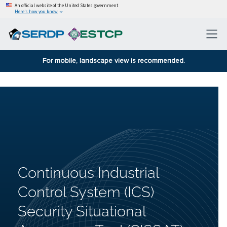
An official website of the United States government
Here’s how you know
For mobile, landscape view is recommended.
Continuous Industrial
Control System (ICS)
Security Situational