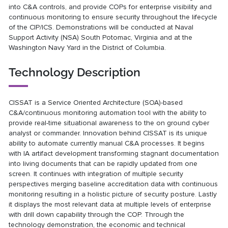
into C&A controls, and provide COPs for enterprise visibility and
continuous monitoring to ensure security throughout the lifecycle
of the CIP/ICS. Demonstrations will be conducted at Naval
Support Activity (NSA) South Potomac, Virginia and at the
Washington Navy Yard in the District of Columbia.
Technology Description
CISSAT is a Service Oriented Architecture (SOA)-based
C&A/continuous monitoring automation tool with the ability to
provide real-time situational awareness to the on ground cyber
analyst or commander. Innovation behind CISSAT is its unique
ability to automate currently manual C&A processes. It begins
with IA artifact development transforming stagnant documentation
into living documents that can be rapidly updated from one
screen. It continues with integration of multiple security
perspectives merging baseline accreditation data with continuous
monitoring resulting in a holistic picture of security posture. Lastly
it displays the most relevant data at multiple levels of enterprise
with drill down capability through the COP. Through the
technology demonstration, the economic and technical