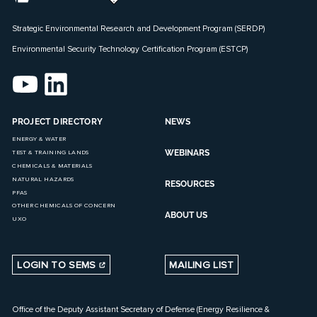
Strategic Environmental Research and Development Program (SERDP)
Environmental Security Technology Certification Program (ESTCP)
PROJECT DIRECTORY
NEWS
ENERGY & WATER
WEBINARS
TEST & TRAINING LANDS
CHEMICALS & MATERIALS
NATURAL HAZARDS
RESOURCES
PFAS
OTHER CHEMICALS OF CONCERN
ABOUT US
UXO
LOGIN TO SEMS
MAILING LIST
Office of the Deputy Assistant Secretary of Defense (Energy Resilience &