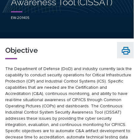
Awareness Tool (CISSAT)
EW-201405
Objective
The Department of Defense (DoD) and industry currently lack the
capability to conduct security operations for Critical Infrastructure
Protection (CIP) and Industrial Control Systems (ICS). Specific
capabilities that are needed are the Certification and
Accreditation (C&A), continuous monitoring, and ability to have
real-time situational awareness of CIP/ICS through Common
Operating Pictures (COPs) and dashboards. The Continuous
Industrial Control System Security Awareness Tool (CISSAT)
addresses these issues by providing the cyber security
integration, evaluation, and continuous monitoring for CIP/ICS.
Specific objectives are to automate C&A artifact development to
decrease time to accreditation, automate technical testing data