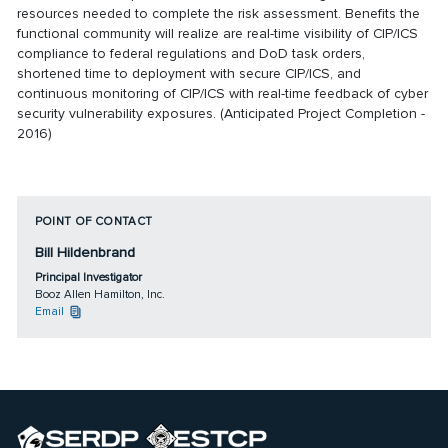
resources needed to complete the risk assessment. Benefits the
functional community will realize are real-time visibility of CIP/ICS
compliance to federal regulations and DoD task orders,
shortened time to deployment with secure CIP/ICS, and
continuous monitoring of CIP/ICS with real-time feedback of cyber
security vulnerability exposures. (Anticipated Project Completion -
2016)
POINT OF CONTACT
Bill Hildenbrand
Principal Investigator
Booz Allen Hamilton, Inc.
Email