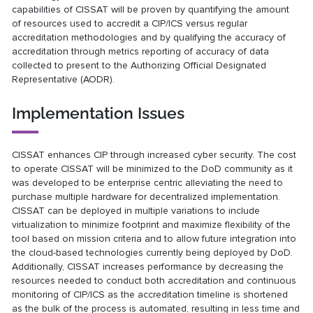
capabilities of CISSAT will be proven by quantifying the amount
of resources used to accredit a CIP/ICS versus regular
accreditation methodologies and by qualifying the accuracy of
accreditation through metrics reporting of accuracy of data
collected to present to the Authorizing Official Designated
Representative (AODR).
Implementation Issues
CISSAT enhances CIP through increased cyber security. The cost
to operate CISSAT will be minimized to the DoD community as it
was developed to be enterprise centric alleviating the need to
purchase multiple hardware for decentralized implementation.
CISSAT can be deployed in multiple variations to include
virtualization to minimize footprint and maximize flexibility of the
tool based on mission criteria and to allow future integration into
the cloud-based technologies currently being deployed by DoD.
Additionally, CISSAT increases performance by decreasing the
resources needed to conduct both accreditation and continuous
monitoring of CIP/ICS as the accreditation timeline is shortened
as the bulk of the process is automated, resulting in less time and