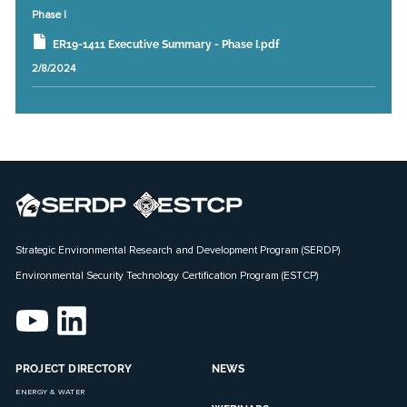
Phase I
ER19-1411 Executive Summary - Phase I.pdf
2/8/2024
Strategic Environmental Research and Development Program (SERDP)
Environmental Security Technology Certification Program (ESTCP)
PROJECT DIRECTORY
NEWS
ENERGY & WATER