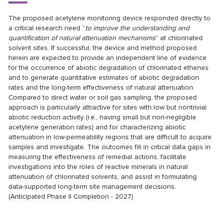
The proposed acetylene monitoring device responded directly to
a critical research need “
to improve the understanding and
quantification of natural attenuation mechanisms
” at chlorinated
solvent sites. If successful, the device and method proposed
herein are expected to provide an independent line of evidence
for the occurrence of abiotic degradation of chlorinated ethenes
and to generate quantitative estimates of abiotic degradation
rates and the long-term effectiveness of natural attenuation.
Compared to direct water or soil gas sampling, the proposed
approach is particularly attractive for sites with low but nontrivial
abiotic reduction activity (i.e., having small but non-negligible
acetylene generation rates) and for characterizing abiotic
attenuation in low-permeability regions that are difficult to acquire
samples and investigate. The outcomes fill in critical data gaps in
measuring the effectiveness of remedial actions, facilitate
investigations into the roles of reactive minerals in natural
attenuation of chlorinated solvents, and assist in formulating
data-supported long-term site management decisions.
(Anticipated Phase II Completion - 2027)