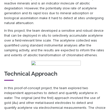
reactive minerals and is an indicator molecule of abiotic
degradation. However, the potentially slow rate of acetylene
generation and its rapid loss due to mineral adsorption or
biological assimilation make it hard to detect at sites undergoing
natural attenuation.
In this project, the team developed a sensitive and robust device
that can be deployed in situ to selectively accumulate acetylene
over a field-relevant time scale. The acetylene collected was
quantified using standard instrumental analyses after the
sampling activity, and the results are expected to inform the rates
and extents of abiotic transformation of chlorinated ethenes.
Technical Approach
In this proof-of-concept project, the team explored two
independent approaches to detect and quantify acetylene in
water. The original (and the first) approach involved the use of
gold (Au) and other metal-based electrodes to detect and
quantify acetylene via electrochemical measurements. The choice