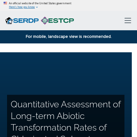
An official website of the United States government
Here’s how you know
For mobile, landscape view is recommended.
Quantitative Assessment of
Long-term Abiotic
Transformation Rates of