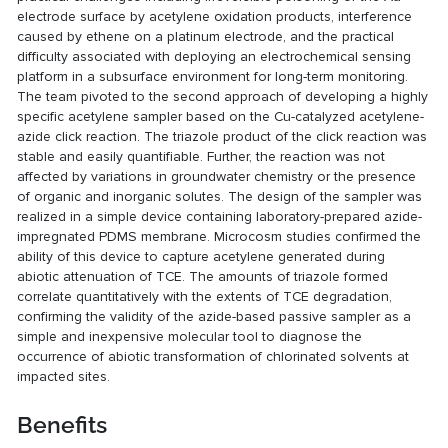
electrode surface by acetylene oxidation products, interference
caused by ethene on a platinum electrode, and the practical
difficulty associated with deploying an electrochemical sensing
platform in a subsurface environment for long-term monitoring.
The team pivoted to the second approach of developing a highly
specific acetylene sampler based on the Cu-catalyzed acetylene-
azide click reaction. The triazole product of the click reaction was
stable and easily quantifiable. Further, the reaction was not
affected by variations in groundwater chemistry or the presence
of organic and inorganic solutes. The design of the sampler was
realized in a simple device containing laboratory-prepared azide-
impregnated PDMS membrane. Microcosm studies confirmed the
ability of this device to capture acetylene generated during
abiotic attenuation of TCE. The amounts of triazole formed
correlate quantitatively with the extents of TCE degradation,
confirming the validity of the azide-based passive sampler as a
simple and inexpensive molecular tool to diagnose the
occurrence of abiotic transformation of chlorinated solvents at
impacted sites.
Benefits