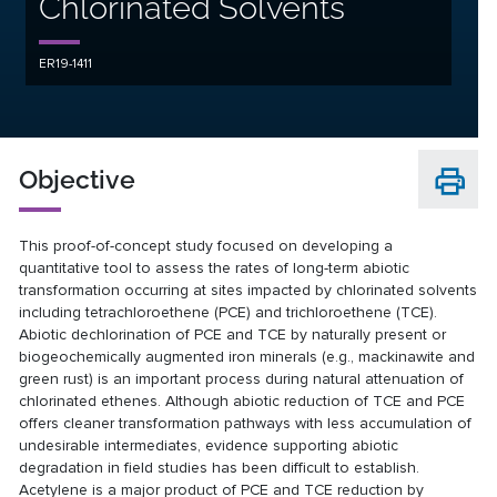
Chlorinated Solvents
ER19-1411
Objective
This proof-of-concept study focused on developing a
quantitative tool to assess the rates of long-term abiotic
transformation occurring at sites impacted by chlorinated solvents
including tetrachloroethene (PCE) and trichloroethene (TCE).
Abiotic dechlorination of PCE and TCE by naturally present or
biogeochemically augmented iron minerals (e.g., mackinawite and
green rust) is an important process during natural attenuation of
chlorinated ethenes. Although abiotic reduction of TCE and PCE
offers cleaner transformation pathways with less accumulation of
undesirable intermediates, evidence supporting abiotic
degradation in field studies has been difficult to establish.
Acetylene is a major product of PCE and TCE reduction by