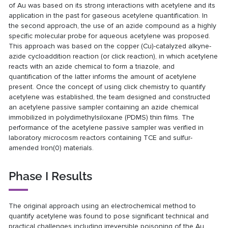
of Au was based on its strong interactions with acetylene and its
application in the past for gaseous acetylene quantification. In
the second approach, the use of an azide compound as a highly
specific molecular probe for aqueous acetylene was proposed.
This approach was based on the copper (Cu)-catalyzed alkyne-
azide cycloaddition reaction (or click reaction), in which acetylene
reacts with an azide chemical to form a triazole, and
quantification of the latter informs the amount of acetylene
present. Once the concept of using click chemistry to quantify
acetylene was established, the team designed and constructed
an acetylene passive sampler containing an azide chemical
immobilized in polydimethylsiloxane (PDMS) thin films. The
performance of the acetylene passive sampler was verified in
laboratory microcosm reactors containing TCE and sulfur-
amended Iron(0) materials.
Phase I Results
The original approach using an electrochemical method to
quantify acetylene was found to pose significant technical and
practical challenges including irreversible poisoning of the Au