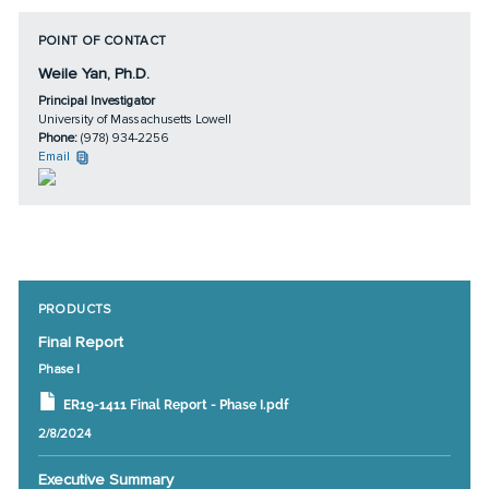
POINT OF CONTACT
Weile Yan, Ph.D.
Principal Investigator
University of Massachusetts Lowell
Phone:
(978) 934-2256
Email
PRODUCTS
Final Report
Phase I
ER19-1411 Final Report - Phase I.pdf
2/8/2024
Executive Summary