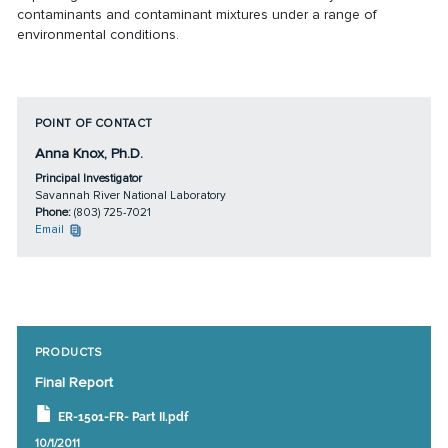
contaminants and contaminant mixtures under a range of
environmental conditions.
POINT OF CONTACT
Anna Knox, Ph.D.
Principal Investigator
Savannah River National Laboratory
Phone:
(803) 725-7021
Email
PRODUCTS
Final Report
ER-1501-FR- Part II.pdf
10/1/2011