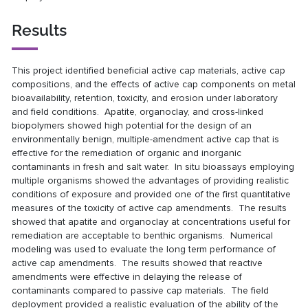
Results
This project identified beneficial active cap materials, active cap
compositions, and the effects of active cap components on metal
bioavailability, retention, toxicity, and erosion under laboratory
and field conditions. Apatite, organoclay, and cross-linked
biopolymers showed high potential for the design of an
environmentally benign, multiple-amendment active cap that is
effective for the remediation of organic and inorganic
contaminants in fresh and salt water. In situ bioassays employing
multiple organisms showed the advantages of providing realistic
conditions of exposure and provided one of the first quantitative
measures of the toxicity of active cap amendments. The results
showed that apatite and organoclay at concentrations useful for
remediation are acceptable to benthic organisms. Numerical
modeling was used to evaluate the long term performance of
active cap amendments. The results showed that reactive
amendments were effective in delaying the release of
contaminants compared to passive cap materials. The field
deployment provided a realistic evaluation of the ability of the