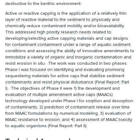
destructive to the benthic environment.
Active or reactive capping is the application of a relatively thin
layer of reactive material to the sediment to physically and
chemically reduce contaminant mobility and/or bioavailability.
This addressed high priority research needs related to
developing/selecting active capping materials and cap designs
for contaminant containment under a range of aquatic sediment
conditions and assessing the ability of innovative amendments to
immobilize a variety of organic and inorganic contamination and
resist erosion in situ. The work was conducted in two phases.
Phase I was focused on identifying and evaluating promising
sequestering materials for active caps that stabilize sediment
contaminants and resist physical disturbance (
Final Report: Part
I
). The objectives of Phase II were 1) the development and
evaluation of multiple amendment active caps (MAACs)
technology developed under Phase I for sorption and desorption
of contaminants, 2) prediction of contaminant release over time
from MAAC formulations by numerical modeling, 3) evaluation of
MAAC resistance to erosion, and 4) assessment of MAAC toxicity
to aquatic organisms (
Final Report: Part II
).