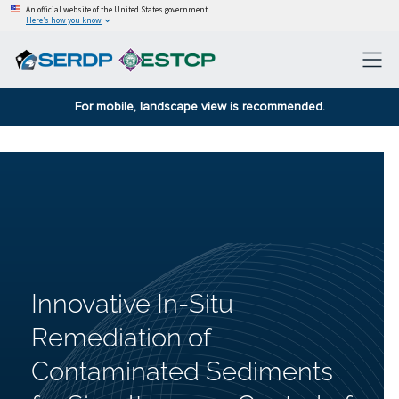
An official website of the United States government
Here’s how you know
For mobile, landscape view is recommended.
Innovative In-Situ
Remediation of
Contaminated Sediments