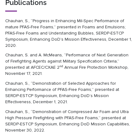
Publications
Chauhan, S., “Progress in Enhancing Mil-Spec Performance of
mature PFAS-Free Foams,” presented in Foams and Emulsions;
PFAS-Free Foams and Understanding Bubbles, SERDP-ESTCP
Symposium, Enhancing DoD’s Mission Effectiveness, December 1,
2020.
Chauhan, S. and A. McMeans, “Performance of Next Generation
of Firefighting Agents against Military Specification Criteria,”
nd
presented at AFCEC/CXAE 2
Annual Fire Protection Workshop,
November 17, 2021.
Chauhan, S., “Demonstration of Selected Approaches for
Enhancing Performance of PFAS-Free Foams,” presented at
SERDP-ESTCP Symposium, Enhancing DoD’s Mission
Effectiveness, December 1, 2021.
Chauhan, S., “Demonstration of Compressed Air Foam and Ultra
High Pressure Firefighting with PFAS-Free Foams,” presented at
SERDP-ESTCP Symposium, Enhancing DoD Mission Capabilities,
November 30, 2022.