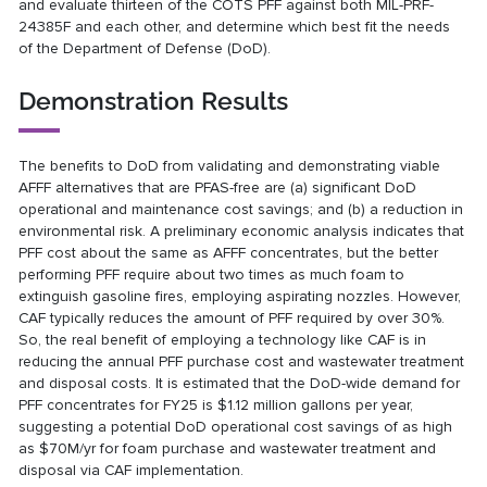
and evaluate thirteen of the COTS PFF against both MIL-PRF-
24385F and each other, and determine which best fit the needs
of the Department of Defense (DoD).
Demonstration Results
The benefits to DoD from validating and demonstrating viable
AFFF alternatives that are PFAS-free are (a) significant DoD
operational and maintenance cost savings; and (b) a reduction in
environmental risk. A preliminary economic analysis indicates that
PFF cost about the same as AFFF concentrates, but the better
performing PFF require about two times as much foam to
extinguish gasoline fires, employing aspirating nozzles. However,
CAF typically reduces the amount of PFF required by over 30%.
So, the real benefit of employing a technology like CAF is in
reducing the annual PFF purchase cost and wastewater treatment
and disposal costs. It is estimated that the DoD-wide demand for
PFF concentrates for FY25 is $1.12 million gallons per year,
suggesting a potential DoD operational cost savings of as high
as $70M/yr for foam purchase and wastewater treatment and
disposal via CAF implementation.