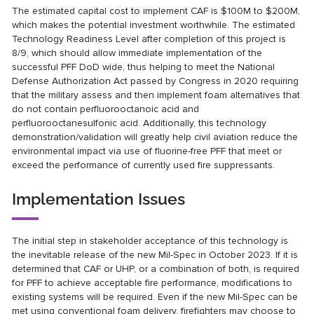
The estimated capital cost to implement CAF is $100M to $200M,
which makes the potential investment worthwhile. The estimated
Technology Readiness Level after completion of this project is
8/9, which should allow immediate implementation of the
successful PFF DoD wide, thus helping to meet the National
Defense Authorization Act passed by Congress in 2020 requiring
that the military assess and then implement foam alternatives that
do not contain perfluorooctanoic acid and
perfluorooctanesulfonic acid. Additionally, this technology
demonstration/validation will greatly help civil aviation reduce the
environmental impact via use of fluorine-free PFF that meet or
exceed the performance of currently used fire suppressants.
Implementation Issues
The initial step in stakeholder acceptance of this technology is
the inevitable release of the new Mil-Spec in October 2023. If it is
determined that CAF or UHP, or a combination of both, is required
for PFF to achieve acceptable fire performance, modifications to
existing systems will be required. Even if the new Mil-Spec can be
met using conventional foam delivery, firefighters may choose to