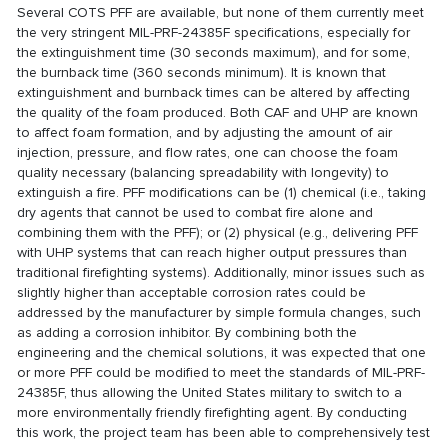
Several COTS PFF are available, but none of them currently meet
the very stringent MIL-PRF-24385F specifications, especially for
the extinguishment time (30 seconds maximum), and for some,
the burnback time (360 seconds minimum). It is known that
extinguishment and burnback times can be altered by affecting
the quality of the foam produced. Both CAF and UHP are known
to affect foam formation, and by adjusting the amount of air
injection, pressure, and flow rates, one can choose the foam
quality necessary (balancing spreadability with longevity) to
extinguish a fire. PFF modifications can be (1) chemical (i.e., taking
dry agents that cannot be used to combat fire alone and
combining them with the PFF); or (2) physical (e.g., delivering PFF
with UHP systems that can reach higher output pressures than
traditional firefighting systems). Additionally, minor issues such as
slightly higher than acceptable corrosion rates could be
addressed by the manufacturer by simple formula changes, such
as adding a corrosion inhibitor. By combining both the
engineering and the chemical solutions, it was expected that one
or more PFF could be modified to meet the standards of MIL-PRF-
24385F, thus allowing the United States military to switch to a
more environmentally friendly firefighting agent. By conducting
this work, the project team has been able to comprehensively test