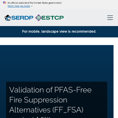
An official website of the United States government
Here’s how you know
For mobile, landscape view is recommended.
Validation of PFAS-Free
Fire Suppression
Alternatives (FF_FSA)