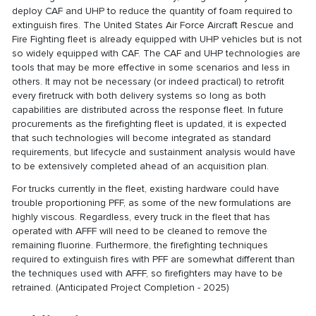
deploy CAF and UHP to reduce the quantity of foam required to
extinguish fires. The United States Air Force Aircraft Rescue and
Fire Fighting fleet is already equipped with UHP vehicles but is not
so widely equipped with CAF. The CAF and UHP technologies are
tools that may be more effective in some scenarios and less in
others. It may not be necessary (or indeed practical) to retrofit
every firetruck with both delivery systems so long as both
capabilities are distributed across the response fleet. In future
procurements as the firefighting fleet is updated, it is expected
that such technologies will become integrated as standard
requirements, but lifecycle and sustainment analysis would have
to be extensively completed ahead of an acquisition plan.
For trucks currently in the fleet, existing hardware could have
trouble proportioning PFF, as some of the new formulations are
highly viscous. Regardless, every truck in the fleet that has
operated with AFFF will need to be cleaned to remove the
remaining fluorine. Furthermore, the firefighting techniques
required to extinguish fires with PFF are somewhat different than
the techniques used with AFFF, so firefighters may have to be
retrained. (Anticipated Project Completion - 2025)