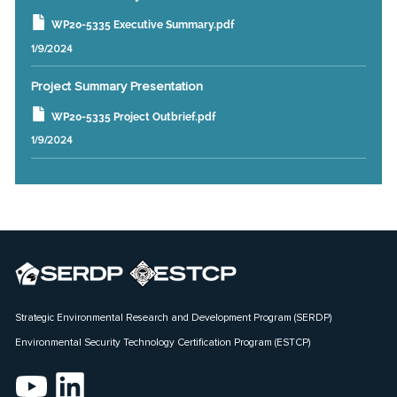
WP20-5335 Executive Summary.pdf
1/9/2024
Project Summary Presentation
WP20-5335 Project Outbrief.pdf
1/9/2024
Strategic Environmental Research and Development Program (SERDP)
Environmental Security Technology Certification Program (ESTCP)