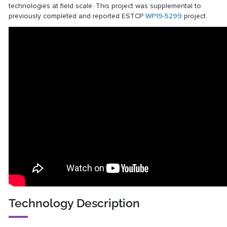
technologies at field scale. This project was supplemental to
previously completed and reported ESTCP
WP19-5299
project.
Technology Description