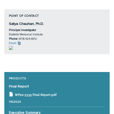
POINT OF CONTACT
Satya Chauhan, Ph.D.
Principal Investigator
Battelle Memorial Institute
Phone:
(614) 424-4812
Email
PRODUCTS
Final Report
WP20-5335 Final Report.pdf
1/9/2024
Executive Summary