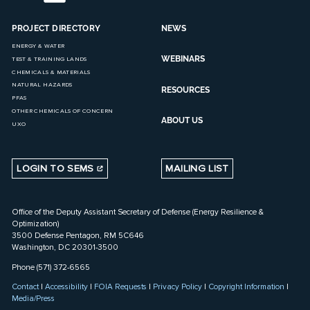
PROJECT DIRECTORY
NEWS
ENERGY & WATER
WEBINARS
TEST & TRAINING LANDS
CHEMICALS & MATERIALS
NATURAL HAZARDS
RESOURCES
PFAS
OTHER CHEMICALS OF CONCERN
ABOUT US
UXO
LOGIN TO SEMS
MAILING LIST
Office of the Deputy Assistant Secretary of Defense (Energy Resilience &
Optimization)
3500 Defense Pentagon, RM 5C646
Washington, DC 20301-3500
Phone (571) 372-6565
Contact
|
Accessibility
|
FOIA Requests
|
Privacy Policy
|
Copyright Information
|
Media/Press