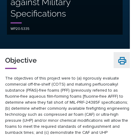
against Military
Specifications
WP20-5335
Objective
The objectives of this project were to (a) rigorously evaluate
commercial off-the-shelf (COTS) and maturing perfluoroalkyl
substance (PFAS)-free foams (PFF) (previously referred to as
fluorine-free aqueous film-forming foams [fluorine-free AFFF) to
determine where they fall short of MIL-PRF-24385F specifications;
(b) determine whether commonly available firefighting engineering
technology such as compressed air foam (CAF) or ultra-high
pressure (UHP) and/or minor chemical modifications will allow the
foams to meet the required standards of extinguishment and
burnback times; and (c) demonstrate the CAF and UHP