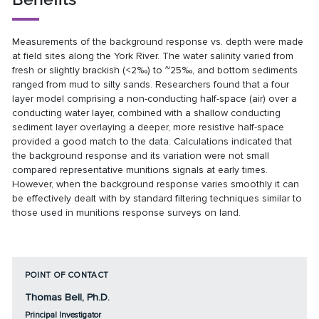
Measurements of the background response vs. depth were made
at field sites along the York River. The water salinity varied from
fresh or slightly brackish (<2‰) to ~25‰, and bottom sediments
ranged from mud to silty sands. Researchers found that a four
layer model comprising a non-conducting half-space (air) over a
conducting water layer, combined with a shallow conducting
sediment layer overlaying a deeper, more resistive half-space
provided a good match to the data. Calculations indicated that
the background response and its variation were not small
compared representative munitions signals at early times.
However, when the background response varies smoothly it can
be effectively dealt with by standard filtering techniques similar to
those used in munitions response surveys on land.
POINT OF CONTACT
Thomas Bell, Ph.D.
Principal Investigator