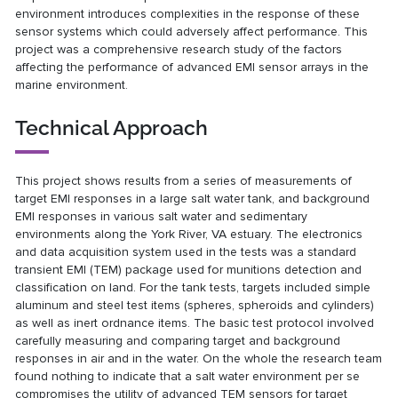
environment introduces complexities in the response of these
sensor systems which could adversely affect performance. This
project was a comprehensive research study of the factors
affecting the performance of advanced EMI sensor arrays in the
marine environment.
Technical Approach
This project shows results from a series of measurements of
target EMI responses in a large salt water tank, and background
EMI responses in various salt water and sedimentary
environments along the York River, VA estuary. The electronics
and data acquisition system used in the tests was a standard
transient EMI (TEM) package used for munitions detection and
classification on land. For the tank tests, targets included simple
aluminum and steel test items (spheres, spheroids and cylinders)
as well as inert ordnance items. The basic test protocol involved
carefully measuring and comparing target and background
responses in air and in the water. On the whole the research team
found nothing to indicate that a salt water environment per se
compromises the utility of advanced TEM sensors for target