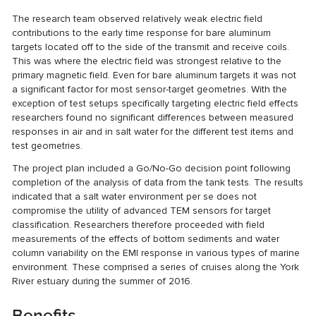
The research team observed relatively weak electric field
contributions to the early time response for bare aluminum
targets located off to the side of the transmit and receive coils.
This was where the electric field was strongest relative to the
primary magnetic field. Even for bare aluminum targets it was not
a significant factor for most sensor-target geometries. With the
exception of test setups specifically targeting electric field effects
researchers found no significant differences between measured
responses in air and in salt water for the different test items and
test geometries.
The project plan included a Go/No-Go decision point following
completion of the analysis of data from the tank tests. The results
indicated that a salt water environment per se does not
compromise the utility of advanced TEM sensors for target
classification. Researchers therefore proceeded with field
measurements of the effects of bottom sediments and water
column variability on the EMI response in various types of marine
environment. These comprised a series of cruises along the York
River estuary during the summer of 2016.
Benefits