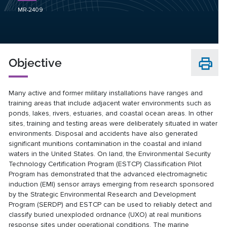
MR-2409
Objective
Many active and former military installations have ranges and
training areas that include adjacent water environments such as
ponds, lakes, rivers, estuaries, and coastal ocean areas. In other
sites, training and testing areas were deliberately situated in water
environments. Disposal and accidents have also generated
significant munitions contamination in the coastal and inland
waters in the United States. On land, the Environmental Security
Technology Certification Program (ESTCP) Classification Pilot
Program has demonstrated that the advanced electromagnetic
induction (EMI) sensor arrays emerging from research sponsored
by the Strategic Environmental Research and Development
Program (SERDP) and ESTCP can be used to reliably detect and
classify buried unexploded ordnance (UXO) at real munitions
response sites under operational conditions. The marine