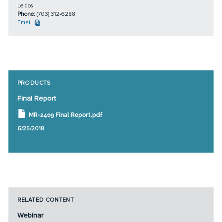
Leidos
Phone:
(703) 312-6288
Email
PRODUCTS
Final Report
MR-2409 Final Report.pdf
6/25/2018
RELATED CONTENT
Webinar