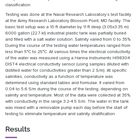
classification.
Testing was done at the Naval Research Laboratory’s test facility
at the Army Research Laboratory Blossom Point, MD facility. The
basic test setup was a 10 ft diameter by 11 ft deep (3.05x3.35 m)
6000 gallon (22.7 kl) industrial plastic tank was partially buried
and filled with a salt water solution. Salinity varied from 0 to 35%.
During the course of the testing water temperatures ranged from
less than 5°C to 25°C. At various times the electrical conductivity
of the water was measured using a Hanna Instruments HI98304
DIST4 electrical conductivity sensor (using samples diluted with
distilled water for conductivities greater than 2 S/m). At specific
salinities, conductivity as a function of temperature was
determined using standard tables and formulae. It varied from
0.04 to 5.6 S/m during the course of the testing, depending on
salinity and temperature. Most of the data were collected at 35%,
with conductivity in the range 3.2-4.5 S/m. The water in the tank
was mixed with a removable pump each day before the start of
testing to eliminate temperature and salinity stratification.
Results