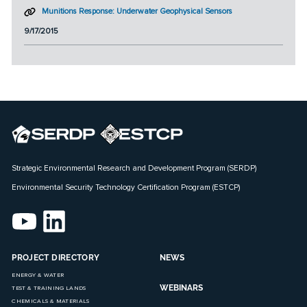
Munitions Response: Underwater Geophysical Sensors
9/17/2015
Strategic Environmental Research and Development Program (SERDP)
Environmental Security Technology Certification Program (ESTCP)
PROJECT DIRECTORY
NEWS
ENERGY & WATER
WEBINARS
TEST & TRAINING LANDS
CHEMICALS & MATERIALS