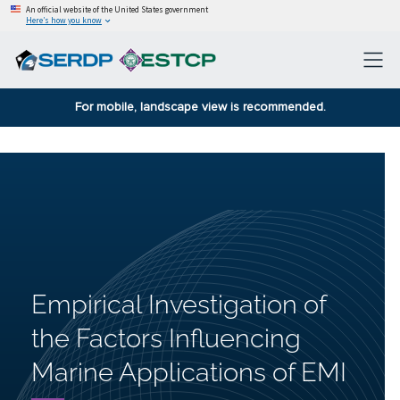
An official website of the United States government
Here’s how you know
For mobile, landscape view is recommended.
Empirical Investigation of
the Factors Influencing
Marine Applications of EMI