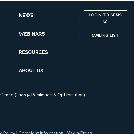
LOGIN TO SEMS
NEWS
WEBINARS
MAILING LIST
RESOURCES
ABOUT US
efense (Energy Resilience & Optimization)
y Policy
|
Copyright Information
|
Media/Press