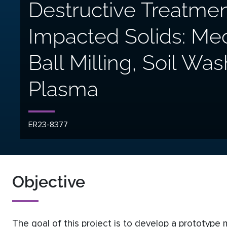
Destructive Treatmen
Impacted Solids: M
Ball Milling, Soil Wa
Plasma
ER23-8377
Objective
The goal of this project is to develop a prototype