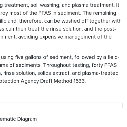
ng treatment, soil washing, and plasma treatment. It
stroy most of the PFAS in sediment. The remaining
ilic and, therefore, can be washed off together with
s can then treat the rinse solution, and the post-
ronment, avoiding expensive management of the
, using five gallons of sediment, followed by a field-
rums of sediments. Throughout testing, forty PFAS
 rinse solution, solids extract, and plasma-treated
rotection Agency Draft Method 1633.
Diagram