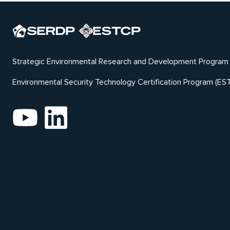
Strategic Environmental Research and Development Program
Environmental Security Technology Certification Program (ES