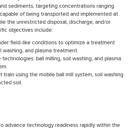
s and sediments, targeting concentrations ranging
and capable of being transported and implemented at
ble the unrestricted disposal, discharge, and/or
ic objectives include:
nder field-like conditions to optimize a treatment
oil washing, and plasma treatment.
 technologies: ball milling, soil washing, and plasma
tem.
train using the mobile ball mill system, soil washing
cted soil.
 to advance technology readiness rapidly within the