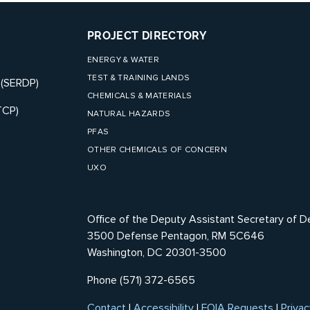
PROJECT DIRECTORY
ENERGY & WATER
TEST & TRAINING LANDS
 (SERDP)
CHEMICALS & MATERIALS
TCP)
NATURAL HAZARDS
PFAS
OTHER CHEMICALS OF CONCERN
UXO
Office of the Deputy Assistant Secretary of D
3500 Defense Pentagon, RM 5C646
Washington, DC 20301-3500
Phone (571) 372-6565
Contact
|
Accessibility
|
FOIA Requests
|
Privac