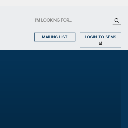
MAILING LIST
LOGIN TO SEMS