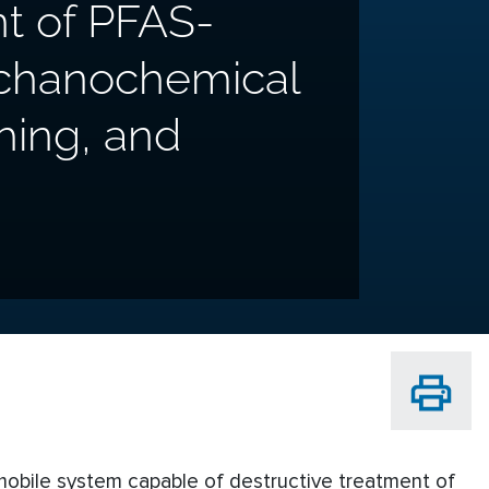
t of PFAS-
echanochemical
shing, and
 mobile system capable of destructive treatment of