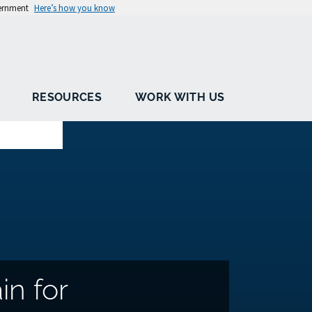
vernment
Here’s how you know
RESOURCES
WORK WITH US
in for