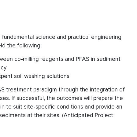
th fundamental science and practical engineering.
ld the following:
tween co-milling reagents and PFAS in sediment
ncy
pent soil washing solutions
FAS treatment paradigm through the integration of
es. If successful, the outcomes will prepare the
in to suit site-specific conditions and provide an
ediments at their sites. (Anticipated Project