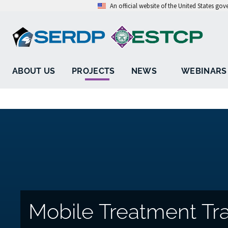
An official website of the United States go
ABOUT US
PROJECTS
NEWS
WEBINARS
Mobile Treatment Tra