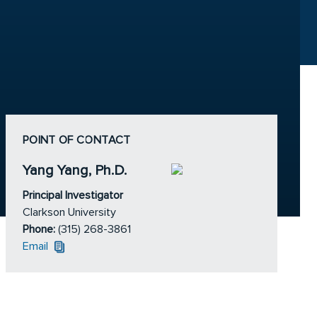
POINT OF CONTACT
Yang Yang, Ph.D.
Principal Investigator
Clarkson University
Phone:
(315) 268-3861
Email