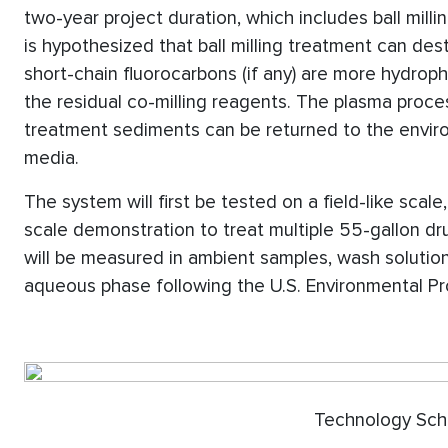
two-year project duration, which includes ball milli
is hypothesized that ball milling treatment can de
short-chain fluorocarbons (if any) are more hydroph
the residual co-milling reagents. The plasma proces
treatment sediments can be returned to the envi
media.
The system will first be tested on a field-like scale
scale demonstration to treat multiple 55-gallon d
will be measured in ambient samples, wash solution,
aqueous phase following the U.S. Environmental P
Technology Schematic 