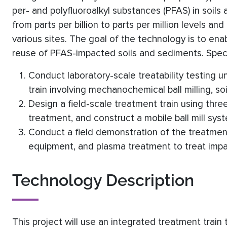
per- and polyfluoroalkyl substances (PFAS) in soil
from parts per billion to parts per million levels 
various sites. The goal of the technology is to ena
reuse of PFAS-impacted soils and sediments. Specif
Conduct laboratory-scale treatability testing u
train involving mechanochemical ball milling, s
Design a field-scale treatment train using three
treatment, and construct a mobile ball mill sys
Conduct a field demonstration of the treatment 
equipment, and plasma treatment to treat impa
Technology Description
This project will use an integrated treatment train