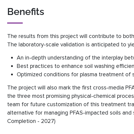
Benefits
The results from this project will contribute to bo
The laboratory-scale validation is anticipated to yie
An in-depth understanding of the interplay be
Best practices to enhance soil washing efficie
Optimized conditions for plasma treatment of s
The project will also mark the first cross-media P
the three most promising physical-chemical process
team for future customization of this treatment tra
alternative for managing PFAS-impacted soils and s
Completion - 2027)