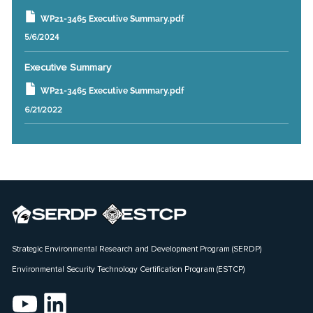
WP21-3465 Executive Summary.pdf
5/6/2024
Executive Summary
WP21-3465 Executive Summary.pdf
6/21/2022
Strategic Environmental Research and Development Program (SERDP)
Environmental Security Technology Certification Program (ESTCP)