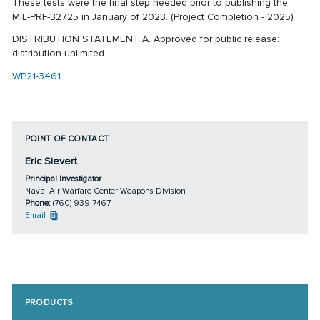
These tests were the final step needed prior to publishing the
MIL-PRF-32725 in January of 2023. (Project Completion - 2025)
DISTRIBUTION STATEMENT A. Approved for public release:
distribution unlimited.
WP21-3461
POINT OF CONTACT
Eric Sievert
Principal Investigator
Naval Air Warfare Center Weapons Division
Phone:
(760) 939-7467
Email
PRODUCTS