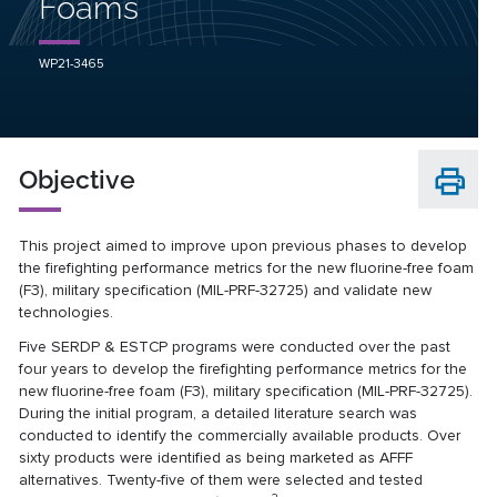
Foams
WP21-3465
Objective
This project aimed to improve upon previous phases to develop
the firefighting performance metrics for the new fluorine-free foam
(F3), military specification (MIL-PRF-32725)
and validate new
technologies.
Five SERDP & ESTCP programs were conducted over the past
four years to develop the firefighting performance metrics for the
new fluorine-free foam (F3), military specification (MIL-PRF-32725).
During the initial program, a detailed literature search was
conducted to identify the commercially available products. Over
sixty products were identified as being marketed as AFFF
alternatives. Twenty-five of them were selected and tested