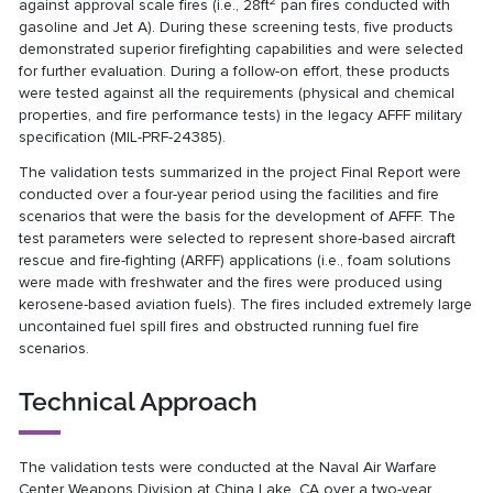
2
against approval scale fires (i.e., 28ft
pan fires conducted with
gasoline and Jet A). During these screening tests, five products
demonstrated superior firefighting capabilities and were selected
for further evaluation. During a follow-on effort, these products
were tested against all the requirements (physical and chemical
properties, and fire performance tests) in the legacy AFFF military
specification (MIL-PRF-24385).
The validation tests summarized in the project Final Report were
conducted over a four-year period using the facilities and fire
scenarios that were the basis for the development of AFFF. The
test parameters were selected to represent shore-based aircraft
rescue and fire-fighting (ARFF) applications (i.e., foam solutions
were made with freshwater and the fires were produced using
kerosene-based aviation fuels). The fires included extremely large
uncontained fuel spill fires and obstructed running fuel fire
scenarios.
Technical Approach
The validation tests were conducted at the Naval Air Warfare
Center Weapons Division at China Lake, CA over a two-year