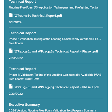
Technical Report
Fluorine-Free Foam (F3) Application Techniques and Firefighting Tactics
WP21-3465 Technical Report.pdf
9/11/2024
Technical Report
Phase I: Validation Testing of the Leading Commercially Available PFAS-
Free Foams
WP21-3461 and WP21-3465 Technical Report - Phase I.pdf
2/23/2022
Technical Report
Phase II: Validation Testing of the Leading Commercially Available PFAS-
Free Foams: Turret Tests
WP21-3461 and WP21-3465 Technical Report - Phase II.pdf
2/23/2022
Executive Summary
2024 Version: Fluorine-Free Foam Validation Test Program Summary