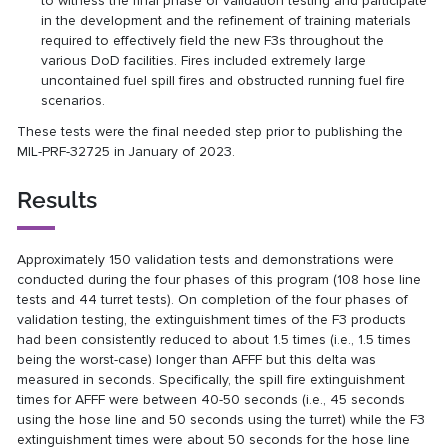
to witness the final phase of validation testing and participate
in the development and the refinement of training materials
required to effectively field the new F3s throughout the
various DoD facilities. Fires included extremely large
uncontained fuel spill fires and obstructed running fuel fire
scenarios.
These tests were the final needed step prior to publishing the
MIL-PRF-32725 in January of 2023.
Results
Approximately 150 validation tests and demonstrations were
conducted during the four phases of this program (108 hose line
tests and 44 turret tests). On completion of the four phases of
validation testing, the extinguishment times of the F3 products
had been consistently reduced to about 1.5 times (i.e., 1.5 times
being the worst-case) longer than AFFF but this delta was
measured in seconds. Specifically, the spill fire extinguishment
times for AFFF were between 40-50 seconds (i.e., 45 seconds
using the hose line and 50 seconds using the turret) while the F3
extinguishment times were about 50 seconds for the hose line