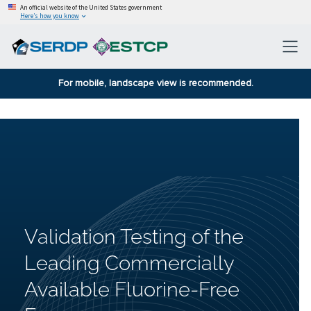
An official website of the United States government
Here’s how you know
For mobile, landscape view is recommended.
Validation Testing of the
Leading Commercially
Available Fluorine-Free