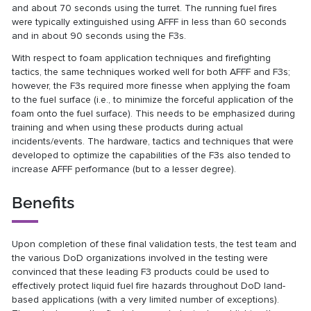
and about 70 seconds using the turret. The running fuel fires
were typically extinguished using AFFF in less than 60 seconds
and in about 90 seconds using the F3s.
With respect to foam application techniques and firefighting
tactics, the same techniques worked well for both AFFF and F3s;
however, the F3s required more finesse when applying the foam
to the fuel surface (i.e., to minimize the forceful application of the
foam onto the fuel surface). This needs to be emphasized during
training and when using these products during actual
incidents/events. The hardware, tactics and techniques that were
developed to optimize the capabilities of the F3s also tended to
increase AFFF performance (but to a lesser degree).
Benefits
Upon completion of these final validation tests, the test team and
the various DoD organizations involved in the testing were
convinced that these leading F3 products could be used to
effectively protect liquid fuel fire hazards throughout DoD land-
based applications (with a very limited number of exceptions).