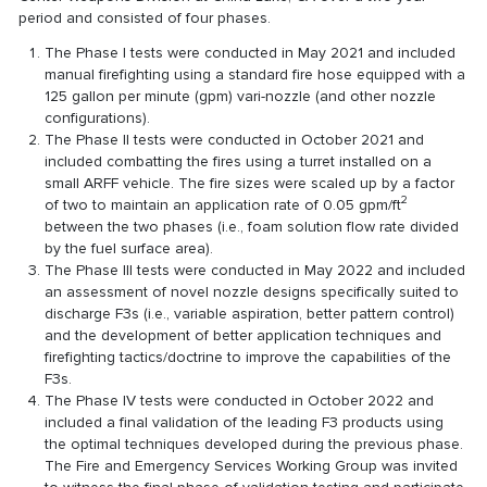
period and consisted of four phases.
The Phase I tests were conducted in May 2021 and included
manual firefighting using a standard fire hose equipped with a
125 gallon per minute (gpm) vari-nozzle (and other nozzle
configurations).
The Phase II tests were conducted in October 2021 and
included combatting the fires using a turret installed on a
small ARFF vehicle. The fire sizes were scaled up by a factor
2
of two to maintain an application rate of 0.05 gpm/ft
between the two phases (i.e., foam solution flow rate divided
by the fuel surface area).
The Phase III tests were conducted in May 2022 and included
an assessment of novel nozzle designs specifically suited to
discharge F3s (i.e., variable aspiration, better pattern control)
and the development of better application techniques and
firefighting tactics/doctrine to improve the capabilities of the
F3s.
The Phase IV tests were conducted in October 2022 and
included a final validation of the leading F3 products using
the optimal techniques developed during the previous phase.
The Fire and Emergency Services Working Group was invited