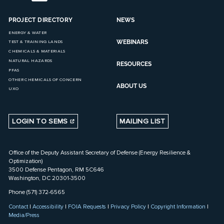
PROJECT DIRECTORY
NEWS
ENERGY & WATER
WEBINARS
TEST & TRAINING LANDS
CHEMICALS & MATERIALS
NATURAL HAZARDS
RESOURCES
PFAS
OTHER CHEMICALS OF CONCERN
ABOUT US
UXO
LOGIN TO SEMS
MAILING LIST
Office of the Deputy Assistant Secretary of Defense (Energy Resilience &
Optimization)
3500 Defense Pentagon, RM 5C646
Washington, DC 20301-3500
Phone (571) 372-6565
Contact
|
Accessibility
|
FOIA Requests
|
Privacy Policy
|
Copyright Information
|
Media/Press