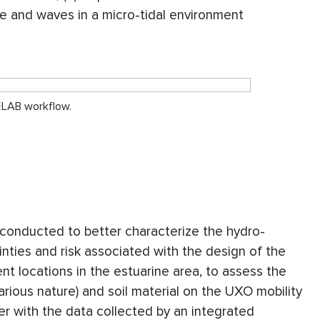
ge and waves in a micro-tidal environment
NELAB workflow.
conducted to better characterize the hydro-
nties and risk associated with the design of the
nt locations in the estuarine area, to assess the
 various nature) and soil material on the UXO mobility
her with the data collected by an integrated