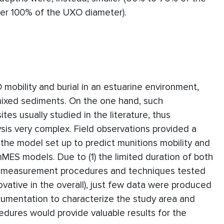
ver 100% of the UXO diameter).
mobility and burial in an estuarine environment,
mixed sediments. On the one hand, such
tes usually studied in the literature, thus
ysis very complex. Field observations provided a
f the model set up to predict munitions mobility and
MES models. Due to (1) the limited duration of both
he measurement procedures and techniques tested
nnovative in the overall), just few data were produced
rumentation to characterize the study area and
ures would provide valuable results for the