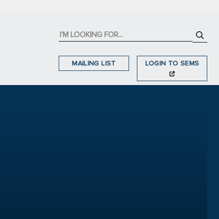
MAILING LIST
LOGIN TO SEMS