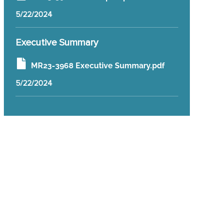
5/22/2024
Executive Summary
MR23-3968 Executive Summary.pdf
5/22/2024