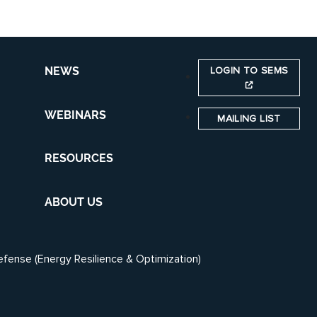
LOGIN TO SEMS
NEWS
WEBINARS
MAILING LIST
RESOURCES
ABOUT US
efense (Energy Resilience & Optimization)