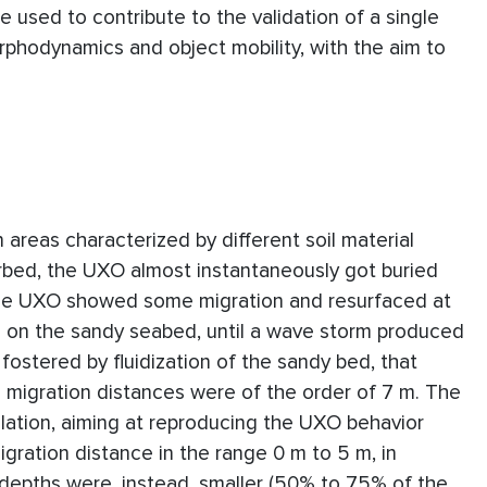
 used to contribute to the validation of a single
phodynamics and object mobility, with the aim to
areas characterized by different soil material
rbed, the UXO almost instantaneously got buried
nse UXO showed some migration and resurfaced at
 on the sandy seabed, until a wave storm produced
 fostered by fluidization of the sandy bed, that
 migration distances were of the order of 7 m. The
ation, aiming at reproducing the UXO behavior
gration distance in the range 0 m to 5 m, in
 depths were, instead, smaller (50% to 75% of the