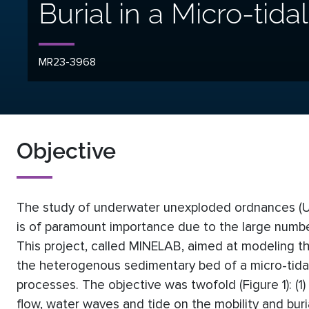
Burial in a Micro-tida
MR23-3968
Objective
The study of underwater unexploded ordnances (UX
is of paramount importance due to the large number
This project, called MINELAB, aimed at modeling th
the heterogenous sedimentary bed of a micro-tidal 
processes. The objective was twofold (Figure 1): (1)
flow, water waves and tide on the mobility and buri