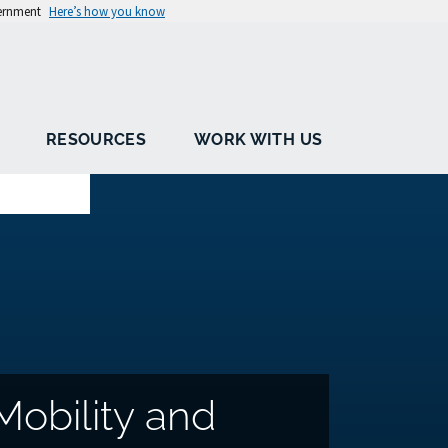
vernment
Here’s how you know
RESOURCES
WORK WITH US
Mobility and