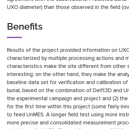
UXO diameter) than those observed in the field (o
Benefits
Results of the project provided information on UXO 
characterized by multiple processing actions and 
characteristics make the site different from other si
interesting; on the other hand, they make the anal
baseline data set for verification and calibration o
burial, based on the combination of Delft3D and Un
the experimental campaign and project and (2) t
for the first time within this project (some fairly i
to feed UnMES. A longer field test using more inst
more precise and consolidated measurement proced