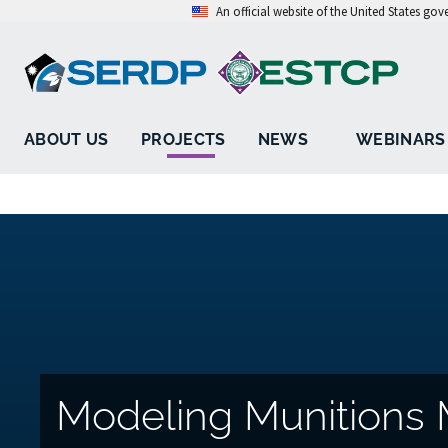
An official website of the United States go
ABOUT US
PROJECTS
NEWS
WEBINARS
Modeling Munitions 