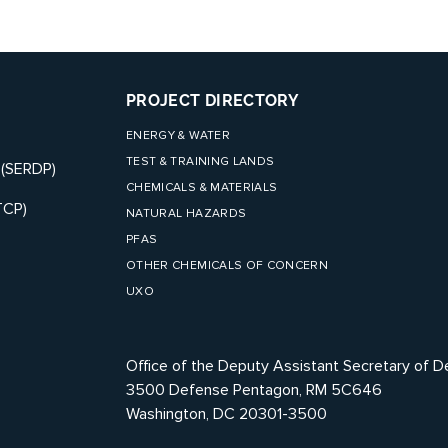
PROJECT DIRECTORY
ENERGY & WATER
TEST & TRAINING LANDS
 (SERDP)
CHEMICALS & MATERIALS
TCP)
NATURAL HAZARDS
PFAS
OTHER CHEMICALS OF CONCERN
UXO
Office of the Deputy Assistant Secretary of D
3500 Defense Pentagon, RM 5C646
Washington, DC 20301-3500