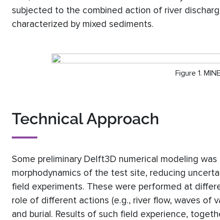
subjected to the combined action of river dischar
characterized by mixed sediments.
Figure 1. MI
Technical Approach
Some preliminary Delft3D numerical modeling was 
morphodynamics of the test site, reducing uncertai
field experiments. These were performed at differe
role of different actions (e.g., river flow, waves of
and burial. Results of such field experience, toget