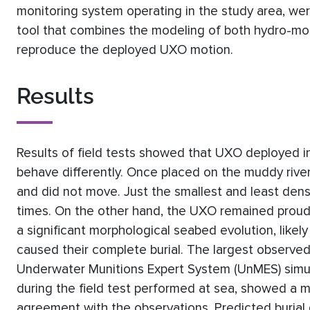
monitoring system operating in the study area, were
tool that combines the modeling of both hydro-mor
reproduce the deployed UXO motion.
Results
Results of field tests showed that UXO deployed in 
behave differently. Once placed on the muddy rive
and did not move. Just the smallest and least de
times. On the other hand, the UXO remained proud
a significant morphological seabed evolution, likely
caused their complete burial. The largest observed
Underwater Munitions Expert System (UnMES) simul
during the field test performed at sea, showed a mi
agreement with the observations. Predicted burial