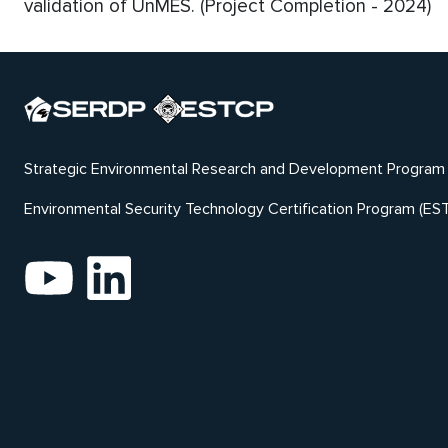
validation of UnMES. (Project Completion - 2024)
Strategic Environmental Research and Development Program
Environmental Security Technology Certification Program (ES