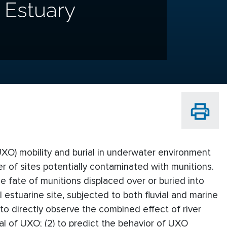
l Estuary
O) mobility and burial in underwater environment
 of sites potentially contaminated with munitions.
e fate of munitions displaced over or buried into
estuarine site, subjected to both fluvial and marine
 to directly observe the combined effect of river
al of UXO; (2) to predict the behavior of UXO