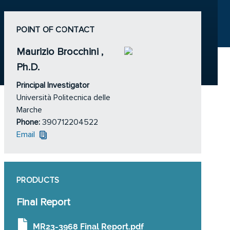
POINT OF CONTACT
Maurizio Brocchini ,
Ph.D.
Principal Investigator
Università Politecnica delle
Marche
Phone:
390712204522
Email
PRODUCTS
Final Report
MR23-3968 Final Report.pdf