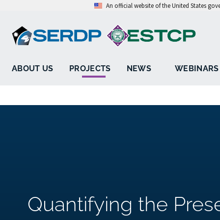
An official website of the United States go
ABOUT US
PROJECTS
NEWS
WEBINARS
Quantifying the Pres