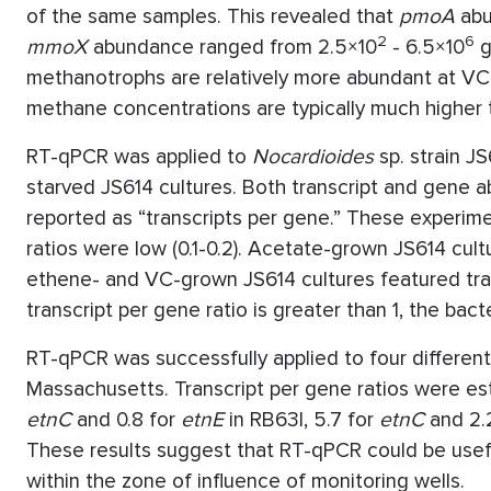
of the same samples. This revealed that
pmoA
abu
2
6
mmoX
abundance ranged from 2.5×10
- 6.5×10
g
methanotrophs are relatively more abundant at VC
methane concentrations are typically much higher
RT-qPCR was applied to
Nocardioides
sp. strain J
starved JS614 cultures. Both transcript and gene
reported as “transcripts per gene.” These experim
ratios were low (0.1-0.2). Acetate-grown JS614 cultu
ethene- and VC-grown JS614 cultures featured tran
transcript per gene ratio is greater than 1, the bac
RT-qPCR was successfully applied to four differen
Massachusetts. Transcript per gene ratios were est
etnC
and 0.8 for
etnE
in RB63I, 5.7 for
etnC
and 2.
These results suggest that RT-qPCR could be usefu
within the zone of influence of monitoring wells.