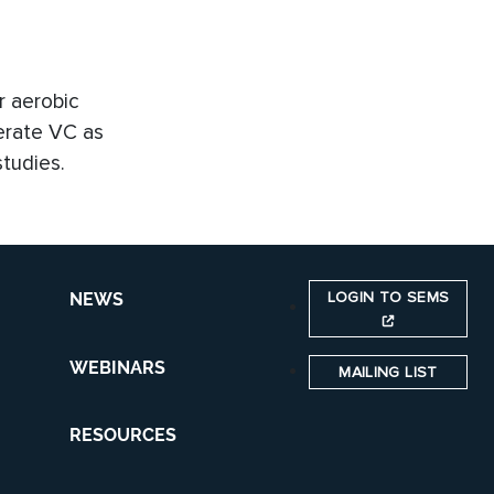
r aerobic
nerate VC as
tudies.
LOGIN TO SEMS
NEWS
WEBINARS
MAILING LIST
RESOURCES