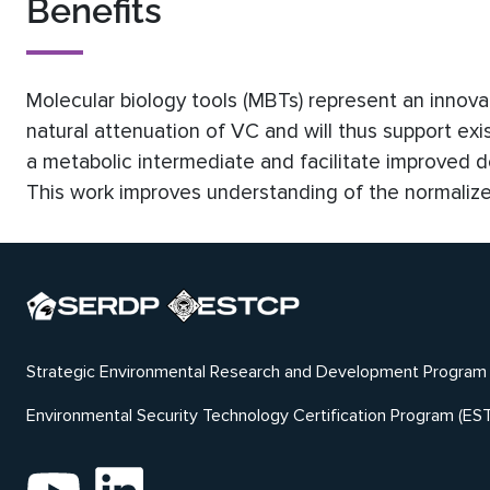
Benefits
Molecular biology tools (MBTs) represent an innovat
natural attenuation of VC and will thus support ex
a metabolic intermediate and facilitate improved d
This work improves understanding of the normalized
Strategic Environmental Research and Development Program
Environmental Security Technology Certification Program (ES