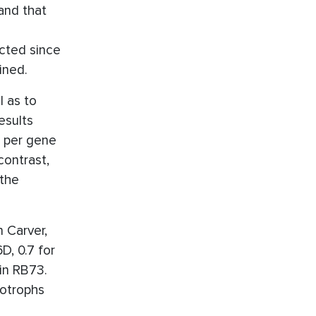
nd that
cted since
ined.
l as to
esults
t per gene
contrast,
 the
 Carver,
D, 0.7 for
in RB73.
eotrophs