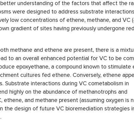
tter understanding of the factors that affect the r
ocosms were designed to address substrate interaction
vely low concentrations of ethene, methane, and VC (a
down gradient of sites having previously undergone re
oth methane and ethene are present, there is a mixtu
lead to an overall enhanced potential for VC to be com
oduce epoxyethane, a compound known to stimulate 
chment cultures fed ethene. Conversely, ethene appe
. Substrate interactions during VC cometabolism in
pend highly on the abundance of methanotrophs and
, ethene, and methane present (assuming oxygen is no
n the design of future VC bioremediation strategies i
.