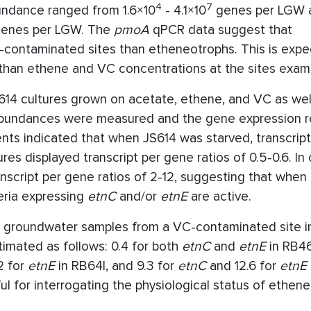
4
7
ndance ranged from 1.6×10
- 4.1×10
genes per LGW a
enes per LGW. The
pmoA
qPCR data suggest that
-contaminated sites than etheneotrophs. This is expe
 than ethene and VC concentrations at the sites exam
S614 cultures grown on acetate, ethene, and VC as wel
 abundances were measured and the gene expression r
ents indicated that when JS614 was starved, transcrip
res displayed transcript per gene ratios of 0.5-0.6. In 
script per gene ratios of 2-12, suggesting that when
teria expressing
etnC
and/or
etnE
are active.
t groundwater samples from a VC-contaminated site in
imated as follows: 0.4 for both
etnC
and
etnE
in RB46
2 for
etnE
in RB64I, and 9.3 for
etnC
and 12.6 for
etnE
l for interrogating the physiological status of ethen