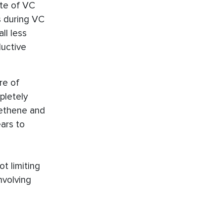
ate of VC
s during VC
ll less
ductive
re of
pletely
ethene and
ars to
t limiting
nvolving