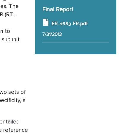
tes. The
Final Report
R (RT-
ER-1683-FR.pdf
n to
7/31/2013
 subunit
two sets of
cificity, a
entailed
e reference