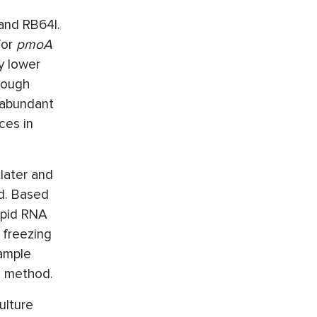
and RB64I.
for
pmoA
y lower
hough
 abundant
ces in
later and
od. Based
rapid RNA
 freezing
ample
R method.
ulture