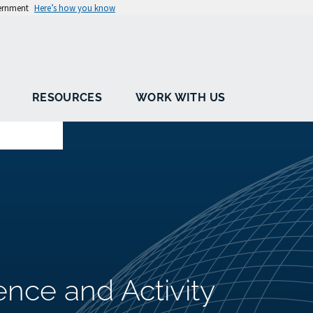
vernment
Here’s how you know
RESOURCES
WORK WITH US
ence and Activity