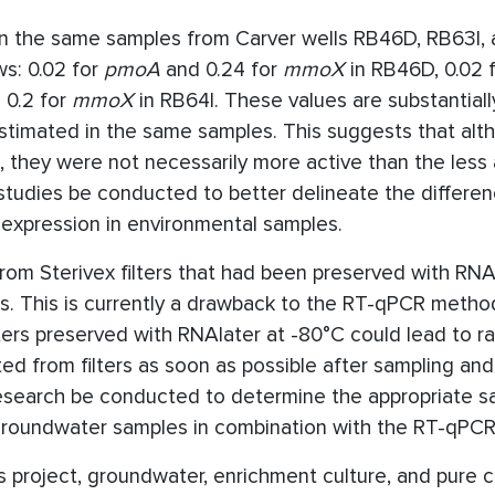
 the same samples from Carver wells RB46D, RB63I, 
ws: 0.02 for
pmoA
and 0.24 for
mmoX
in RB46D, 0.02 
 0.2 for
mmoX
in RB64I. These values are substantiall
estimated in the same samples. This suggests that alt
 they were not necessarily more active than the less
studies be conducted to better delineate the differen
xpression in environmental samples.
rom Sterivex filters that had been preserved with RNA
ysis. This is currently a drawback to the RT-qPCR meth
filters preserved with RNAlater at -80°C could lead to 
ted from filters as soon as possible after sampling and
esearch be conducted to determine the appropriate s
d groundwater samples in combination with the RT-qPC
 project, groundwater, enrichment culture, and pure c