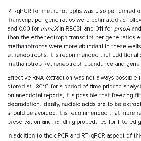
RT-qPCR for methanotrophs was also performed on
Transcript per gene ratios were estimated as follo
and 0.00 for
mmoX
in RB63I, and 0.11 for
pmoA
and
than the etheneotroph transcript per gene ratios 
methanotrophs were more abundant in these wells,
etheneotrophs. It is recommended that additional 
methanotroph/etheneotroph abundance and gene e
Effective RNA extraction was not always possible f
stored at -80°C for a period of time prior to anal
on anecdotal reports, it is possible that freezing 
degradation. Ideally, nucleic acids are to be extrac
should be avoided. It is recommended that more r
preservation and handling procedures for filtere
In addition to the qPCR and RT-qPCR aspect of this