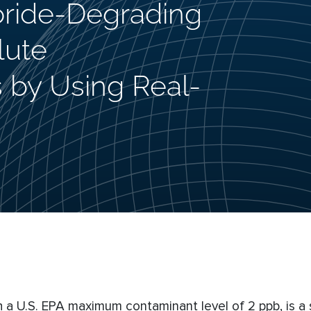
loride-Degrading
lute
 by Using Real-
 a U.S. EPA maximum contaminant level of 2 ppb, is a s