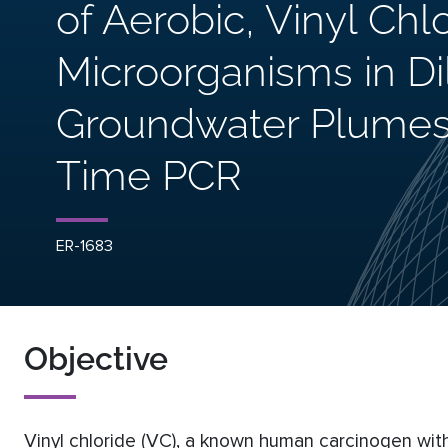
of Aerobic, Vinyl Ch
Microorganisms in Di
Groundwater Plumes
Time PCR
ER-1683
Objective
Vinyl chloride (VC), a known human carcinogen with