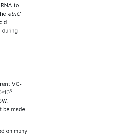
f RNA to
 the
etnC
cid
 during
erent VC-
5
0×10
GW.
ot be made
ed on many