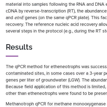
material into samples following the RNA and DNA e
cDNA by reverse-transcription (RT), the abundance
and
etnE
genes (on the same qPCR plate). This faci
recovery. The reference nucleic acid recovery all
several steps in the protocol (e.g., during the RT st
Results
The qPCR method for etheneotrophs was successful
contaminated sites, in some cases over a 3-year 
genes per liter of groundwater (LGW). The abunda
Because field application of this method is limit
other than etheneotrophs were found to be present 
Methanotroph qPCR for methane monooxygenase 