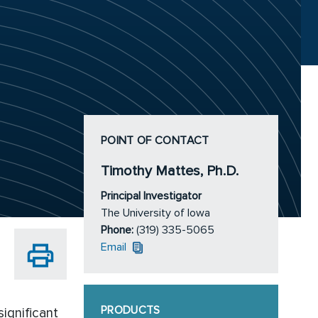
POINT OF CONTACT
Timothy Mattes, Ph.D.
Principal Investigator
The University of Iowa
Phone:
(319) 335-5065
Email
PRODUCTS
ignificant