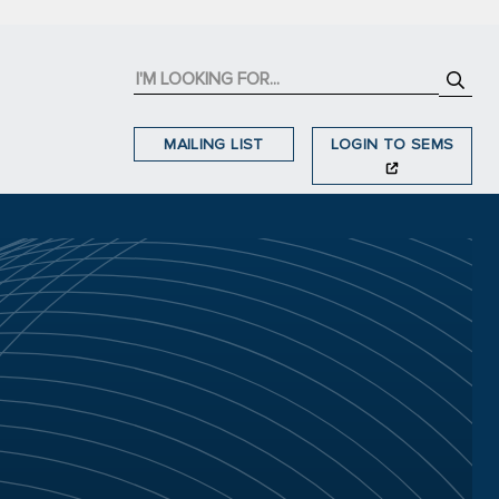
MAILING LIST
LOGIN TO SEMS