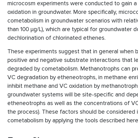
microcosm experiments were conducted to gain a be
oxidation in groundwater. More specifically, micr
cometabolism in groundwater scenarios with relati
than 100 µg/L), which are typical for groundwater 
dechlorination of chlorinated ethenes.
These experiments suggest that in general when b
positive and negative substrate interactions that 
degraded by cometabolism. Methanotrophs can pr
VC degradation by etheneotrophs, in methane enri
inhibit methane and VC oxidation by methanotrophs
groundwater systems will be site-specific and de
etheneotrophs as well as the concentrations of VC
the process). These factors should be considered i
cometabolism by applying the tools described here