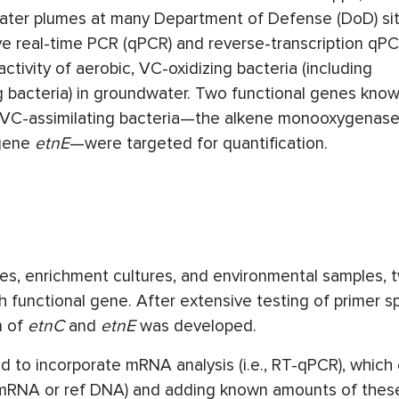
ater plumes at many Department of Defense (DoD) si
ive real-time PCR (qPCR) and reverse-transcription qPC
ivity of aerobic, VC-oxidizing bacteria (including
bacteria) in groundwater. Two functional genes know
nd VC-assimilating bacteria—the alkene monooxygenase
 gene
etnE
—were targeted for quantification.
s, enrichment cultures, and environmental samples, 
nctional gene. After extensive testing of primer spe
n of
etnC
and
etnE
was developed.
o incorporate mRNA analysis (i.e., RT-qPCR), which 
ef mRNA or ref DNA) and adding known amounts of thes