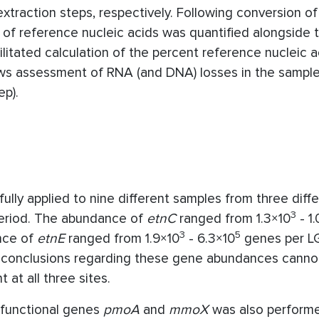
xtraction steps, respectively. Following conversion o
 of reference nucleic acids was quantified alongside
litated calculation of the percent reference nucleic a
ows assessment of RNA (and DNA) losses in the sample
ep).
ly applied to nine different samples from three diff
3
period. The abundance of
etnC
ranged from 1.3×10
- 1.
3
5
nce of
etnE
ranged from 1.9×10
- 6.3×10
genes per L
ed, conclusions regarding these gene abundances cann
at all three sites.
functional genes
pmoA
and
mmoX
was also perform