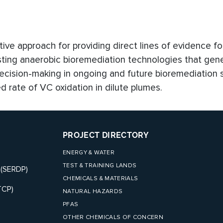
ive approach for providing direct lines of evidence fo
isting anaerobic bioremediation technologies that ge
ecision-making in ongoing and future bioremediation s
 rate of VC oxidation in dilute plumes.
PROJECT DIRECTORY
ENERGY & WATER
TEST & TRAINING LANDS
 (SERDP)
CHEMICALS & MATERIALS
TCP)
NATURAL HAZARDS
PFAS
OTHER CHEMICALS OF CONCERN