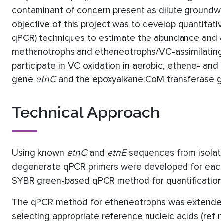
contaminant of concern present as dilute groundw
objective of this project was to develop quantitat
qPCR) techniques to estimate the abundance and act
methanotrophs and etheneotrophs/VC-assimilating 
participate in VC oxidation in aerobic, ethene- a
gene
etnC
and the epoxyalkane:CoM transferase
Technical Approach
Using known
etnC
and
etnE
sequences from isolate
degenerate qPCR primers were developed for each fu
SYBR green-based qPCR method for quantificatio
The qPCR method for etheneotrophs was extended t
selecting appropriate reference nucleic acids (r