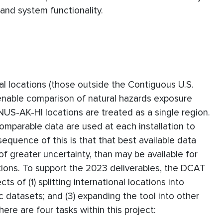
 and system functionality.
al locations (those outside the Contiguous U.S.
 enable comparison of natural hazards exposure
CONUS-AK-HI locations are treated as a single region.
comparable data are used at each installation to
quence of this is that that best available data
y of greater uncertainty, than may be available for
ations. To support the 2023 deliverables, the DCAT
 of (1) splitting international locations into
ic datasets; and (3) expanding the tool into other
ere are four tasks within this project: