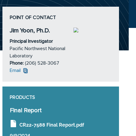
POINT OF CONTACT
Jim Yoon, Ph.D.
Principal Investigator
Pacific Northwest National
Laboratory
Phone:
(206) 528-3067
Email
PRODUCTS
Final Report
CR22-7588 Final Report.pdf