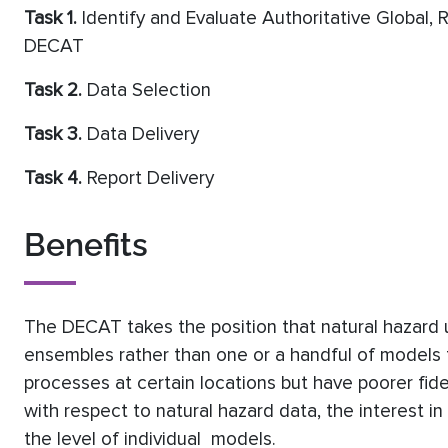
Task 1.
Identify and Evaluate Authoritative Global, R
DECAT
Task 2.
Data Selection
Task 3.
Data Delivery
Task 4.
Report Delivery
Benefits
The DECAT takes the position that natural hazard 
ensembles rather than one or a handful of models 
processes at certain locations but have poorer fid
with respect to natural hazard data, the interest in
the level of individual models.