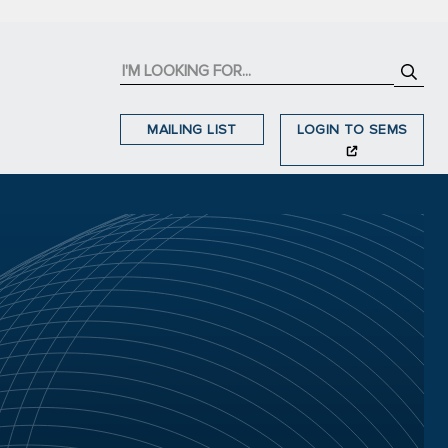
MAILING LIST
LOGIN TO SEMS