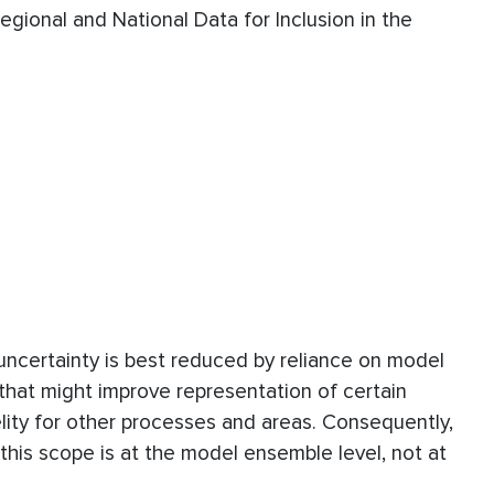
egional and National Data for Inclusion in the
uncertainty is best reduced by reliance on model
that might improve representation of certain
elity for other processes and areas. Consequently,
 this scope is at the model ensemble level, not at