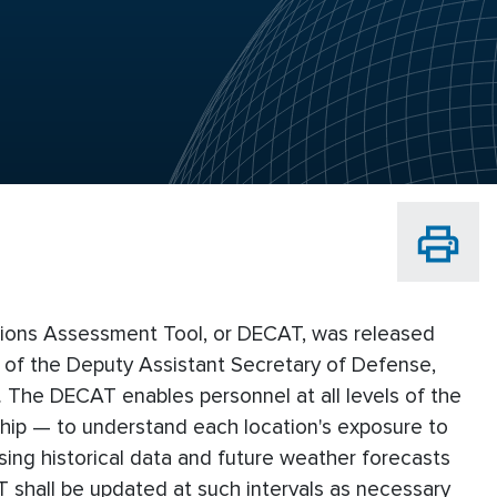
ions Assessment Tool, or DECAT, was released
of the Deputy Assistant Secretary of Defense,
 The DECAT enables personnel at all levels of the
ship — to understand each location's exposure to
ing historical data and future weather forecasts
 shall be updated at such intervals as necessary