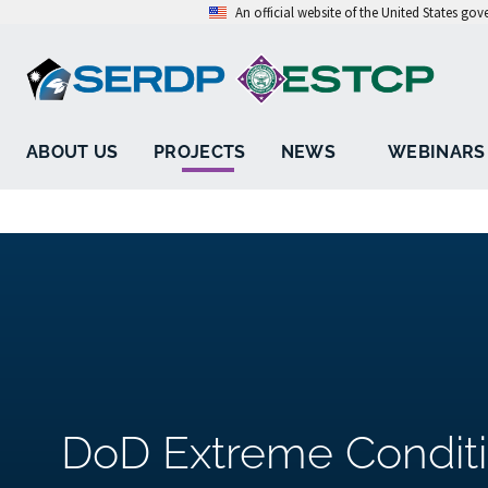
An official website of the United States go
ABOUT US
PROJECTS
NEWS
WEBINARS
DoD Extreme Condit