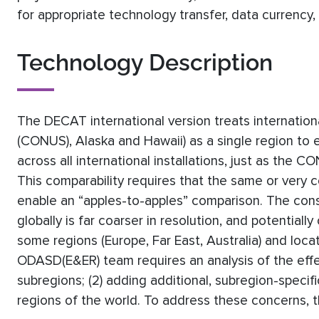
for appropriate technology transfer, data currency,
Technology Description
The DECAT international version treats internation
(CONUS), Alaska and Hawaii) as a single region to
across all international installations, just as the 
This comparability requires that the same or very 
enable an “apples-to-apples” comparison. The conse
globally is far coarser in resolution, and potentiall
some regions (Europe, Far East, Australia) and loc
ODASD(E&ER) team requires an analysis of the effects
subregions; (2) adding additional, subregion-specif
regions of the world. To address these concerns, th