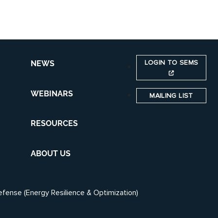
LOGIN TO SEMS
NEWS
WEBINARS
MAILING LIST
RESOURCES
ABOUT US
efense (Energy Resilience & Optimization)