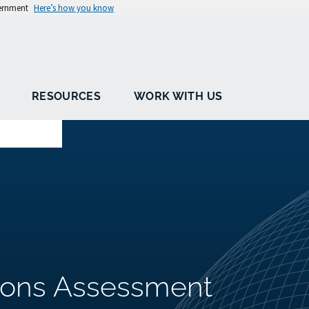
vernment
Here’s how you know
RESOURCES
WORK WITH US
ions Assessment