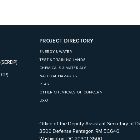
PROJECT DIRECTORY
ENERGY & WATER
TEST & TRAINING LANDS
 (SERDP)
CHEMICALS & MATERIALS
TCP)
NATURAL HAZARDS
PFAS
OTHER CHEMICALS OF CONCERN
UXO
Office of the Deputy Assistant Secretary of D
3500 Defense Pentagon, RM 5C646
Washington, DC 20301-3500