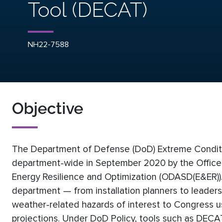
Tool (DECAT)
NH22-7588
Objective
The Department of Defense (DoD) Extreme Condit
department-wide in September 2020 by the Office 
Energy Resilience and Optimization (ODASD(E&ER)).
department — from installation planners to leader
weather-related hazards of interest to Congress us
projections. Under DoD Policy, tools such as DECAT