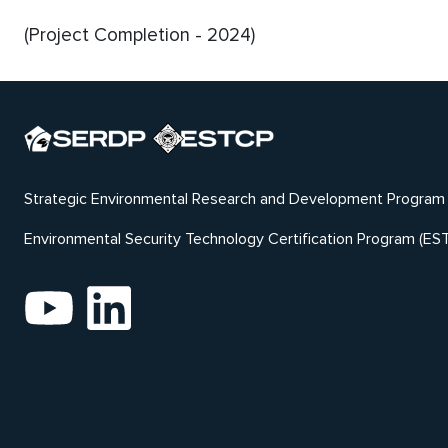
(Project Completion - 2024)
Strategic Environmental Research and Development Program
Environmental Security Technology Certification Program (ES