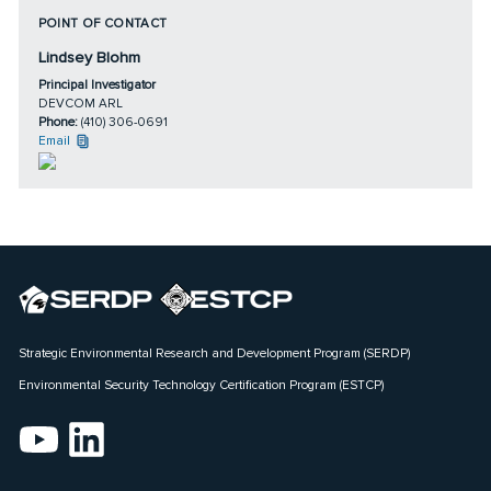
POINT OF CONTACT
Lindsey Blohm
Principal Investigator
DEVCOM ARL
Phone:
(410) 306-0691
Email
Strategic Environmental Research and Development Program (SERDP)
Environmental Security Technology Certification Program (ESTCP)