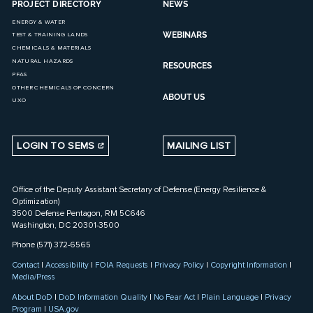
PROJECT DIRECTORY
NEWS
ENERGY & WATER
WEBINARS
TEST & TRAINING LANDS
CHEMICALS & MATERIALS
NATURAL HAZARDS
RESOURCES
PFAS
OTHER CHEMICALS OF CONCERN
ABOUT US
UXO
LOGIN TO SEMS
MAILING LIST
Office of the Deputy Assistant Secretary of Defense (Energy Resilience &
Optimization)
3500 Defense Pentagon, RM 5C646
Washington, DC 20301-3500
Phone (571) 372-6565
Contact
|
Accessibility
|
FOIA Requests
|
Privacy Policy
|
Copyright Information
|
Media/Press
About DoD
|
DoD Information Quality
|
No Fear Act
|
Plain Language
|
Privacy
Program
|
USA.gov