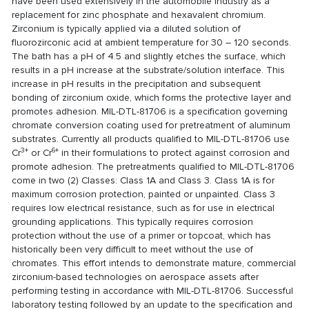
have been used extensively in the automobile industry as a
replacement for zinc phosphate and hexavalent chromium.
Zirconium is typically applied via a diluted solution of
fluorozirconic acid at ambient temperature for 30 – 120 seconds.
The bath has a pH of 4.5 and slightly etches the surface, which
results in a pH increase at the substrate/solution interface. This
increase in pH results in the precipitation and subsequent
bonding of zirconium oxide, which forms the protective layer and
promotes adhesion. MIL-DTL-81706 is a specification governing
chromate conversion coating used for pretreatment of aluminum
substrates. Currently all products qualified to MIL-DTL-81706 use
3+
6+
Cr
or Cr
in their formulations to protect against corrosion and
promote adhesion. The pretreatments qualified to MIL-DTL-81706
come in two (2) Classes: Class 1A and Class 3. Class 1A is for
maximum corrosion protection, painted or unpainted. Class 3
requires low electrical resistance, such as for use in electrical
grounding applications. This typically requires corrosion
protection without the use of a primer or topcoat, which has
historically been very difficult to meet without the use of
chromates. This effort intends to demonstrate mature, commercial
zirconium-based technologies on aerospace assets after
performing testing in accordance with MIL-DTL-81706. Successful
laboratory testing followed by an update to the specification and