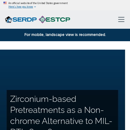
An official website of the United States government
Here’s how you know
For mobile, landscape view is recommended.
Zirconium-based
Pretreatments as a Non-
chrome Alternative to MIL-