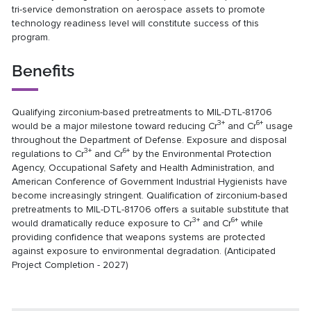
tri-service demonstration on aerospace assets to promote
technology readiness level will constitute success of this
program.
Benefits
Qualifying zirconium-based pretreatments to MIL-DTL-81706
3+
6+
would be a major milestone toward reducing Cr
and Cr
usage
throughout the Department of Defense. Exposure and disposal
3+
6+
regulations to Cr
and Cr
by the Environmental Protection
Agency, Occupational Safety and Health Administration, and
American Conference of Government Industrial Hygienists have
become increasingly stringent. Qualification of zirconium-based
pretreatments to MIL-DTL-81706 offers a suitable substitute that
3+
6+
would dramatically reduce exposure to Cr
and Cr
while
providing confidence that weapons systems are protected
against exposure to environmental degradation. (Anticipated
Project Completion - 2027)