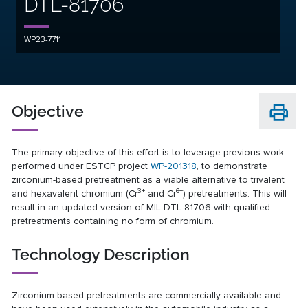
DTL-81706
WP23-7711
Objective
The primary objective of this effort is to leverage previous work
performed under ESTCP project
WP-201318
, to demonstrate
zirconium-based pretreatment as a viable alternative to trivalent
3+
6+
and hexavalent chromium (Cr
and Cr
) pretreatments. This will
result in an updated version of MIL-DTL-81706 with qualified
pretreatments containing no form of chromium.
Technology Description
Zirconium-based pretreatments are commercially available and